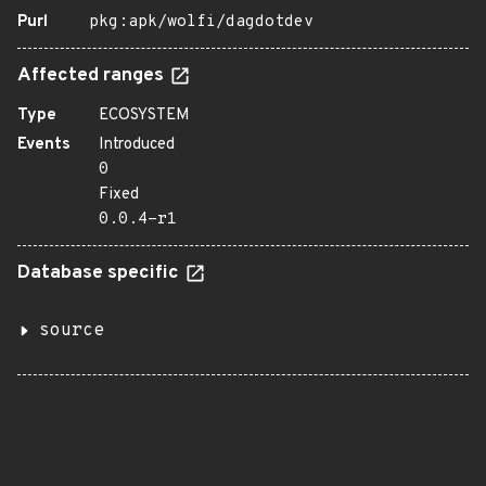
Purl
pkg:apk/wolfi/dagdotdev
Affected ranges
Type
ECOSYSTEM
Events
Introduced
0
Fixed
0.0.4-r1
Database specific
source