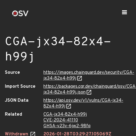
CGA-jx34-82x4-
h99j
Source
https://images.chainguard.dev/security/CGA-
jx34-82x4-h99j
Import Source
https://packages.cgr.dev/chainguard/osv/CGA
jx34-82x4-h99j.json
JSON Data
https://api.osv.dev/v1/vulns/CGA-jx34-
82x4-h99j
Related
CGA-jx34-82x4-h99j
CVE-2024-41110
GHSA-v23v-6jw2-98fq
Withdrawn
2026-01-28T03:29:27.105069Z