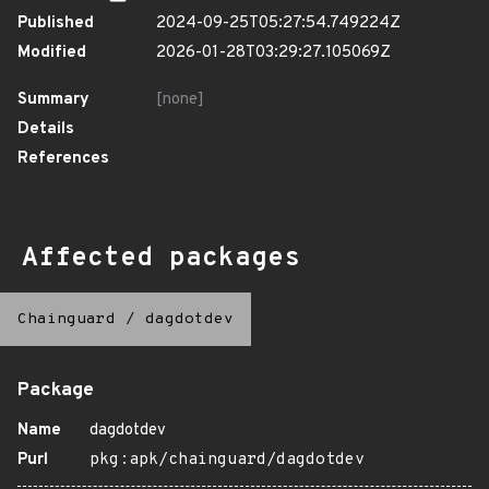
Published
2024-09-25T05:27:54.749224Z
Modified
2026-01-28T03:29:27.105069Z
Summary
[none]
Details
References
Affected packages
Chainguard
/
dagdotdev
Package
Name
dagdotdev
Purl
pkg:apk/chainguard/dagdotdev