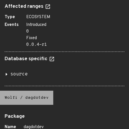
Affected ranges
Type
ECOSYSTEM
Events
Introduced
0
Fixed
0.0.4-r1
Database specific
source
Wolfi
/
dagdotdev
Package
Name
dagdotdev