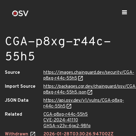
CGA-p8xg-r44c-
55h5
Source
https://images.chainguard.dev/security/CGA-
p8xg-r44c-55h5
Import Source
https://packages.cgr.dev/chainguard/osv/CGA
p8xg-r44c-55h5.json
JSON Data
https://api.osv.dev/v1/vulns/CGA-p8xg-
r44c-55h5
Related
CGA-p8xg-r44c-55h5
CVE-2024-41110
GHSA-v23v-6jw2-98fq
Withdrawn
2026-01-28T03:30:26.947002Z