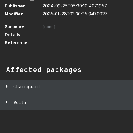
Published
2024-09-25T05:30:10.407196Z
Modified
2026-01-28T03:30:26.947002Z
Summary
[none]
Details
References
Affected packages
Chainguard
Wolfi