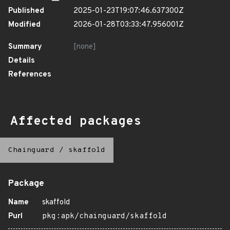
Published
2025-01-23T19:07:46.637300Z
Modified
2026-01-28T03:33:47.956001Z
Summary
[none]
Details
References
Affected packages
Chainguard
/
skaffold
Package
Name
skaffold
Purl
pkg:apk/chainguard/skaffold