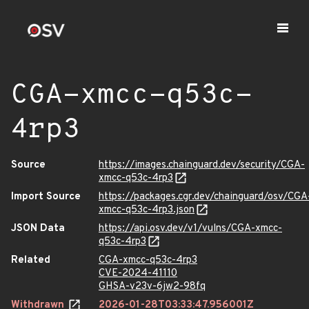
CGA-xmcc-q53c-
4rp3
Source
https://images.chainguard.dev/security/CGA-
xmcc-q53c-4rp3
Import Source
https://packages.cgr.dev/chainguard/osv/CGA
xmcc-q53c-4rp3.json
JSON Data
https://api.osv.dev/v1/vulns/CGA-xmcc-
q53c-4rp3
Related
CGA-xmcc-q53c-4rp3
CVE-2024-41110
GHSA-v23v-6jw2-98fq
Withdrawn
2026-01-28T03:33:47.956001Z