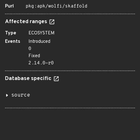
Purl
pkg:apk/wolfi/skaffold
Affected ranges
Type
ECOSYSTEM
Events
Introduced
0
Fixed
2.14.0-r0
Database specific
source