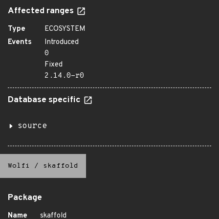
Affected ranges
Type
ECOSYSTEM
Events
Introduced
0
Fixed
2.14.0-r0
Database specific
source
Wolfi
/
skaffold
Package
Name
skaffold