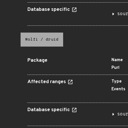
Database specific
sou
Wolfi
/
druid
Package
Name
Purl
Affected ranges
Type
Events
Database specific
sou