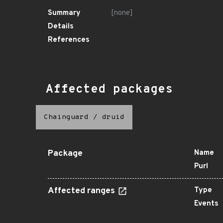
Summary
[none]
Details
References
Affected packages
Chainguard
/
druid
Package
Name
Purl
Affected ranges
Type
Events