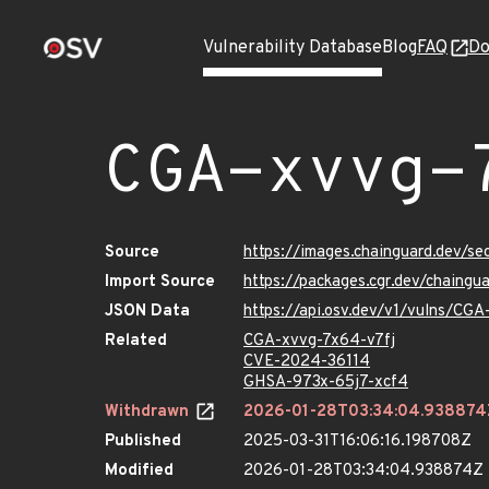
Vulnerability Database
Blog
FAQ
Do
CGA-xvvg-
Source
https://images.chainguard.dev/s
Import Source
https://packages.cgr.dev/chaing
JSON Data
https://api.osv.dev/v1/vulns/CG
Related
CGA-xvvg-7x64-v7fj
CVE-2024-36114
GHSA-973x-65j7-xcf4
Withdrawn
2026-01-28T03:34:04.938874
Published
2025-03-31T16:06:16.198708Z
Modified
2026-01-28T03:34:04.938874Z