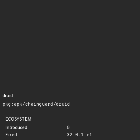
druid
pkg:apk/chainguard/druid
ECOSYSTEM
Introduced
0
Fixed
32.0.1-r1