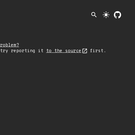
search
light_mode
roblem?
 try reporting it
to the source
first.