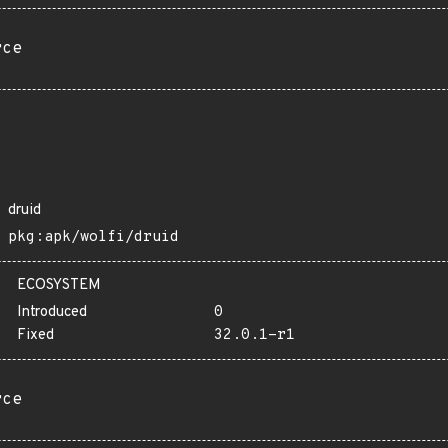
rce
druid
pkg:apk/wolfi/druid
ECOSYSTEM
Introduced
0
Fixed
32.0.1-r1
rce