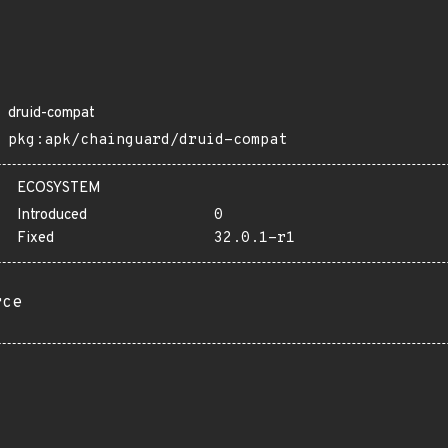
druid-compat
pkg:apk/chainguard/druid-compat
ECOSYSTEM
Introduced
0
Fixed
32.0.1-r1
rce