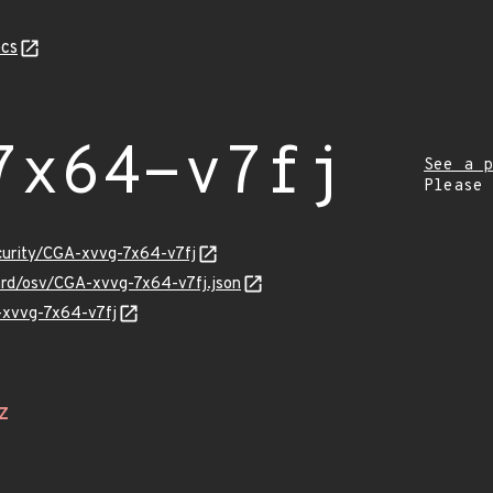
cs
7x64-v7fj
See a p
Please
ecurity/CGA-xvvg-7x64-v7fj
uard/osv/CGA-xvvg-7x64-v7fj.json
A-xvvg-7x64-v7fj
Z