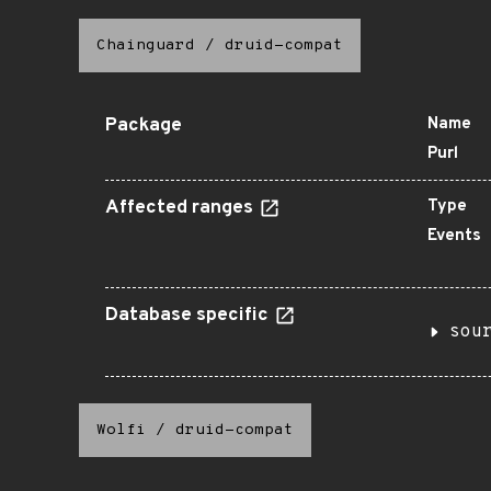
Chainguard
/
druid-compat
Package
Name
Purl
Affected ranges
Type
Events
Database specific
sou
Wolfi
/
druid-compat