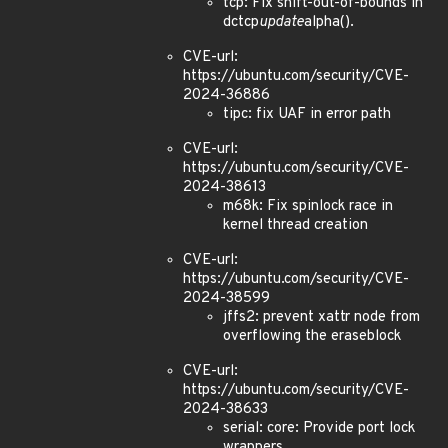
tcp: Fix shift-out-of-bounds in
dctcp
update
alpha().
CVE-url:
https://ubuntu.com/security/CVE-
2024-36886
tipc: fix UAF in error path
CVE-url:
https://ubuntu.com/security/CVE-
2024-38613
m68k: Fix spinlock race in
kernel thread creation
CVE-url:
https://ubuntu.com/security/CVE-
2024-38599
jffs2: prevent xattr node from
overflowing the eraseblock
CVE-url:
https://ubuntu.com/security/CVE-
2024-38633
serial: core: Provide port lock
wrappers