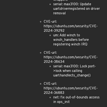
serial: max3100: Update
uart
driver
registered on driver
removal
CVE-url:
https://ubuntu.com/security/CVE-
2024-39292
um: Add winch to
winch_handlers before
registering winch IRQ
CVE-url:
https://ubuntu.com/security/CVE-
2024-38634
serial: max3100: Lock port-
>lock when calling
uart
handle
cts_change()
CVE-url:
https://ubuntu.com/security/CVE-
2024-36883
net: fix out-of-bounds access
in ops_init