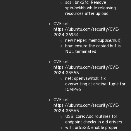
scsi: bnx2fc: Remove
spin
lock
bh while releasing
resources after upload
CVE-url:
https://ubuntu.com/security/CVE-
2024-36934
new helper: memdup
user
nul()
bna: ensure the copied buf is
NUL terminated
CVE-url:
https://ubuntu.com/security/CVE-
2024-38558
net: openvswitch: fix
overwriting ct original tuple for
ICMPv6
CVE-url:
https://ubuntu.com/security/CVE-
2024-38565
USB: core: Add routines for
endpoint checks in old drivers
wifi: ar5523: enable proper