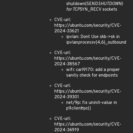
shutdown(SEND
SHUTDOWN)
for TCP
SYN_RECV sockets
CVE-url:
https://ubuntu.com/security/CVE-
2024-33621
ipvlan: Dont Use skb->sk in
ipvlan
process
v{4,6}_outbound
CVE-url:
https://ubuntu.com/security/CVE-
2024-38567
wifi: carl9170: add a proper
sanity check for endpoints
CVE-url:
https://ubuntu.com/security/CVE-
2024-39301
net/9p: fix uninit-value in
p9
client
rpc()
CVE-url:
https://ubuntu.com/security/CVE-
2024-36919