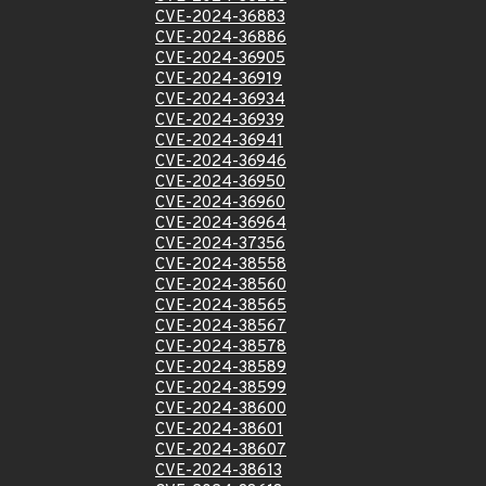
CVE-2024-36883
CVE-2024-36886
CVE-2024-36905
CVE-2024-36919
CVE-2024-36934
CVE-2024-36939
CVE-2024-36941
CVE-2024-36946
CVE-2024-36950
CVE-2024-36960
CVE-2024-36964
CVE-2024-37356
CVE-2024-38558
CVE-2024-38560
CVE-2024-38565
CVE-2024-38567
CVE-2024-38578
CVE-2024-38589
CVE-2024-38599
CVE-2024-38600
CVE-2024-38601
CVE-2024-38607
CVE-2024-38613