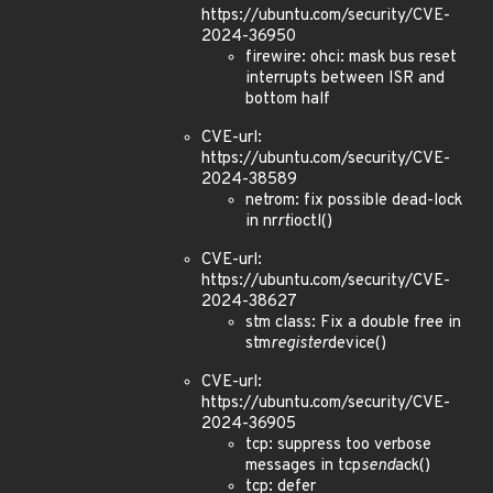
https://ubuntu.com/security/CVE-
2024-36950
firewire: ohci: mask bus reset
interrupts between ISR and
bottom half
CVE-url:
https://ubuntu.com/security/CVE-
2024-38589
netrom: fix possible dead-lock
in nr
rt
ioctl()
CVE-url:
https://ubuntu.com/security/CVE-
2024-38627
stm class: Fix a double free in
stm
register
device()
CVE-url:
https://ubuntu.com/security/CVE-
2024-36905
tcp: suppress too verbose
messages in tcp
send
ack()
tcp: defer