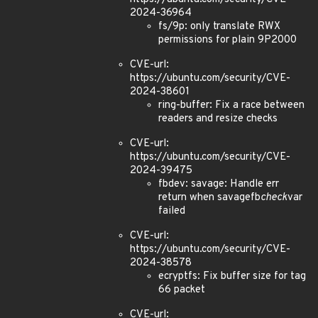
2024-36964
fs/9p: only translate RWX
permissions for plain 9P2000
CVE-url:
https://ubuntu.com/security/CVE-
2024-38601
ring-buffer: Fix a race between
readers and resize checks
CVE-url:
https://ubuntu.com/security/CVE-
2024-39475
fbdev: savage: Handle err
return when savagefb
check
var
failed
CVE-url:
https://ubuntu.com/security/CVE-
2024-38578
ecryptfs: Fix buffer size for tag
66 packet
CVE-url: