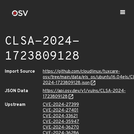
CLSA-2024-
1723809128
Import Source
https://github.com/cloudlinux/tuxcare-
osv/tree/main/data/els_os/ubuntu16.04els/C
2024-1723809128.json
JSON Data
https://api.osv.dev/v1/vulns/CLSA-2024-
1723809128
Upstream
CVE-2024-27399
CVE-2024-27401
CVE-2024-33621
CVE-2024-35947
CVE-2024-36270
CVE-2024-36286