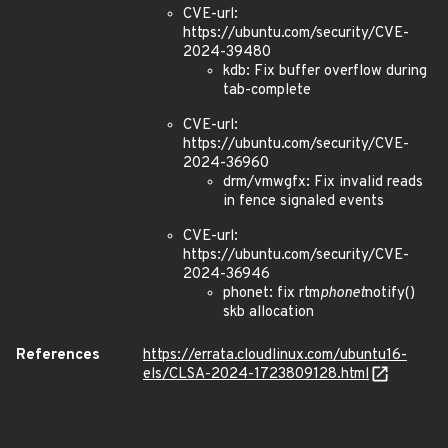
CVE-url:
https://ubuntu.com/security/CVE-
2024-39480
kdb: Fix buffer overflow during
tab-complete
CVE-url:
https://ubuntu.com/security/CVE-
2024-36960
drm/vmwgfx: Fix invalid reads
in fence signaled events
CVE-url:
https://ubuntu.com/security/CVE-
2024-36946
phonet: fix rtm
phonet
notify()
skb allocation
References
https://errata.cloudlinux.com/ubuntu16-
els/CLSA-2024-1723809128.html