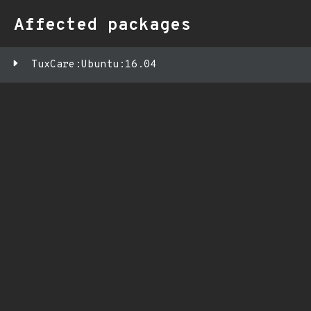
Affected packages
TuxCare:Ubuntu:16.04