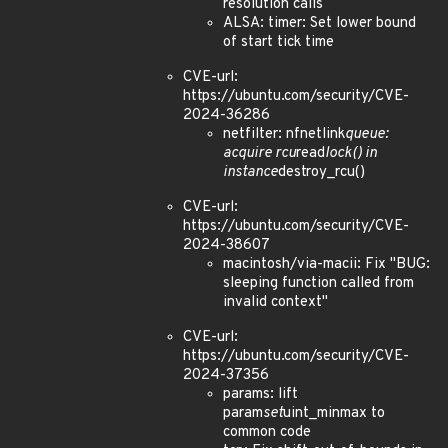
resolution calls
ALSA: timer: Set lower bound
of start tick time
CVE-url:
https://ubuntu.com/security/CVE-
2024-36286
netfilter: nfnetlink
queue:
acquire rcu
read
lock() in
instance
destroy_rcu()
CVE-url:
https://ubuntu.com/security/CVE-
2024-38607
macintosh/via-macii: Fix "BUG:
sleeping function called from
invalid context"
CVE-url:
https://ubuntu.com/security/CVE-
2024-37356
params: lift
param
set
uint_minmax to
common code