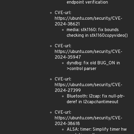
endpoint verification
CVE-url:
https://ubuntu.com/security/CVE-
2024-38621
media: stk1160: fix bounds
checking in stk1160
copy
video()
CVE-url:
https://ubuntu.com/security/CVE-
2024-35947
dyndbg: fix old BUG_ON in
>control parser
CVE-url:
https://ubuntu.com/security/CVE-
2024-27399
Bluetooth: l2cap: fix null-ptr-
deref in l2cap
chan
timeout
CVE-url:
https://ubuntu.com/security/CVE-
2024-38618
ALSA: timer: Simplify timer hw