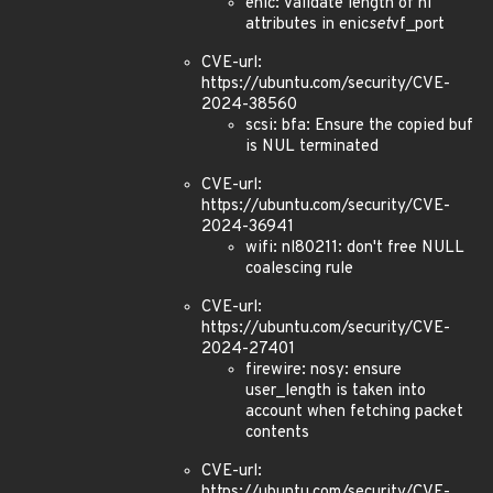
enic: Validate length of nl
attributes in enic
set
vf_port
CVE-url:
https://ubuntu.com/security/CVE-
2024-38560
scsi: bfa: Ensure the copied buf
is NUL terminated
CVE-url:
https://ubuntu.com/security/CVE-
2024-36941
wifi: nl80211: don't free NULL
coalescing rule
CVE-url:
https://ubuntu.com/security/CVE-
2024-27401
firewire: nosy: ensure
user_length is taken into
account when fetching packet
contents
CVE-url:
https://ubuntu.com/security/CVE-