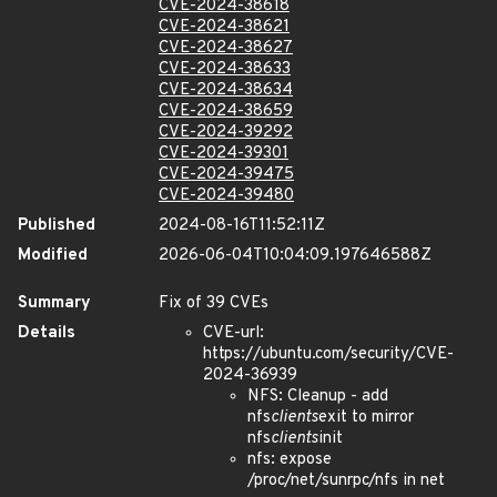
CVE-2024-38618
CVE-2024-38621
CVE-2024-38627
CVE-2024-38633
CVE-2024-38634
CVE-2024-38659
CVE-2024-39292
CVE-2024-39301
CVE-2024-39475
CVE-2024-39480
Published
2024-08-16T11:52:11Z
Modified
2026-06-04T10:04:09.197646588Z
Summary
Fix of 39 CVEs
Details
CVE-url:
https://ubuntu.com/security/CVE-
2024-36939
NFS: Cleanup - add
nfs
clients
exit to mirror
nfs
clients
init
nfs: expose
/proc/net/sunrpc/nfs in net