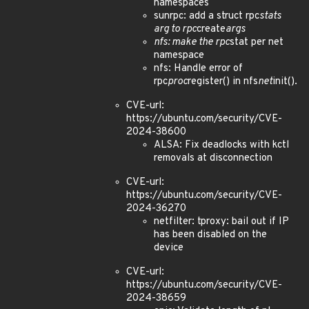
namespaces
sunrpc: add a struct rpc
stats
arg to rpc
create
args
nfs: make the rpc
stat per net
namespace
nfs: Handle error of
rpc
proc
register() in nfs
net
init().
CVE-url:
https://ubuntu.com/security/CVE-
2024-38600
ALSA: Fix deadlocks with kctl
removals at disconnection
CVE-url:
https://ubuntu.com/security/CVE-
2024-36270
netfilter: tproxy: bail out if IP
has been disabled on the
device
CVE-url:
https://ubuntu.com/security/CVE-
2024-38659