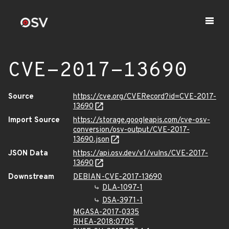
CVE-2017-13690
Source
https://cve.org/CVERecord?id=CVE-2017-
13690
Import Source
https://storage.googleapis.com/cve-osv-
conversion/osv-output/CVE-2017-
13690.json
JSON Data
https://api.osv.dev/v1/vulns/CVE-2017-
13690
Downstream
DEBIAN-CVE-2017-13690
DLA-1097-1
DSA-3971-1
MGASA-2017-0335
RHEA-2018:0705