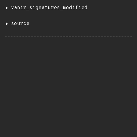
vanir_signatures_modified
source