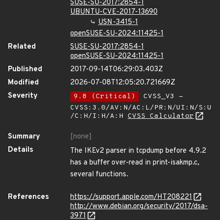
SUSE-SU-2017:2854-1
UBUNTU-CVE-2017-13690
USN-3415-1
openSUSE-SU-2024:11425-1
Related
SUSE-SU-2017:2854-1
openSUSE-SU-2024:11425-1
Published
2017-09-14T06:29:03.403Z
Modified
2026-07-08T12:05:20.721669Z
Severity
9.8 (Critical)
CVSS_V3 -
CVSS:3.0/AV:N/AC:L/PR:N/UI:N/S:U
/C:H/I:H/A:H
CVSS Calculator
Summary
[none]
Details
The IKEv2 parser in tcpdump before 4.9.2
has a buffer over-read in print-isakmp.c,
several functions.
References
https://support.apple.com/HT208221
http://www.debian.org/security/2017/dsa-
3971