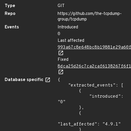
Type
GIT
Repo
https://github.com/the-tcpdump-
group/tcpdump
Events
Introduced
0
Last affected
993a67c8e648bc8b19881e29a60
Fixed
8dca25d26c7ca2caf6138267f6f
Database specific
{

    "extracted_events": [

        {

            "introduced": 
"0"

        },

        {

"last_affected": "4.9.1"

        }
