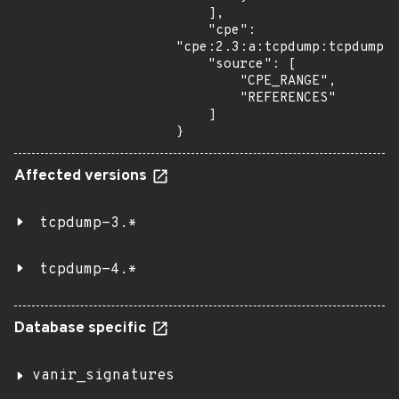
    ],

    "cpe": 
"cpe:2.3:a:tcpdump:tcpdump:*
    "source": [

        "CPE_RANGE",

        "REFERENCES"

    ]

}
Affected versions
tcpdump-3.*
tcpdump-4.*
Database specific
vanir_signatures