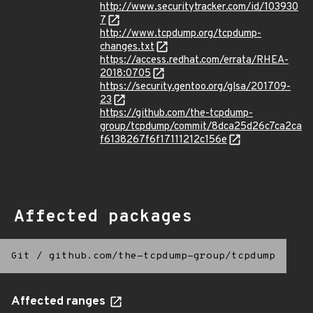
http://www.securitytracker.com/id/103930
7
http://www.tcpdump.org/tcpdump-
changes.txt
https://access.redhat.com/errata/RHEA-
2018:0705
https://security.gentoo.org/glsa/201709-
23
https://github.com/the-tcpdump-
group/tcpdump/commit/8dca25d26c7ca2ca
f6138267f6f17111212c156e
Affected packages
Git
/
github.com/the-tcpdump-group/tcpdump
Affected ranges