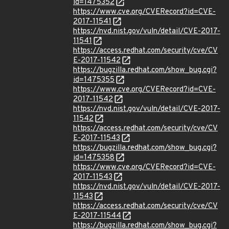
id=1475352
https://www.cve.org/CVERecord?id=CVE-
2017-11541
https://nvd.nist.gov/vuln/detail/CVE-2017-
11541
https://access.redhat.com/security/cve/CV
E-2017-11542
https://bugzilla.redhat.com/show_bug.cgi?
id=1475355
https://www.cve.org/CVERecord?id=CVE-
2017-11542
https://nvd.nist.gov/vuln/detail/CVE-2017-
11542
https://access.redhat.com/security/cve/CV
E-2017-11543
https://bugzilla.redhat.com/show_bug.cgi?
id=1475358
https://www.cve.org/CVERecord?id=CVE-
2017-11543
https://nvd.nist.gov/vuln/detail/CVE-2017-
11543
https://access.redhat.com/security/cve/CV
E-2017-11544
https://bugzilla.redhat.com/show_bug.cgi?