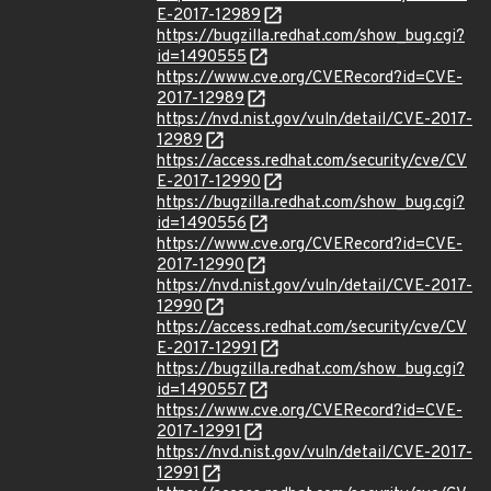
E-2017-12989
https://bugzilla.redhat.com/show_bug.cgi?
id=1490555
https://www.cve.org/CVERecord?id=CVE-
2017-12989
https://nvd.nist.gov/vuln/detail/CVE-2017-
12989
https://access.redhat.com/security/cve/CV
E-2017-12990
https://bugzilla.redhat.com/show_bug.cgi?
id=1490556
https://www.cve.org/CVERecord?id=CVE-
2017-12990
https://nvd.nist.gov/vuln/detail/CVE-2017-
12990
https://access.redhat.com/security/cve/CV
E-2017-12991
https://bugzilla.redhat.com/show_bug.cgi?
id=1490557
https://www.cve.org/CVERecord?id=CVE-
2017-12991
https://nvd.nist.gov/vuln/detail/CVE-2017-
12991