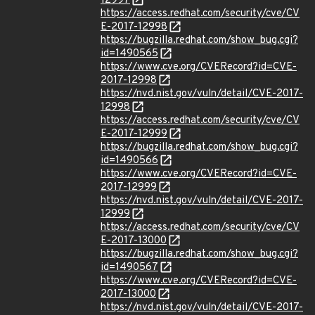
12997
https://access.redhat.com/security/cve/CV
E-2017-12998
https://bugzilla.redhat.com/show_bug.cgi?
id=1490565
https://www.cve.org/CVERecord?id=CVE-
2017-12998
https://nvd.nist.gov/vuln/detail/CVE-2017-
12998
https://access.redhat.com/security/cve/CV
E-2017-12999
https://bugzilla.redhat.com/show_bug.cgi?
id=1490566
https://www.cve.org/CVERecord?id=CVE-
2017-12999
https://nvd.nist.gov/vuln/detail/CVE-2017-
12999
https://access.redhat.com/security/cve/CV
E-2017-13000
https://bugzilla.redhat.com/show_bug.cgi?
id=1490567
https://www.cve.org/CVERecord?id=CVE-
2017-13000
https://nvd.nist.gov/vuln/detail/CVE-2017-