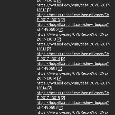
2017-13012
https://nvd.nist.gov/vuln/detail/CVE-2017-
13012
https://access.redhat.com/security/cve/CV
E-2017-13013
https://bugzilla.redhat.com/show_bug.cgi?
id=1490580
https://www.cve.org/CVERecord?id=CVE-
2017-13013
https://nvd.nist.gov/vuln/detail/CVE-2017-
13013
https://access.redhat.com/security/cve/CV
E-2017-13014
https://bugzilla.redhat.com/show_bug.cgi?
id=1490581
https://www.cve.org/CVERecord?id=CVE-
2017-13014
https://nvd.nist.gov/vuln/detail/CVE-2017-
13014
https://access.redhat.com/security/cve/CV
E-2017-13015
https://bugzilla.redhat.com/show_bug.cgi?
id=1490582
https://www.cve.org/CVERecord?id=CVE-