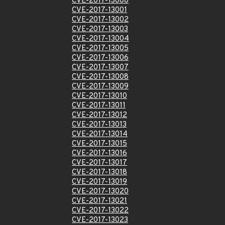
CVE-2017-13000
CVE-2017-13001
CVE-2017-13002
CVE-2017-13003
CVE-2017-13004
CVE-2017-13005
CVE-2017-13006
CVE-2017-13007
CVE-2017-13008
CVE-2017-13009
CVE-2017-13010
CVE-2017-13011
CVE-2017-13012
CVE-2017-13013
CVE-2017-13014
CVE-2017-13015
CVE-2017-13016
CVE-2017-13017
CVE-2017-13018
CVE-2017-13019
CVE-2017-13020
CVE-2017-13021
CVE-2017-13022
CVE-2017-13023