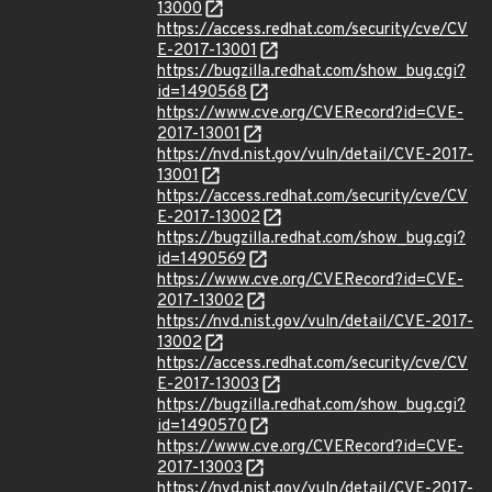
13000
https://access.redhat.com/security/cve/CV
E-2017-13001
https://bugzilla.redhat.com/show_bug.cgi?
id=1490568
https://www.cve.org/CVERecord?id=CVE-
2017-13001
https://nvd.nist.gov/vuln/detail/CVE-2017-
13001
https://access.redhat.com/security/cve/CV
E-2017-13002
https://bugzilla.redhat.com/show_bug.cgi?
id=1490569
https://www.cve.org/CVERecord?id=CVE-
2017-13002
https://nvd.nist.gov/vuln/detail/CVE-2017-
13002
https://access.redhat.com/security/cve/CV
E-2017-13003
https://bugzilla.redhat.com/show_bug.cgi?
id=1490570
https://www.cve.org/CVERecord?id=CVE-
2017-13003
https://nvd.nist.gov/vuln/detail/CVE-2017-