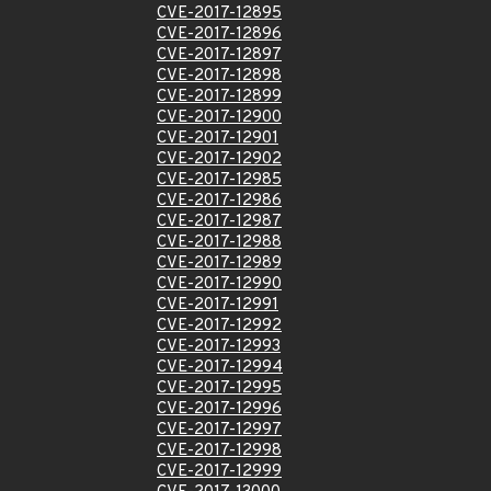
CVE-2017-12895
CVE-2017-12896
CVE-2017-12897
CVE-2017-12898
CVE-2017-12899
CVE-2017-12900
CVE-2017-12901
CVE-2017-12902
CVE-2017-12985
CVE-2017-12986
CVE-2017-12987
CVE-2017-12988
CVE-2017-12989
CVE-2017-12990
CVE-2017-12991
CVE-2017-12992
CVE-2017-12993
CVE-2017-12994
CVE-2017-12995
CVE-2017-12996
CVE-2017-12997
CVE-2017-12998
CVE-2017-12999