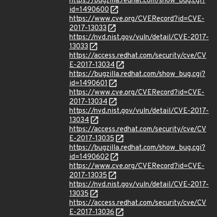
https://bugzilla.redhat.com/show_bug.cgi?
id=1490600
https://www.cve.org/CVERecord?id=CVE-
2017-13033
https://nvd.nist.gov/vuln/detail/CVE-2017-
13033
https://access.redhat.com/security/cve/CV
E-2017-13034
https://bugzilla.redhat.com/show_bug.cgi?
id=1490601
https://www.cve.org/CVERecord?id=CVE-
2017-13034
https://nvd.nist.gov/vuln/detail/CVE-2017-
13034
https://access.redhat.com/security/cve/CV
E-2017-13035
https://bugzilla.redhat.com/show_bug.cgi?
id=1490602
https://www.cve.org/CVERecord?id=CVE-
2017-13035
https://nvd.nist.gov/vuln/detail/CVE-2017-
13035
https://access.redhat.com/security/cve/CV
E-2017-13036