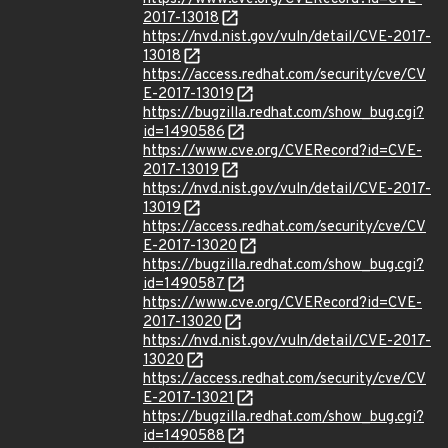
2017-13018
https://nvd.nist.gov/vuln/detail/CVE-2017-
13018
https://access.redhat.com/security/cve/CV
E-2017-13019
https://bugzilla.redhat.com/show_bug.cgi?
id=1490586
https://www.cve.org/CVERecord?id=CVE-
2017-13019
https://nvd.nist.gov/vuln/detail/CVE-2017-
13019
https://access.redhat.com/security/cve/CV
E-2017-13020
https://bugzilla.redhat.com/show_bug.cgi?
id=1490587
https://www.cve.org/CVERecord?id=CVE-
2017-13020
https://nvd.nist.gov/vuln/detail/CVE-2017-
13020
https://access.redhat.com/security/cve/CV
E-2017-13021
https://bugzilla.redhat.com/show_bug.cgi?
id=1490588