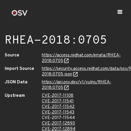
RHEA-2018:0705
Source
https://access.redhat.com/errata/RHEA-
2018:0705
Import Source
https://security.access.redhat.com/data/osv
2018:0705.json
JSON Data
https://api.osv.dev/v1/vulns/RHEA-
2018:0705
Upstream
CVE-2017-11108
CVE-2017-11541
CVE-2017-11542
CVE-2017-11543
CVE-2017-11544
CVE-2017-12893
CVE-2017-12894