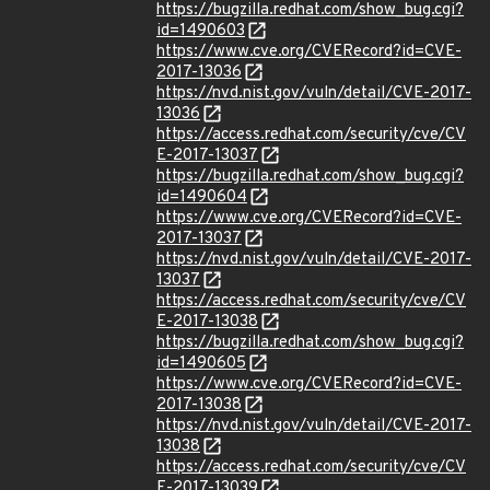
https://bugzilla.redhat.com/show_bug.cgi?
id=1490603
https://www.cve.org/CVERecord?id=CVE-
2017-13036
https://nvd.nist.gov/vuln/detail/CVE-2017-
13036
https://access.redhat.com/security/cve/CV
E-2017-13037
https://bugzilla.redhat.com/show_bug.cgi?
id=1490604
https://www.cve.org/CVERecord?id=CVE-
2017-13037
https://nvd.nist.gov/vuln/detail/CVE-2017-
13037
https://access.redhat.com/security/cve/CV
E-2017-13038
https://bugzilla.redhat.com/show_bug.cgi?
id=1490605
https://www.cve.org/CVERecord?id=CVE-
2017-13038
https://nvd.nist.gov/vuln/detail/CVE-2017-
13038
https://access.redhat.com/security/cve/CV
E-2017-13039