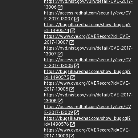
https://nvd.nist.gov/vuln/detail/CVE-2017-
13006
https://access.redhat.com/security/cve/CV
E-2017-13007
https://bugzilla.redhat.com/show_bug.cgi?
id=1490574
https://www.cve.org/CVERecord?id=CVE-
2017-13007
https://nvd.nist.gov/vuln/detail/CVE-2017-
13007
https://access.redhat.com/security/cve/CV
E-2017-13008
https://bugzilla.redhat.com/show_bug.cgi?
id=1490575
https://www.cve.org/CVERecord?id=CVE-
2017-13008
https://nvd.nist.gov/vuln/detail/CVE-2017-
13008
https://access.redhat.com/security/cve/CV
E-2017-13009
https://bugzilla.redhat.com/show_bug.cgi?
id=1490576
https://www.cve.org/CVERecord?id=CVE-
2017-13009