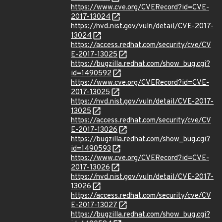
https://www.cve.org/CVERecord?id=CVE-
2017-13024
https://nvd.nist.gov/vuln/detail/CVE-2017-
13024
https://access.redhat.com/security/cve/CV
E-2017-13025
https://bugzilla.redhat.com/show_bug.cgi?
id=1490592
https://www.cve.org/CVERecord?id=CVE-
2017-13025
https://nvd.nist.gov/vuln/detail/CVE-2017-
13025
https://access.redhat.com/security/cve/CV
E-2017-13026
https://bugzilla.redhat.com/show_bug.cgi?
id=1490593
https://www.cve.org/CVERecord?id=CVE-
2017-13026
https://nvd.nist.gov/vuln/detail/CVE-2017-
13026
https://access.redhat.com/security/cve/CV
E-2017-13027
https://bugzilla.redhat.com/show_bug.cgi?