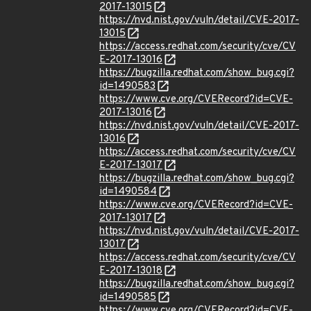
2017-13015
https://nvd.nist.gov/vuln/detail/CVE-2017-
13015
https://access.redhat.com/security/cve/CV
E-2017-13016
https://bugzilla.redhat.com/show_bug.cgi?
id=1490583
https://www.cve.org/CVERecord?id=CVE-
2017-13016
https://nvd.nist.gov/vuln/detail/CVE-2017-
13016
https://access.redhat.com/security/cve/CV
E-2017-13017
https://bugzilla.redhat.com/show_bug.cgi?
id=1490584
https://www.cve.org/CVERecord?id=CVE-
2017-13017
https://nvd.nist.gov/vuln/detail/CVE-2017-
13017
https://access.redhat.com/security/cve/CV
E-2017-13018
https://bugzilla.redhat.com/show_bug.cgi?
id=1490585
https://www.cve.org/CVERecord?id=CVE-