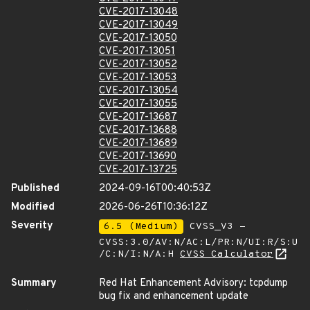
CVE-2017-13048
CVE-2017-13049
CVE-2017-13050
CVE-2017-13051
CVE-2017-13052
CVE-2017-13053
CVE-2017-13054
CVE-2017-13055
CVE-2017-13687
CVE-2017-13688
CVE-2017-13689
CVE-2017-13690
CVE-2017-13725
Published
2024-09-16T00:40:53Z
Modified
2026-06-26T10:36:12Z
Severity
6.5 (Medium)
CVSS_V3 -
CVSS:3.0/AV:N/AC:L/PR:N/UI:R/S:U
/C:N/I:N/A:H
CVSS Calculator
Summary
Red Hat Enhancement Advisory: tcpdump
bug fix and enhancement update