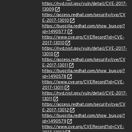
https://nvd.nist.gov/vuln/detail/CVE-2017-
13009
https://access.redhat.com/security/cve/CV
E-2017-13010
https://bugzilla.redhat.com/show_bug.cgi?
id=1490577
https://www.cve.org/CVERecord?id=CVE-
2017-13010
https://nvd.nist.gov/vuln/detail/CVE-2017-
13010
https://access.redhat.com/security/cve/CV
E-2017-13011
https://bugzilla.redhat.com/show_bug.cgi?
id=1490578
https://www.cve.org/CVERecord?id=CVE-
2017-13011
https://nvd.nist.gov/vuln/detail/CVE-2017-
13011
https://access.redhat.com/security/cve/CV
E-2017-13012
https://bugzilla.redhat.com/show_bug.cgi?
id=1490579
https://www.cve.org/CVERecord?id=CVE-