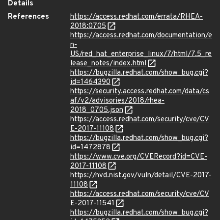
Details
References
https://access.redhat.com/errata/RHEA-
2018:0705
https://access.redhat.com/documentation/e
n-
US/red_hat_enterprise_linux/7/html/7.5_re
lease_notes/index.html
https://bugzilla.redhat.com/show_bug.cgi?
id=1464390
https://security.access.redhat.com/data/cs
af/v2/advisories/2018/rhea-
2018_0705.json
https://access.redhat.com/security/cve/CV
E-2017-11108
https://bugzilla.redhat.com/show_bug.cgi?
id=1472878
https://www.cve.org/CVERecord?id=CVE-
2017-11108
https://nvd.nist.gov/vuln/detail/CVE-2017-
11108
https://access.redhat.com/security/cve/CV
E-2017-11541
https://bugzilla.redhat.com/show_bug.cgi?