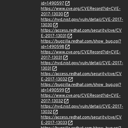
id=1490597
https://www.cve.org/CVERecord?id=CVE-
2017-13030
https://nvd.nist.gov/vuln/detail/CVE-2017-
13030
https://access.redhat.com/security/cve/CV
E-2017-13031
https://bugzilla.redhat.com/show_bug.cgi?
id=1490598
https://www.cve.org/CVERecord?id=CVE-
2017-13031
https://nvd.nist.gov/vuln/detail/CVE-2017-
13031
https://access.redhat.com/security/cve/CV
E-2017-13032
https://bugzilla.redhat.com/show_bug.cgi?
id=1490599
https://www.cve.org/CVERecord?id=CVE-
2017-13032
https://nvd.nist.gov/vuln/detail/CVE-2017-
13032
https://access.redhat.com/security/cve/CV
E-2017-13033