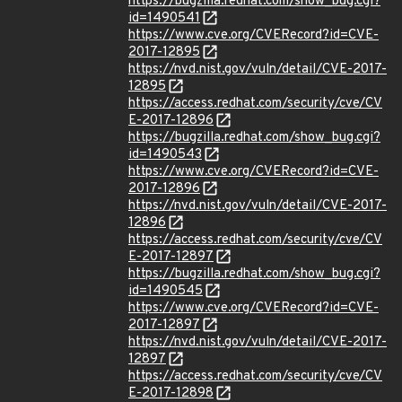
https://bugzilla.redhat.com/show_bug.cgi?
id=1490541
https://www.cve.org/CVERecord?id=CVE-
2017-12895
https://nvd.nist.gov/vuln/detail/CVE-2017-
12895
https://access.redhat.com/security/cve/CV
E-2017-12896
https://bugzilla.redhat.com/show_bug.cgi?
id=1490543
https://www.cve.org/CVERecord?id=CVE-
2017-12896
https://nvd.nist.gov/vuln/detail/CVE-2017-
12896
https://access.redhat.com/security/cve/CV
E-2017-12897
https://bugzilla.redhat.com/show_bug.cgi?
id=1490545
https://www.cve.org/CVERecord?id=CVE-
2017-12897
https://nvd.nist.gov/vuln/detail/CVE-2017-
12897
https://access.redhat.com/security/cve/CV
E-2017-12898