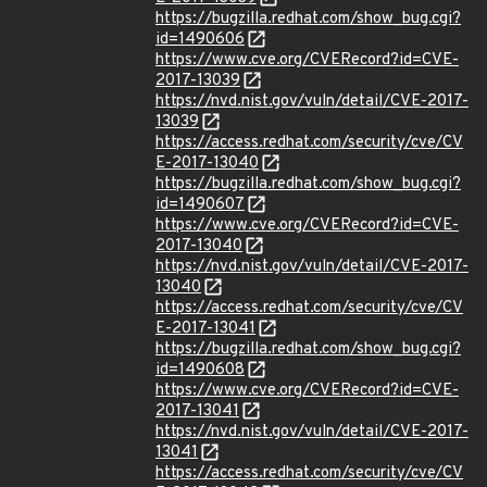
https://bugzilla.redhat.com/show_bug.cgi?
id=1490606
https://www.cve.org/CVERecord?id=CVE-
2017-13039
https://nvd.nist.gov/vuln/detail/CVE-2017-
13039
https://access.redhat.com/security/cve/CV
E-2017-13040
https://bugzilla.redhat.com/show_bug.cgi?
id=1490607
https://www.cve.org/CVERecord?id=CVE-
2017-13040
https://nvd.nist.gov/vuln/detail/CVE-2017-
13040
https://access.redhat.com/security/cve/CV
E-2017-13041
https://bugzilla.redhat.com/show_bug.cgi?
id=1490608
https://www.cve.org/CVERecord?id=CVE-
2017-13041
https://nvd.nist.gov/vuln/detail/CVE-2017-
13041
https://access.redhat.com/security/cve/CV