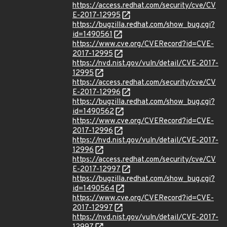
https://access.redhat.com/security/cve/CV
E-2017-12995
https://bugzilla.redhat.com/show_bug.cgi?
id=1490561
https://www.cve.org/CVERecord?id=CVE-
2017-12995
https://nvd.nist.gov/vuln/detail/CVE-2017-
12995
https://access.redhat.com/security/cve/CV
E-2017-12996
https://bugzilla.redhat.com/show_bug.cgi?
id=1490562
https://www.cve.org/CVERecord?id=CVE-
2017-12996
https://nvd.nist.gov/vuln/detail/CVE-2017-
12996
https://access.redhat.com/security/cve/CV
E-2017-12997
https://bugzilla.redhat.com/show_bug.cgi?
id=1490564
https://www.cve.org/CVERecord?id=CVE-
2017-12997
https://nvd.nist.gov/vuln/detail/CVE-2017-