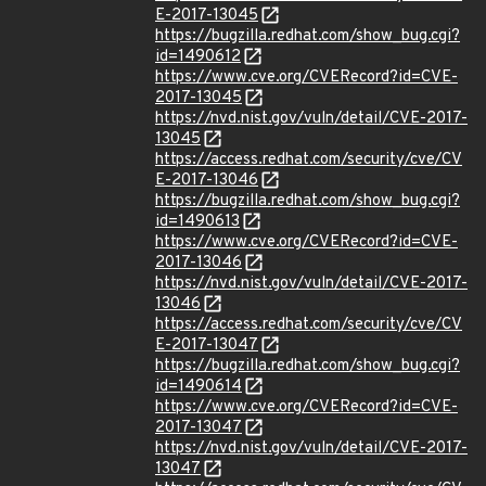
E-2017-13045
https://bugzilla.redhat.com/show_bug.cgi?
id=1490612
https://www.cve.org/CVERecord?id=CVE-
2017-13045
https://nvd.nist.gov/vuln/detail/CVE-2017-
13045
https://access.redhat.com/security/cve/CV
E-2017-13046
https://bugzilla.redhat.com/show_bug.cgi?
id=1490613
https://www.cve.org/CVERecord?id=CVE-
2017-13046
https://nvd.nist.gov/vuln/detail/CVE-2017-
13046
https://access.redhat.com/security/cve/CV
E-2017-13047
https://bugzilla.redhat.com/show_bug.cgi?
id=1490614
https://www.cve.org/CVERecord?id=CVE-
2017-13047
https://nvd.nist.gov/vuln/detail/CVE-2017-
13047