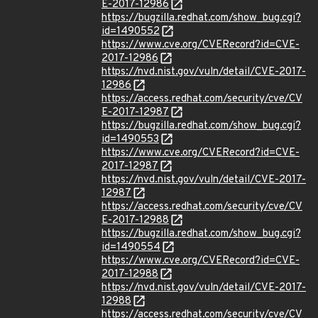
E-2017-12986
https://bugzilla.redhat.com/show_bug.cgi?
id=1490552
https://www.cve.org/CVERecord?id=CVE-
2017-12986
https://nvd.nist.gov/vuln/detail/CVE-2017-
12986
https://access.redhat.com/security/cve/CV
E-2017-12987
https://bugzilla.redhat.com/show_bug.cgi?
id=1490553
https://www.cve.org/CVERecord?id=CVE-
2017-12987
https://nvd.nist.gov/vuln/detail/CVE-2017-
12987
https://access.redhat.com/security/cve/CV
E-2017-12988
https://bugzilla.redhat.com/show_bug.cgi?
id=1490554
https://www.cve.org/CVERecord?id=CVE-
2017-12988
https://nvd.nist.gov/vuln/detail/CVE-2017-
12988
https://access.redhat.com/security/cve/CV