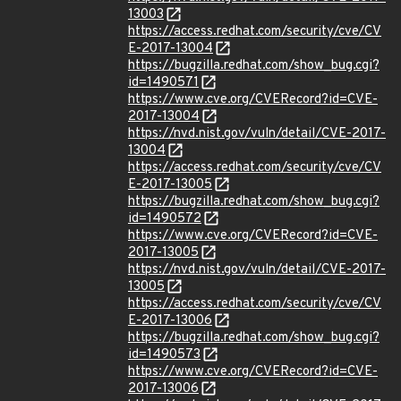
13003
https://access.redhat.com/security/cve/CV
E-2017-13004
https://bugzilla.redhat.com/show_bug.cgi?
id=1490571
https://www.cve.org/CVERecord?id=CVE-
2017-13004
https://nvd.nist.gov/vuln/detail/CVE-2017-
13004
https://access.redhat.com/security/cve/CV
E-2017-13005
https://bugzilla.redhat.com/show_bug.cgi?
id=1490572
https://www.cve.org/CVERecord?id=CVE-
2017-13005
https://nvd.nist.gov/vuln/detail/CVE-2017-
13005
https://access.redhat.com/security/cve/CV
E-2017-13006
https://bugzilla.redhat.com/show_bug.cgi?
id=1490573
https://www.cve.org/CVERecord?id=CVE-
2017-13006