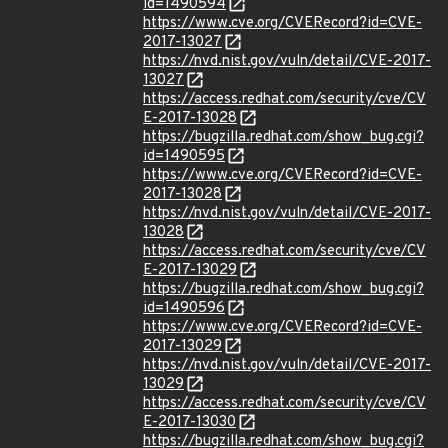
id=1490594
https://www.cve.org/CVERecord?id=CVE-
2017-13027
https://nvd.nist.gov/vuln/detail/CVE-2017-
13027
https://access.redhat.com/security/cve/CV
E-2017-13028
https://bugzilla.redhat.com/show_bug.cgi?
id=1490595
https://www.cve.org/CVERecord?id=CVE-
2017-13028
https://nvd.nist.gov/vuln/detail/CVE-2017-
13028
https://access.redhat.com/security/cve/CV
E-2017-13029
https://bugzilla.redhat.com/show_bug.cgi?
id=1490596
https://www.cve.org/CVERecord?id=CVE-
2017-13029
https://nvd.nist.gov/vuln/detail/CVE-2017-
13029
https://access.redhat.com/security/cve/CV
E-2017-13030
https://bugzilla.redhat.com/show_bug.cgi?