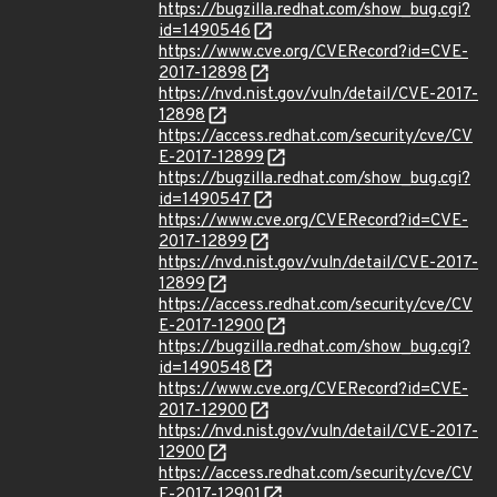
https://bugzilla.redhat.com/show_bug.cgi?
id=1490546
https://www.cve.org/CVERecord?id=CVE-
2017-12898
https://nvd.nist.gov/vuln/detail/CVE-2017-
12898
https://access.redhat.com/security/cve/CV
E-2017-12899
https://bugzilla.redhat.com/show_bug.cgi?
id=1490547
https://www.cve.org/CVERecord?id=CVE-
2017-12899
https://nvd.nist.gov/vuln/detail/CVE-2017-
12899
https://access.redhat.com/security/cve/CV
E-2017-12900
https://bugzilla.redhat.com/show_bug.cgi?
id=1490548
https://www.cve.org/CVERecord?id=CVE-
2017-12900
https://nvd.nist.gov/vuln/detail/CVE-2017-
12900
https://access.redhat.com/security/cve/CV
E-2017-12901