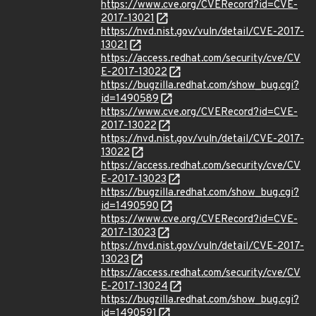
https://www.cve.org/CVERecord?id=CVE-
2017-13021
https://nvd.nist.gov/vuln/detail/CVE-2017-
13021
https://access.redhat.com/security/cve/CV
E-2017-13022
https://bugzilla.redhat.com/show_bug.cgi?
id=1490589
https://www.cve.org/CVERecord?id=CVE-
2017-13022
https://nvd.nist.gov/vuln/detail/CVE-2017-
13022
https://access.redhat.com/security/cve/CV
E-2017-13023
https://bugzilla.redhat.com/show_bug.cgi?
id=1490590
https://www.cve.org/CVERecord?id=CVE-
2017-13023
https://nvd.nist.gov/vuln/detail/CVE-2017-
13023
https://access.redhat.com/security/cve/CV
E-2017-13024
https://bugzilla.redhat.com/show_bug.cgi?
id=1490591