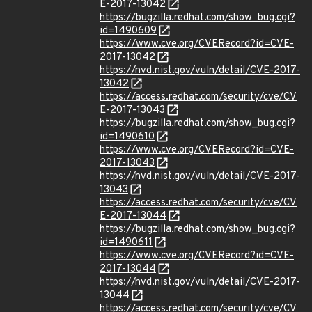
E-2017-13042
https://bugzilla.redhat.com/show_bug.cgi?
id=1490609
https://www.cve.org/CVERecord?id=CVE-
2017-13042
https://nvd.nist.gov/vuln/detail/CVE-2017-
13042
https://access.redhat.com/security/cve/CV
E-2017-13043
https://bugzilla.redhat.com/show_bug.cgi?
id=1490610
https://www.cve.org/CVERecord?id=CVE-
2017-13043
https://nvd.nist.gov/vuln/detail/CVE-2017-
13043
https://access.redhat.com/security/cve/CV
E-2017-13044
https://bugzilla.redhat.com/show_bug.cgi?
id=1490611
https://www.cve.org/CVERecord?id=CVE-
2017-13044
https://nvd.nist.gov/vuln/detail/CVE-2017-
13044
https://access.redhat.com/security/cve/CV