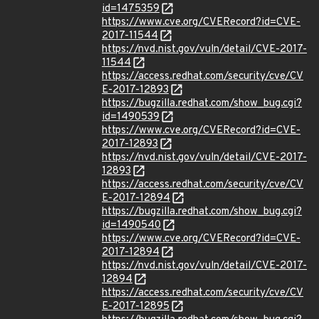
id=1475359
https://www.cve.org/CVERecord?id=CVE-
2017-11544
https://nvd.nist.gov/vuln/detail/CVE-2017-
11544
https://access.redhat.com/security/cve/CV
E-2017-12893
https://bugzilla.redhat.com/show_bug.cgi?
id=1490539
https://www.cve.org/CVERecord?id=CVE-
2017-12893
https://nvd.nist.gov/vuln/detail/CVE-2017-
12893
https://access.redhat.com/security/cve/CV
E-2017-12894
https://bugzilla.redhat.com/show_bug.cgi?
id=1490540
https://www.cve.org/CVERecord?id=CVE-
2017-12894
https://nvd.nist.gov/vuln/detail/CVE-2017-
12894
https://access.redhat.com/security/cve/CV
E-2017-12895