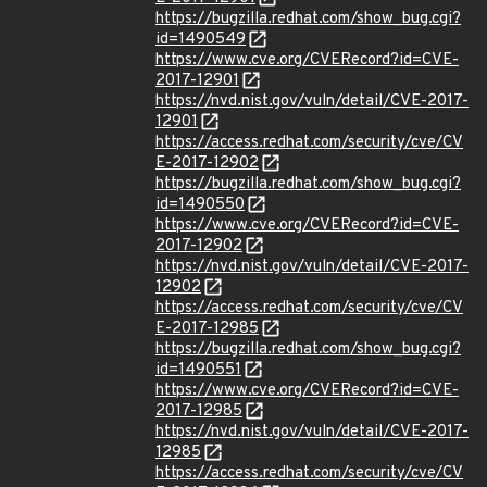
https://bugzilla.redhat.com/show_bug.cgi?
id=1490549
https://www.cve.org/CVERecord?id=CVE-
2017-12901
https://nvd.nist.gov/vuln/detail/CVE-2017-
12901
https://access.redhat.com/security/cve/CV
E-2017-12902
https://bugzilla.redhat.com/show_bug.cgi?
id=1490550
https://www.cve.org/CVERecord?id=CVE-
2017-12902
https://nvd.nist.gov/vuln/detail/CVE-2017-
12902
https://access.redhat.com/security/cve/CV
E-2017-12985
https://bugzilla.redhat.com/show_bug.cgi?
id=1490551
https://www.cve.org/CVERecord?id=CVE-
2017-12985
https://nvd.nist.gov/vuln/detail/CVE-2017-
12985
https://access.redhat.com/security/cve/CV