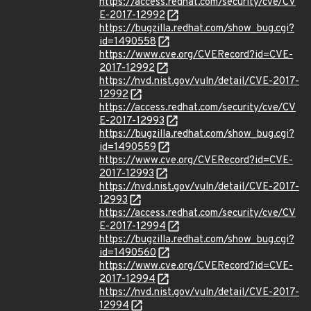
https://access.redhat.com/security/cve/CV
E-2017-12992
https://bugzilla.redhat.com/show_bug.cgi?
id=1490558
https://www.cve.org/CVERecord?id=CVE-
2017-12992
https://nvd.nist.gov/vuln/detail/CVE-2017-
12992
https://access.redhat.com/security/cve/CV
E-2017-12993
https://bugzilla.redhat.com/show_bug.cgi?
id=1490559
https://www.cve.org/CVERecord?id=CVE-
2017-12993
https://nvd.nist.gov/vuln/detail/CVE-2017-
12993
https://access.redhat.com/security/cve/CV
E-2017-12994
https://bugzilla.redhat.com/show_bug.cgi?
id=1490560
https://www.cve.org/CVERecord?id=CVE-
2017-12994
https://nvd.nist.gov/vuln/detail/CVE-2017-
12994