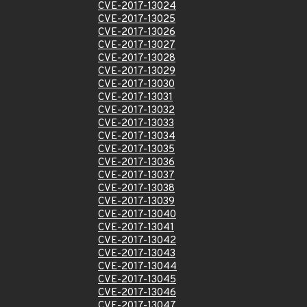
CVE-2017-13024
CVE-2017-13025
CVE-2017-13026
CVE-2017-13027
CVE-2017-13028
CVE-2017-13029
CVE-2017-13030
CVE-2017-13031
CVE-2017-13032
CVE-2017-13033
CVE-2017-13034
CVE-2017-13035
CVE-2017-13036
CVE-2017-13037
CVE-2017-13038
CVE-2017-13039
CVE-2017-13040
CVE-2017-13041
CVE-2017-13042
CVE-2017-13043
CVE-2017-13044
CVE-2017-13045
CVE-2017-13046
CVE-2017-13047