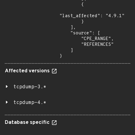
        {

"last_affected": "4.9.1"

        }

    ],

    "source": [

        "CPE_RANGE",

        "REFERENCES"

    ]

}
Affected versions
tcpdump-3.*
tcpdump-4.*
Database specific