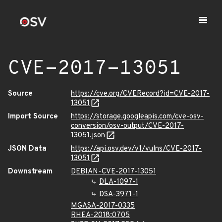
CVE-2017-13051
Source
https://cve.org/CVERecord?id=CVE-2017-
13051
Import Source
https://storage.googleapis.com/cve-osv-
conversion/osv-output/CVE-2017-
13051.json
JSON Data
https://api.osv.dev/v1/vulns/CVE-2017-
13051
Downstream
DEBIAN-CVE-2017-13051
DLA-1097-1
DSA-3971-1
MGASA-2017-0335
RHEA-2018:0705