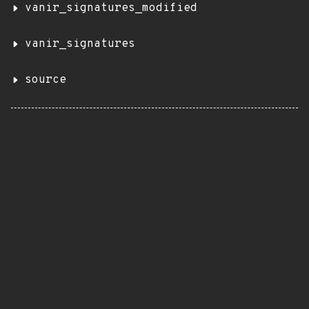
vanir_signatures_modified
vanir_signatures
source