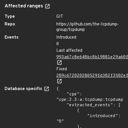
Affected ranges
Type
GIT
Repo
https://github.com/the-tcpdump-
group/tcpdump
Events
Introduced
0
Last affected
993a67c8e648bc8b19881e29a60
Fixed
289c672020280529fd382f3502e
Database specific
{

    "cpe": 
"cpe:2.3:a:tcpdump:tcpdump:*
    "extracted_events": [

        {

            "introduced": 
"0"

        },
