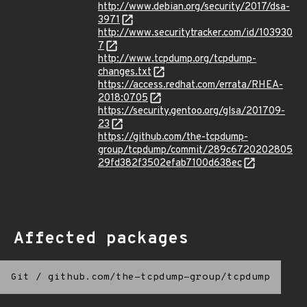
http://www.debian.org/security/2017/dsa-
3971
http://www.securitytracker.com/id/103930
7
http://www.tcpdump.org/tcpdump-
changes.txt
https://access.redhat.com/errata/RHEA-
2018:0705
https://security.gentoo.org/glsa/201709-
23
https://github.com/the-tcpdump-
group/tcpdump/commit/289c6720202805
29fd382f3502efab7100d638ec
Affected packages
Git
/
github.com/the-tcpdump-group/tcpdump