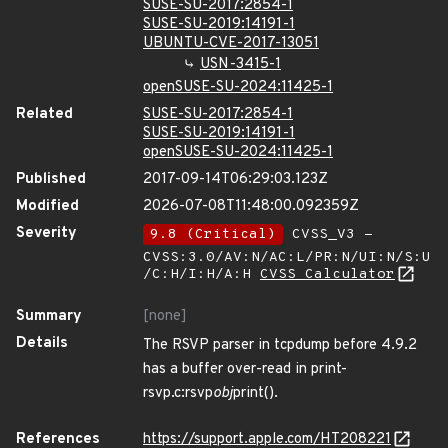
SUSE-SU-2017:2854-1
SUSE-SU-2019:14191-1
UBUNTU-CVE-2017-13051
USN-3415-1
openSUSE-SU-2024:11425-1
Related
SUSE-SU-2017:2854-1
SUSE-SU-2019:14191-1
openSUSE-SU-2024:11425-1
Published
2017-09-14T06:29:03.123Z
Modified
2026-07-08T11:48:00.092359Z
Severity
9.8 (Critical)
CVSS_V3 -
CVSS:3.0/AV:N/AC:L/PR:N/UI:N/S:U
/C:H/I:H/A:H
CVSS Calculator
Summary
[none]
Details
The RSVP parser in tcpdump before 4.9.2
has a buffer over-read in print-
rsvp.c:rsvp
obj
print().
References
https://support.apple.com/HT208221