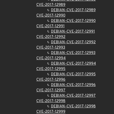
CVE-2017-12989
DEBIAN-CVE-2017-12989
CVE-2017-12990
DEBIAN-CVE-2017-12990
CVE-2017-12991
DEBIAN-CVE-2017-12991
CVE-2017-12992
DEBIAN-CVE-2017-12992
CVE-2017-12993
DEBIAN-CVE-2017-12993
CVE-2017-12994
DEBIAN-CVE-2017-12994
CVE-2017-12995
DEBIAN-CVE-2017-12995
CVE-2017-12996
DEBIAN-CVE-2017-12996
CVE-2017-12997
DEBIAN-CVE-2017-12997
CVE-2017-12998
DEBIAN-CVE-2017-12998
CVE-2017-12999