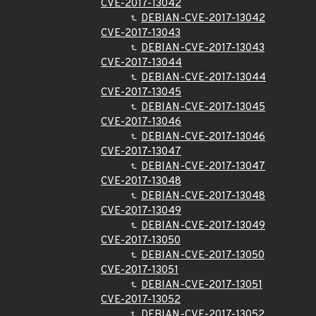
CVE-2017-13042
DEBIAN-CVE-2017-13042
CVE-2017-13043
DEBIAN-CVE-2017-13043
CVE-2017-13044
DEBIAN-CVE-2017-13044
CVE-2017-13045
DEBIAN-CVE-2017-13045
CVE-2017-13046
DEBIAN-CVE-2017-13046
CVE-2017-13047
DEBIAN-CVE-2017-13047
CVE-2017-13048
DEBIAN-CVE-2017-13048
CVE-2017-13049
DEBIAN-CVE-2017-13049
CVE-2017-13050
DEBIAN-CVE-2017-13050
CVE-2017-13051
DEBIAN-CVE-2017-13051
CVE-2017-13052
DEBIAN-CVE-2017-13052