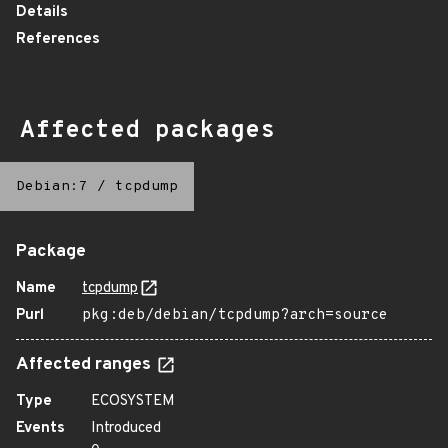
Details
References
Affected packages
Debian:7
/
tcpdump
Package
Name
tcpdump
Purl
pkg:deb/debian/tcpdump?arch=source
Affected ranges
Type
ECOSYSTEM
Events
Introduced