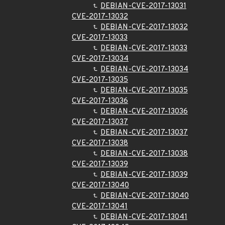
DEBIAN-CVE-2017-13031
CVE-2017-13032
DEBIAN-CVE-2017-13032
CVE-2017-13033
DEBIAN-CVE-2017-13033
CVE-2017-13034
DEBIAN-CVE-2017-13034
CVE-2017-13035
DEBIAN-CVE-2017-13035
CVE-2017-13036
DEBIAN-CVE-2017-13036
CVE-2017-13037
DEBIAN-CVE-2017-13037
CVE-2017-13038
DEBIAN-CVE-2017-13038
CVE-2017-13039
DEBIAN-CVE-2017-13039
CVE-2017-13040
DEBIAN-CVE-2017-13040
CVE-2017-13041
DEBIAN-CVE-2017-13041