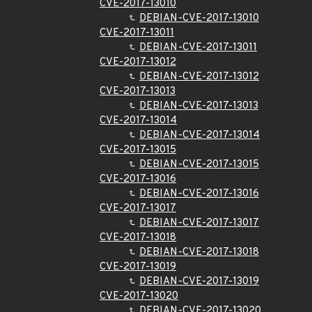
CVE-2017-13010
DEBIAN-CVE-2017-13010
CVE-2017-13011
DEBIAN-CVE-2017-13011
CVE-2017-13012
DEBIAN-CVE-2017-13012
CVE-2017-13013
DEBIAN-CVE-2017-13013
CVE-2017-13014
DEBIAN-CVE-2017-13014
CVE-2017-13015
DEBIAN-CVE-2017-13015
CVE-2017-13016
DEBIAN-CVE-2017-13016
CVE-2017-13017
DEBIAN-CVE-2017-13017
CVE-2017-13018
DEBIAN-CVE-2017-13018
CVE-2017-13019
DEBIAN-CVE-2017-13019
CVE-2017-13020
DEBIAN-CVE-2017-13020