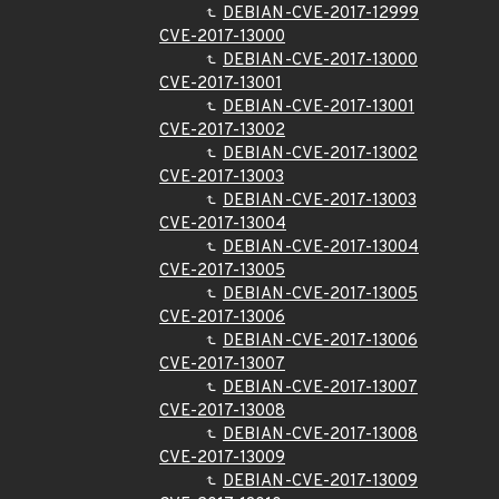
DEBIAN-CVE-2017-12999
CVE-2017-13000
DEBIAN-CVE-2017-13000
CVE-2017-13001
DEBIAN-CVE-2017-13001
CVE-2017-13002
DEBIAN-CVE-2017-13002
CVE-2017-13003
DEBIAN-CVE-2017-13003
CVE-2017-13004
DEBIAN-CVE-2017-13004
CVE-2017-13005
DEBIAN-CVE-2017-13005
CVE-2017-13006
DEBIAN-CVE-2017-13006
CVE-2017-13007
DEBIAN-CVE-2017-13007
CVE-2017-13008
DEBIAN-CVE-2017-13008
CVE-2017-13009
DEBIAN-CVE-2017-13009