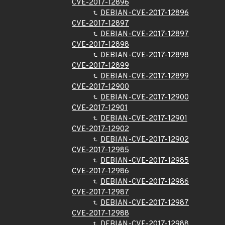
CVE-2017-12896
DEBIAN-CVE-2017-12896
CVE-2017-12897
DEBIAN-CVE-2017-12897
CVE-2017-12898
DEBIAN-CVE-2017-12898
CVE-2017-12899
DEBIAN-CVE-2017-12899
CVE-2017-12900
DEBIAN-CVE-2017-12900
CVE-2017-12901
DEBIAN-CVE-2017-12901
CVE-2017-12902
DEBIAN-CVE-2017-12902
CVE-2017-12985
DEBIAN-CVE-2017-12985
CVE-2017-12986
DEBIAN-CVE-2017-12986
CVE-2017-12987
DEBIAN-CVE-2017-12987
CVE-2017-12988
DEBIAN-CVE-2017-12988