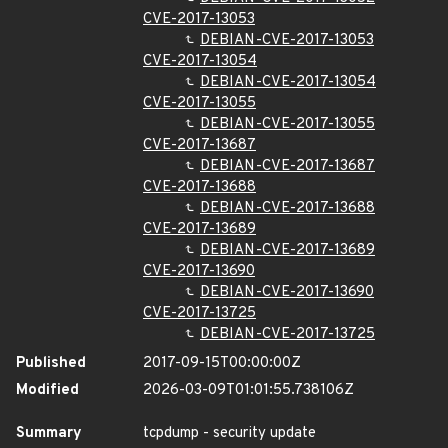
CVE-2017-13053
DEBIAN-CVE-2017-13053
CVE-2017-13054
DEBIAN-CVE-2017-13054
CVE-2017-13055
DEBIAN-CVE-2017-13055
CVE-2017-13687
DEBIAN-CVE-2017-13687
CVE-2017-13688
DEBIAN-CVE-2017-13688
CVE-2017-13689
DEBIAN-CVE-2017-13689
CVE-2017-13690
DEBIAN-CVE-2017-13690
CVE-2017-13725
DEBIAN-CVE-2017-13725
Published
2017-09-15T00:00:00Z
Modified
2026-03-09T01:01:55.738106Z
Summary
tcpdump - security update