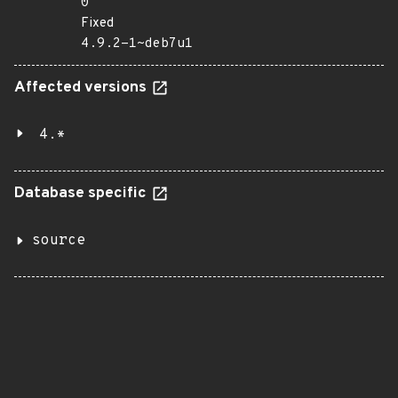
0
Fixed
4.9.2-1~deb7u1
Affected versions
4.*
Database specific
source