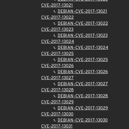
CVE-2017-13021
DEBIAN-CVE-2017-13021
CVE-2017-13022
DEBIAN-CVE-2017-13022
CVE-2017-13023
DEBIAN-CVE-2017-13023
CVE-2017-13024
DEBIAN-CVE-2017-13024
CVE-2017-13025
DEBIAN-CVE-2017-13025
CVE-2017-13026
DEBIAN-CVE-2017-13026
CVE-2017-13027
DEBIAN-CVE-2017-13027
CVE-2017-13028
DEBIAN-CVE-2017-13028
CVE-2017-13029
DEBIAN-CVE-2017-13029
CVE-2017-13030
DEBIAN-CVE-2017-13030
CVE-2017-13031