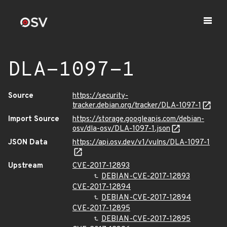
DLA-1097-1
Source
https://security-
tracker.debian.org/tracker/DLA-1097-1
Import Source
https://storage.googleapis.com/debian-
osv/dla-osv/DLA-1097-1.json
JSON Data
https://api.osv.dev/v1/vulns/DLA-1097-1
Upstream
CVE-2017-12893
DEBIAN-CVE-2017-12893
CVE-2017-12894
DEBIAN-CVE-2017-12894
CVE-2017-12895
DEBIAN-CVE-2017-12895