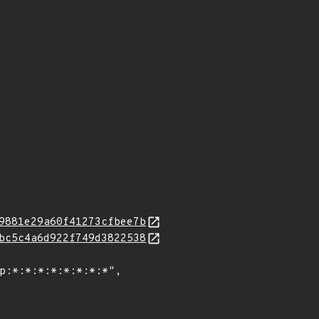
9881e29a60f41273cfbee7b
bc5c4a6d922f749d3822538