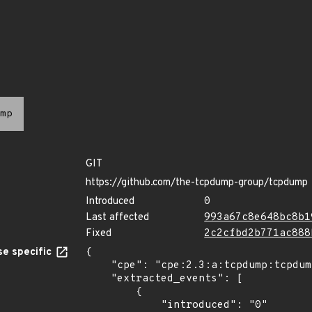
mp
GIT
https://github.com/the-tcpdump-group/tcpdump
Introduced
0
Last affected
993a67c8e648bc8b1
Fixed
2c2cfbd2b771ac888
e specific
{

    "cpe": "cpe:2.3:a:tcpdump:tcpdump:*:*:*:*:*:*:*:*",

    "extracted_events": [

        {

            "introduced": "0"
