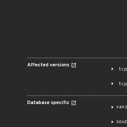
Affected versions
tcp
tcp
Database specific
van
sou