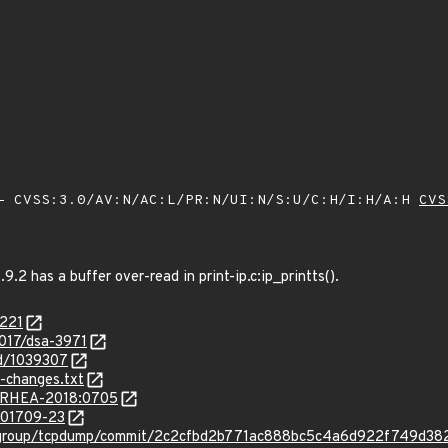
 CVSS:3.0/AV:N/AC:L/PR:N/UI:N/S:U/C:H/I:H/A:H
CVS
.2 has a buffer over-read in print-ip.c:ip_printts().
8221
2017/dsa-3971
id/1039307
-changes.txt
ta/RHEA-2018:0705
/201709-23
p-group/tcpdump/commit/2c2cfbd2b771ac888bc5c4a6d922f749d3