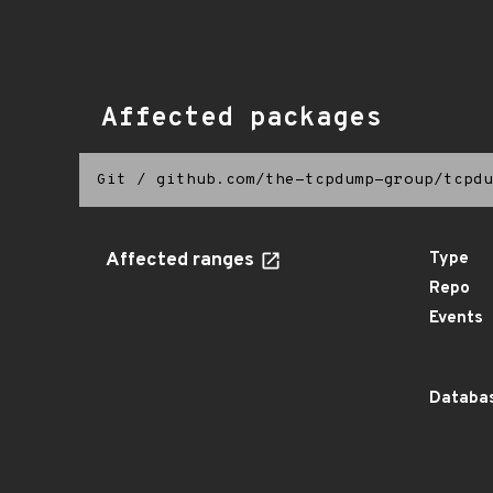
Affected packages
Git
/
github.com/the-tcpdump-group/tcpdu
Affected ranges
Type
Repo
Events
Databas