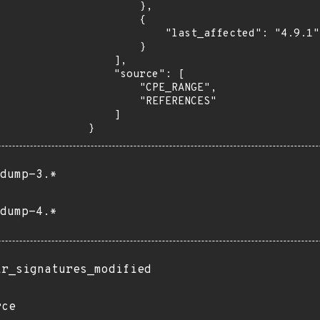
        },

        {

            "last_affected": "4.9.1"

        }

    ],

    "source": [

        "CPE_RANGE",

        "REFERENCES"

    ]

}
dump-3.*
dump-4.*
ir_signatures_modified
rce