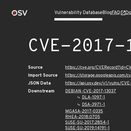
Vulnerability Database
Blog
FAQ
Do
CVE-2017-
Source
https://cve.org/CVERecord?id=C
Import Source
https://storage.googleapis.com/
JSON Data
https://api.osv.dev/v1/vulns/CV
Downstream
DEBIAN-CVE-2017-13037
DLA-1097-1
DSA-3971-1
MGASA-2017-0335
RHEA-2018:0705
SUSE-SU-2017:2854-1
SUSE-SU-2019:14191-1