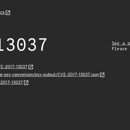
cs
13037
See a p
Please
VE-2017-13037
cve-osv-conversion/osv-output/CVE-2017-13037.json
E-2017-13037