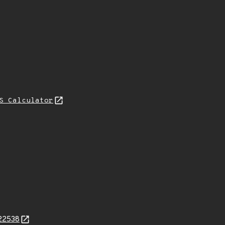
S Calculator
822538