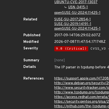
UBUNTU-CVE-2017-13037
USN-3415-1
openSUSE-SU-2024:11425-1
Related
SUSE-SU-2017:2854-1
SUSE-SU-2019:14191-1
openSUSE-SU-2024:11425-1
Published
2017-09-14T06:29:02.607Z
Modified
2026-07-08T11:47:54.171748Z
Severity
9.8 (Critical)
CVSS_V3 -
Summary
[none]
Details
The IP parser in tcpdump before 4.9
References
https://support.apple.com/HT20
http://www.debian.org/security/
http://www.securitytracker.com/
http://www.tcpdump.org/tcpdump
https://access.redhat.com/erra
https://security.gentoo.org/glsa
https://github.com/the-tcpdum