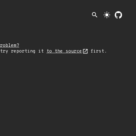
search
light_mode
roblem?
 try reporting it
to the source
first.