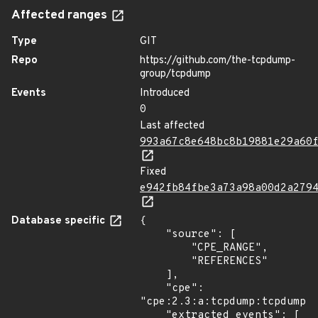
Affected ranges
Type
GIT
Repo
https://github.com/the-tcpdump-
group/tcpdump
Events
Introduced
0
Last affected
993a67c8e648bc8b19881e29a60
Fixed
e942fb84fbe3a73a98a00d2a279
Database specific
{

    "source": [

        "CPE_RANGE",

        "REFERENCES"

    ],

    "cpe": 
"cpe:2.3:a:tcpdump:tcpdump:*
    "extracted_events": [
