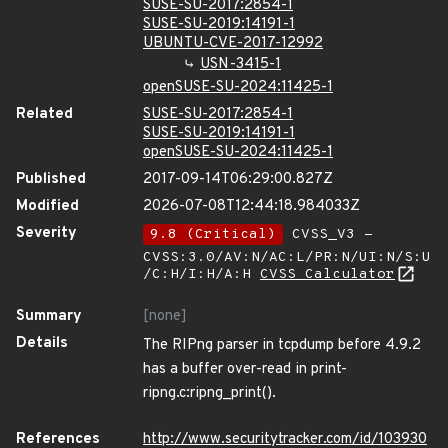
SUSE-SU-2017:2854-1
SUSE-SU-2019:14191-1
UBUNTU-CVE-2017-12992
USN-3415-1
openSUSE-SU-2024:11425-1
Related
SUSE-SU-2017:2854-1
SUSE-SU-2019:14191-1
openSUSE-SU-2024:11425-1
Published
2017-09-14T06:29:00.827Z
Modified
2026-07-08T12:44:18.984033Z
Severity
9.8 (Critical)
CVSS_V3 -
CVSS:3.0/AV:N/AC:L/PR:N/UI:N/S:U
/C:H/I:H/A:H
CVSS Calculator
Summary
[none]
Details
The RIPng parser in tcpdump before 4.9.2
has a buffer over-read in print-
ripng.c:ripng_print().
References
http://www.securitytracker.com/id/103930