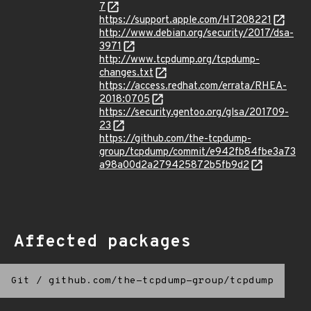
7
https://support.apple.com/HT208221
http://www.debian.org/security/2017/dsa-
3971
http://www.tcpdump.org/tcpdump-
changes.txt
https://access.redhat.com/errata/RHEA-
2018:0705
https://security.gentoo.org/glsa/201709-
23
https://github.com/the-tcpdump-
group/tcpdump/commit/e942fb84fbe3a73
a98a00d2a279425872b5fb9d2
Affected packages
Git
/
github.com/the-tcpdump-group/tcpdump