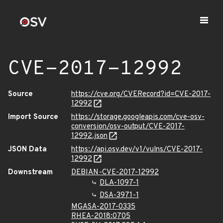
CVE-2017-12992
Source
https://cve.org/CVERecord?id=CVE-2017-
12992
Import Source
https://storage.googleapis.com/cve-osv-
conversion/osv-output/CVE-2017-
12992.json
JSON Data
https://api.osv.dev/v1/vulns/CVE-2017-
12992
Downstream
DEBIAN-CVE-2017-12992
DLA-1097-1
DSA-3971-1
MGASA-2017-0335
RHEA-2018:0705