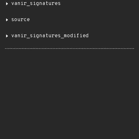
vanir_signatures
source
vanir_signatures_modified