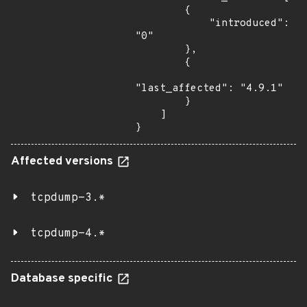
        {

            "introduced": 
"0"

        },

        {

"last_affected": "4.9.1"

        }

    ]

}
Affected versions
tcpdump-3.*
tcpdump-4.*
Database specific