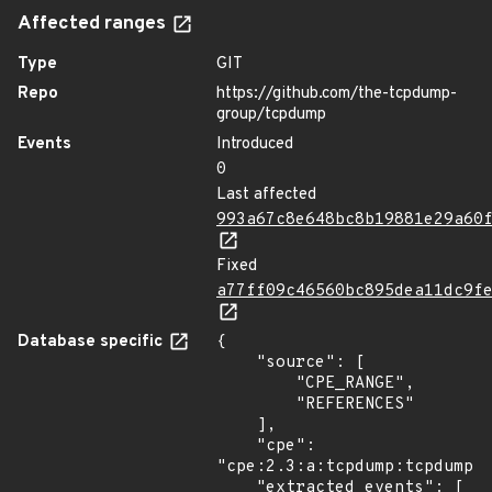
Affected ranges
Type
GIT
Repo
https://github.com/the-tcpdump-
group/tcpdump
Events
Introduced
0
Last affected
993a67c8e648bc8b19881e29a60
Fixed
a77ff09c46560bc895dea11dc9f
Database specific
{

    "source": [

        "CPE_RANGE",

        "REFERENCES"

    ],

    "cpe": 
"cpe:2.3:a:tcpdump:tcpdump:*
    "extracted_events": [
