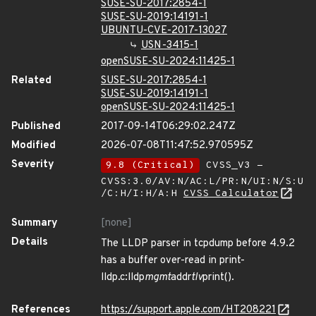
SUSE-SU-2017:2854-1
SUSE-SU-2019:14191-1
UBUNTU-CVE-2017-13027
USN-3415-1
openSUSE-SU-2024:11425-1
Related
SUSE-SU-2017:2854-1
SUSE-SU-2019:14191-1
openSUSE-SU-2024:11425-1
Published
2017-09-14T06:29:02.247Z
Modified
2026-07-08T11:47:52.970595Z
Severity
9.8 (Critical)
CVSS_V3 -
CVSS:3.0/AV:N/AC:L/PR:N/UI:N/S:U
/C:H/I:H/A:H
CVSS Calculator
Summary
[none]
Details
The LLDP parser in tcpdump before 4.9.2
has a buffer over-read in print-
lldp.c:lldp
mgmt
addr
tlv
print().
References
https://support.apple.com/HT208221