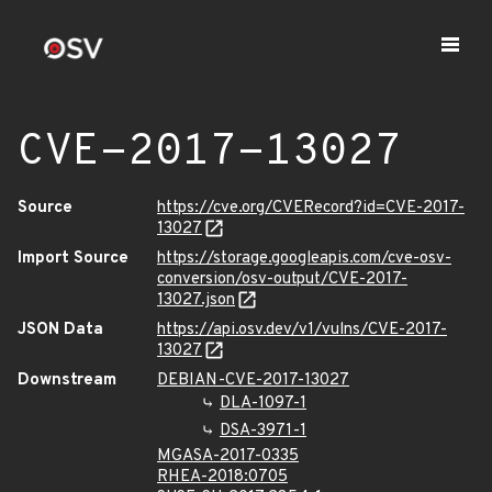
CVE-2017-13027
Source
https://cve.org/CVERecord?id=CVE-2017-
13027
Import Source
https://storage.googleapis.com/cve-osv-
conversion/osv-output/CVE-2017-
13027.json
JSON Data
https://api.osv.dev/v1/vulns/CVE-2017-
13027
Downstream
DEBIAN-CVE-2017-13027
DLA-1097-1
DSA-3971-1
MGASA-2017-0335
RHEA-2018:0705