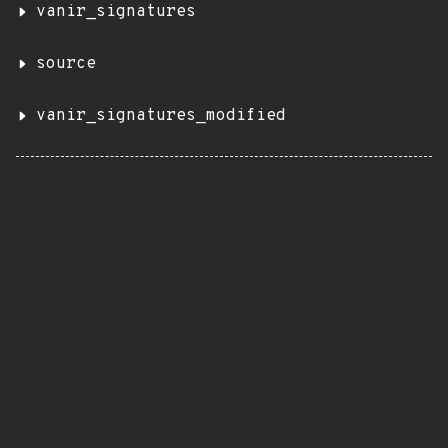
vanir_signatures
source
vanir_signatures_modified