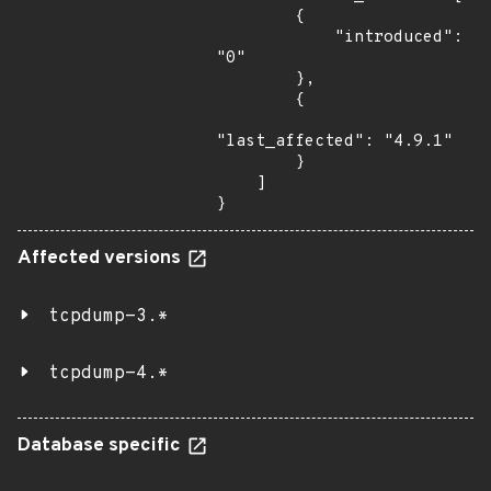
        {

            "introduced": 
"0"

        },

        {

"last_affected": "4.9.1"

        }

    ]

}
Affected versions
tcpdump-3.*
tcpdump-4.*
Database specific