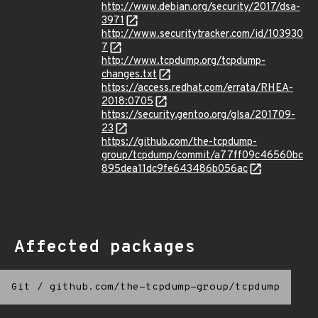
http://www.debian.org/security/2017/dsa-
3971
http://www.securitytracker.com/id/103930
7
http://www.tcpdump.org/tcpdump-
changes.txt
https://access.redhat.com/errata/RHEA-
2018:0705
https://security.gentoo.org/glsa/201709-
23
https://github.com/the-tcpdump-
group/tcpdump/commit/a77ff09c46560bc
895dea11dc9fe643486b056ac
Affected packages
Git
/
github.com/the-tcpdump-group/tcpdump