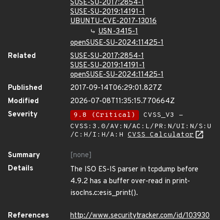
SUSE-SU-2017:2854-1
SUSE-SU-2019:14191-1
UBUNTU-CVE-2017-13016
USN-3415-1
openSUSE-SU-2024:11425-1
Related
SUSE-SU-2017:2854-1
SUSE-SU-2019:14191-1
openSUSE-SU-2024:11425-1
Published
2017-09-14T06:29:01.827Z
Modified
2026-07-08T11:35:15.770664Z
Severity
9.8 (Critical)
CVSS_V3 -
CVSS:3.0/AV:N/AC:L/PR:N/UI:N/S:U
/C:H/I:H/A:H
CVSS Calculator
Summary
[none]
Details
The ISO ES-IS parser in tcpdump before
4.9.2 has a buffer over-read in print-
isoclns.c:esis_print().
References
http://www.securitytracker.com/id/103930