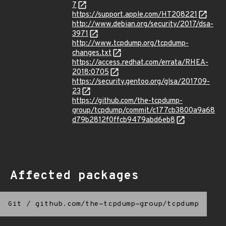
7
https://support.apple.com/HT208221
http://www.debian.org/security/2017/dsa-
3971
http://www.tcpdump.org/tcpdump-
changes.txt
https://access.redhat.com/errata/RHEA-
2018:0705
https://security.gentoo.org/glsa/201709-
23
https://github.com/the-tcpdump-
group/tcpdump/commit/c177cb3800a9a68
d79b2812f0ffcb9479abd6eb8
Affected packages
Git
/
github.com/the-tcpdump-group/tcpdump