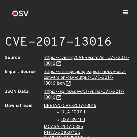
CVE-2017-13016
Source
https://cve.org/CVERecord?id=CVE-2017-
13016
Import Source
https://storage.googleapis.com/cve-osv-
conversion/osv-output/CVE-2017-
13016.json
JSON Data
https://api.osv.dev/v1/vulns/CVE-2017-
13016
Downstream
DEBIAN-CVE-2017-13016
DLA-1097-1
DSA-3971-1
MGASA-2017-0335
RHEA-2018:0705