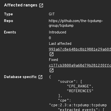
Affected ranges
Type
GIT
Repo
https://github.com/the-tcpdump-
group/tcpdump
Events
Introduced
0
Last affected
993a67c8e648bc8b19881e29a60
Fixed
c177cb3800a9a68d79b2812f0ff
Database specific
{

    "source": [

        "CPE_RANGE",

        "REFERENCES"

    ],

    "cpe": 
"cpe:2.3:a:tcpdump:tcpdump:*
    "extracted_events": [
