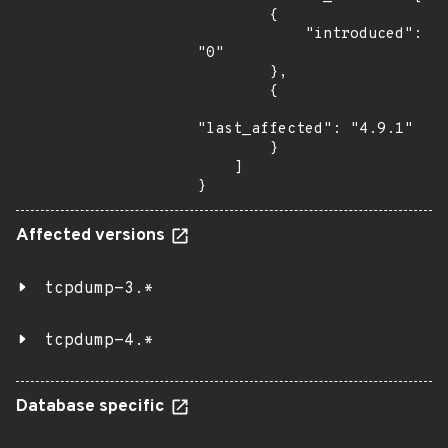
        {

            "introduced": 
"0"

        },

        {

"last_affected": "4.9.1"

        }

    ]

}
Affected versions
tcpdump-3.*
tcpdump-4.*
Database specific