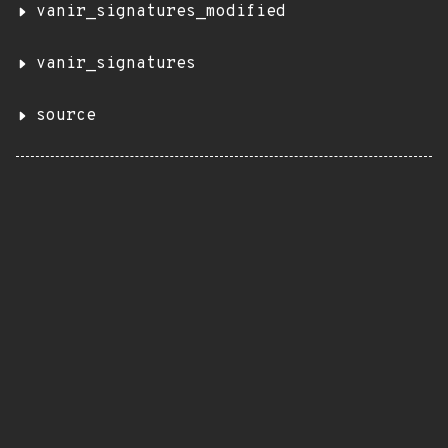
vanir_signatures_modified
vanir_signatures
source