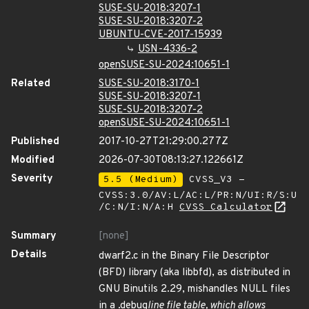
SUSE-SU-2018:3207-1
SUSE-SU-2018:3207-2
UBUNTU-CVE-2017-15939
USN-4336-2
openSUSE-SU-2024:10651-1
Related
SUSE-SU-2018:3170-1
SUSE-SU-2018:3207-1
SUSE-SU-2018:3207-2
openSUSE-SU-2024:10651-1
Published
2017-10-27T21:29:00.277Z
Modified
2026-07-30T08:13:27.122661Z
Severity
5.5 (Medium)
CVSS_V3 -
CVSS:3.0/AV:L/AC:L/PR:N/UI:R/S:U
/C:N/I:N/A:H
CVSS Calculator
Summary
[none]
Details
dwarf2.c in the Binary File Descriptor
(BFD) library (aka libbfd), as distributed in
GNU Binutils 2.29, mishandles NULL files
in a .debug
line file table, which allows