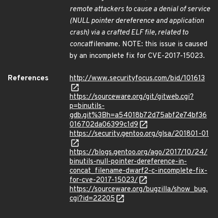
remote attackers to cause a denial of service
(NULL pointer dereference and application
crash) via a crafted ELF file, related to
concat
filename. NOTE: this issue is caused
by an incomplete fix for CVE-2017-15023.
References
http://www.securityfocus.com/bid/101613
https://sourceware.org/git/gitweb.cgi?
p=binutils-
gdb.git%3Bh=a54018b72d75abf2e74bf36
016702da06399c1d9
https://security.gentoo.org/glsa/201801-01
https://blogs.gentoo.org/ago/2017/10/24/
binutils-null-pointer-dereference-in-
concat_filename-dwarf2-c-incomplete-fix-
for-cve-2017-15023/
https://sourceware.org/bugzilla/show_bug.
cgi?id=22205