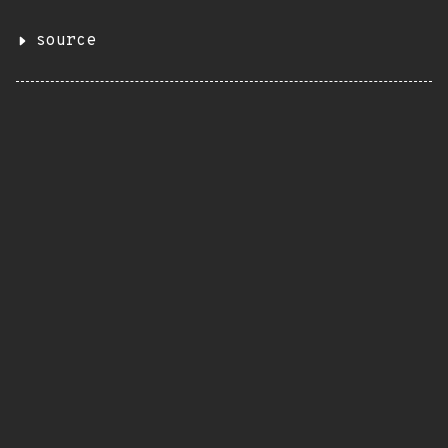
source