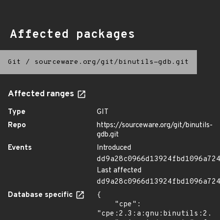
Affected packages
Git
/
sourceware.org/git/binutils-gdb.git
Affected ranges
Type
GIT
Repo
https://sourceware.org/git/binutils-
gdb.git
Events
Introduced
dd9a28c0966d13924fbd1096a72
Last affected
dd9a28c0966d13924fbd1096a72
Database specific
{

    "cpe": 
"cpe:2.3:a:gnu:binutils:2.29