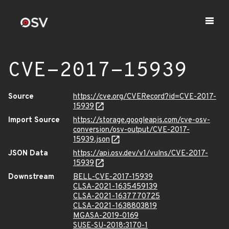
CVE-2017-15939
Source
https://cve.org/CVERecord?id=CVE-2017-
15939
Import Source
https://storage.googleapis.com/cve-osv-
conversion/osv-output/CVE-2017-
15939.json
JSON Data
https://api.osv.dev/v1/vulns/CVE-2017-
15939
Downstream
BELL-CVE-2017-15939
CLSA-2021-1635459139
CLSA-2021-1637770725
CLSA-2021-1638803819
MGASA-2019-0169
SUSE-SU-2018:3170-1