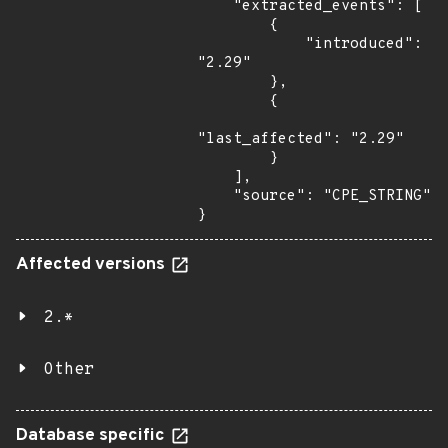
    "extracted_events": [

        {

            "introduced": 
"2.29"

        },

        {

"last_affected": "2.29"

        }

    ],

    "source": "CPE_STRING"

}
Affected versions
2.*
Other
Database specific