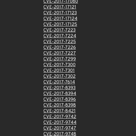
CVE-2017-17080
CVE-2017-17121
CVE-2017-17123
CVE-2017-17124
CVE-2017-17125
CVE-2017-7223
CVE-2017-7224
CVE-2017-7225
CVE-2017-7226
CVE-2017-7227
CVE-2017-7299
CVE-2017-7300
CVE-2017-7301
CVE-2017-7302
CVE-2017-7614
CVE-2017-8393
CVE-2017-8394
CVE-2017-8396
CVE-2017-8398
CVE-2017-8421
CVE-2017-9742
CVE-2017-9744
CVE-2017-9747
CVE-2017-9748