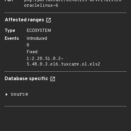
Purl
pkg:rpm/tuxcare/binutils-devel?distro=
oraclelinux-6
Affected ranges
Type
ECOSYSTEM
Events
Introduced
0
Fixed
1:2.20.51.0.2-
5.48.0.3.el6.tuxcare.ol.els2
Database specific
source