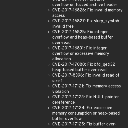
overflow on fuzzed archive header
CVE-2017-16826: Fix invalid memory
access
CVE-2017-16827: Fix slurp_symtab
invalid free
CVE-2017-16828: Fix integer
overflow and heap-based buffer
over-read
CVE-2017-16831: Fix integer
overflow or excessive memory
allocation
CVE-2017-17080: Fix bfd_getl32
heap-based buffer over-read
CVE-2017-8396: Fix invalid read of
size 1
CVE-2017-17121: Fix memory access
violation
CVE-2017-17123: Fix NULL pointer
dereference
CVE-2017-17124: Fix excessive
memory consumption or heap-based
buffer overflow
CVE-2017-17125: Fix buffer over-