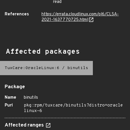
read
References
https://errata.cloudlinux.com/ol6/CLSA-
2021-1637770725.html
Affected packages
TuxCare:OracleLinux:6
/
binutils
Package
Name
binutils
Purl
pkg:rpm/tuxcare/binutils?distro=oracle
linux-6
Affected ranges