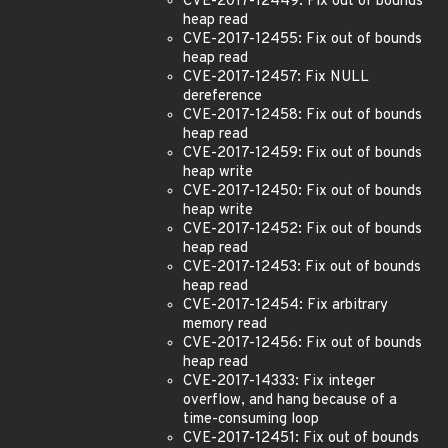
CVE-2017-12449: Fix out of bounds
heap read
CVE-2017-12455: Fix out of bounds
heap read
CVE-2017-12457: Fix NULL
dereference
CVE-2017-12458: Fix out of bounds
heap read
CVE-2017-12459: Fix out of bounds
heap write
CVE-2017-12450: Fix out of bounds
heap write
CVE-2017-12452: Fix out of bounds
heap read
CVE-2017-12453: Fix out of bounds
heap read
CVE-2017-12454: Fix arbitrary
memory read
CVE-2017-12456: Fix out of bounds
heap read
CVE-2017-14333: Fix integer
overflow, and hang because of a
time-consuming loop
CVE-2017-12451: Fix out of bounds