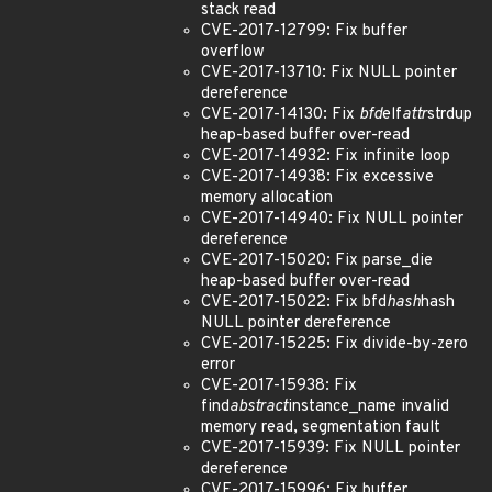
stack read
CVE-2017-12799: Fix buffer
overflow
CVE-2017-13710: Fix NULL pointer
dereference
CVE-2017-14130: Fix
bfd
elf
attr
strdup
heap-based buffer over-read
CVE-2017-14932: Fix infinite loop
CVE-2017-14938: Fix excessive
memory allocation
CVE-2017-14940: Fix NULL pointer
dereference
CVE-2017-15020: Fix parse_die
heap-based buffer over-read
CVE-2017-15022: Fix bfd
hash
hash
NULL pointer dereference
CVE-2017-15225: Fix divide-by-zero
error
CVE-2017-15938: Fix
find
abstract
instance_name invalid
memory read, segmentation fault
CVE-2017-15939: Fix NULL pointer
dereference
CVE-2017-15996: Fix buffer