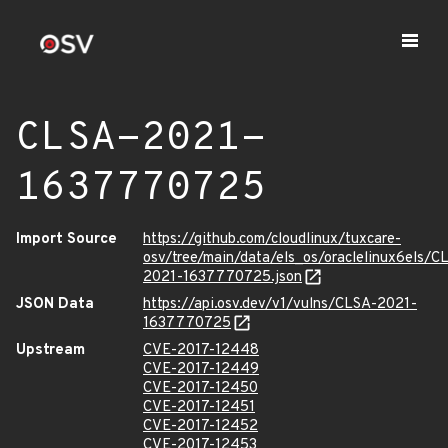
CLSA-2021-
1637770725
Import Source
https://github.com/cloudlinux/tuxcare-
osv/tree/main/data/els_os/oraclelinux6els/C
2021-1637770725.json
JSON Data
https://api.osv.dev/v1/vulns/CLSA-2021-
1637770725
Upstream
CVE-2017-12448
CVE-2017-12449
CVE-2017-12450
CVE-2017-12451
CVE-2017-12452
CVE-2017-12453