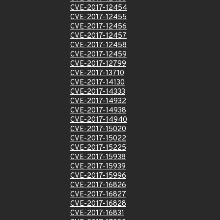
CVE-2017-12454
CVE-2017-12455
CVE-2017-12456
CVE-2017-12457
CVE-2017-12458
CVE-2017-12459
CVE-2017-12799
CVE-2017-13710
CVE-2017-14130
CVE-2017-14333
CVE-2017-14932
CVE-2017-14938
CVE-2017-14940
CVE-2017-15020
CVE-2017-15022
CVE-2017-15225
CVE-2017-15938
CVE-2017-15939
CVE-2017-15996
CVE-2017-16826
CVE-2017-16827
CVE-2017-16828
CVE-2017-16831