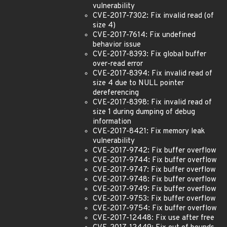
vulnerability
CVE-2017-7302: Fix invalid read (of
size 4)
CVE-2017-7614: Fix undefined
behavior issue
CVE-2017-8393: Fix global buffer
over-read error
CVE-2017-8394: Fix invalid read of
size 4 due to NULL pointer
dereferencing
CVE-2017-8398: Fix invalid read of
size 1 during dumping of debug
information
CVE-2017-8421: Fix memory leak
vulnerability
CVE-2017-9742: Fix buffer overflow
CVE-2017-9744: Fix buffer overflow
CVE-2017-9747: Fix buffer overflow
CVE-2017-9748: Fix buffer overflow
CVE-2017-9749: Fix buffer overflow
CVE-2017-9753: Fix buffer overflow
CVE-2017-9754: Fix buffer overflow
CVE-2017-12448: Fix use after free