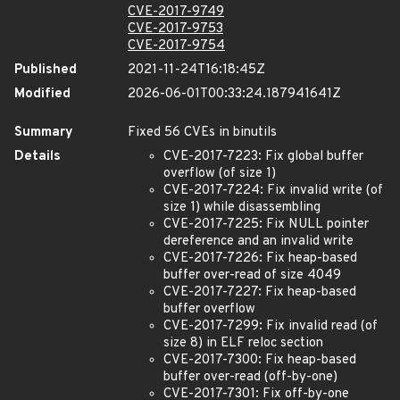
CVE-2017-9749
CVE-2017-9753
CVE-2017-9754
Published
2021-11-24T16:18:45Z
Modified
2026-06-01T00:33:24.187941641Z
Summary
Fixed 56 CVEs in binutils
Details
CVE-2017-7223: Fix global buffer
overflow (of size 1)
CVE-2017-7224: Fix invalid write (of
size 1) while disassembling
CVE-2017-7225: Fix NULL pointer
dereference and an invalid write
CVE-2017-7226: Fix heap-based
buffer over-read of size 4049
CVE-2017-7227: Fix heap-based
buffer overflow
CVE-2017-7299: Fix invalid read (of
size 8) in ELF reloc section
CVE-2017-7300: Fix heap-based
buffer over-read (off-by-one)
CVE-2017-7301: Fix off-by-one