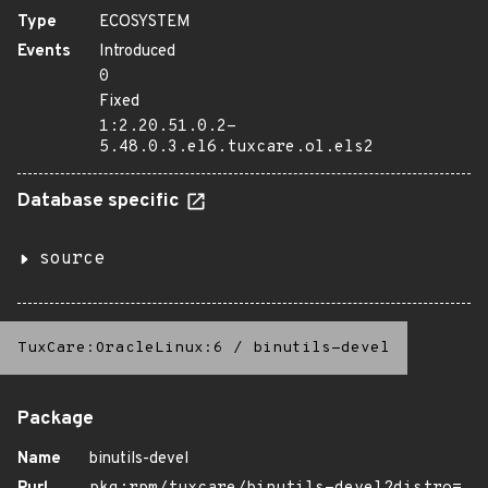
Type
ECOSYSTEM
Events
Introduced
0
Fixed
1:2.20.51.0.2-
5.48.0.3.el6.tuxcare.ol.els2
Database specific
source
TuxCare:OracleLinux:6
/
binutils-devel
Package
Name
binutils-devel