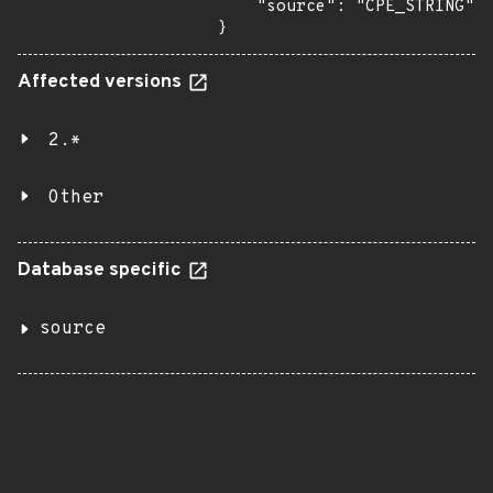
    "source": "CPE_STRING"

}
Affected versions
2.*
Other
Database specific
source