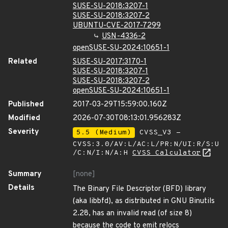
SUSE-SU-2018:3207-1
SUSE-SU-2018:3207-2
UBUNTU-CVE-2017-7299
USN-4336-2
openSUSE-SU-2024:10651-1
Related
SUSE-SU-2017:3170-1
SUSE-SU-2018:3207-1
SUSE-SU-2018:3207-2
openSUSE-SU-2024:10651-1
Published
2017-03-29T15:59:00.160Z
Modified
2026-07-30T08:13:01.956283Z
Severity
5.5 (Medium)
CVSS_V3 -
CVSS:3.0/AV:L/AC:L/PR:N/UI:R/S:U
/C:N/I:N/A:H
CVSS Calculator
Summary
[none]
Details
The Binary File Descriptor (BFD) library
(aka libbfd), as distributed in GNU Binutils
2.28, has an invalid read (of size 8)
because the code to emit relocs