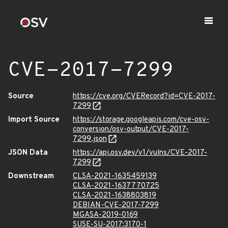
CVE-2017-7299
Source
https://cve.org/CVERecord?id=CVE-2017-
7299
Import Source
https://storage.googleapis.com/cve-osv-
conversion/osv-output/CVE-2017-
7299.json
JSON Data
https://api.osv.dev/v1/vulns/CVE-2017-
7299
Downstream
CLSA-2021-1635459139
CLSA-2021-1637770725
CLSA-2021-1638803819
DEBIAN-CVE-2017-7299
MGASA-2019-0169
SUSE-SU-2017:3170-1