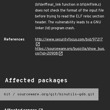
(bfd
elf
final_link function in bfd/elflink.c)
does not check the format of the input file
before trying to read the ELF reloc section
header. The vulnerability leads to a GNU
linker (ld) program crash.
References
http://www.securityfocus.com/bid/97217
https://sourceware.org/bugzilla/show_bug.
cgi?id=20908
Affected packages
Git
/
sourceware.org/git/binutils-gdb.git