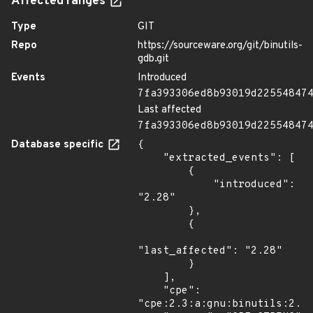
Affected ranges
Type
GIT
Repo
https://sourceware.org/git/binutils-
gdb.git
Events
Introduced
7fa393306ed8b93019d22554847
Last affected
7fa393306ed8b93019d22554847
Database specific
{

    "extracted_events": [

        {

            "introduced": 
"2.28"

        },

        {

"last_affected": "2.28"

        }

    ],

    "cpe": 
"cpe:2.3:a:gnu:binutils:2.28