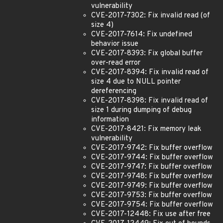
vulnerability
CVE-2017-7302: Fix invalid read (of
size 4)
CVE-2017-7614: Fix undefined
behavior issue
CVE-2017-8393: Fix global buffer
over-read error
CVE-2017-8394: Fix invalid read of
size 4 due to NULL pointer
dereferencing
CVE-2017-8398: Fix invalid read of
size 1 during dumping of debug
information
CVE-2017-8421: Fix memory leak
vulnerability
CVE-2017-9742: Fix buffer overflow
CVE-2017-9744: Fix buffer overflow
CVE-2017-9747: Fix buffer overflow
CVE-2017-9748: Fix buffer overflow
CVE-2017-9749: Fix buffer overflow
CVE-2017-9753: Fix buffer overflow
CVE-2017-9754: Fix buffer overflow
CVE-2017-12448: Fix use after free