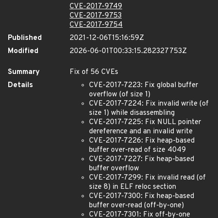
CVE-2017-9749
CVE-2017-9753
CVE-2017-9754
Published
2021-12-06T15:16:59Z
Modified
2026-06-01T00:33:15.282327753Z
Summary
Fix of 56 CVEs
Details
CVE-2017-7223: Fix global buffer
overflow (of size 1)
CVE-2017-7224: Fix invalid write (of
size 1) while disassembling
CVE-2017-7225: Fix NULL pointer
dereference and an invalid write
CVE-2017-7226: Fix heap-based
buffer over-read of size 4049
CVE-2017-7227: Fix heap-based
buffer overflow
CVE-2017-7299: Fix invalid read (of
size 8) in ELF reloc section
CVE-2017-7300: Fix heap-based
buffer over-read (off-by-one)
CVE-2017-7301: Fix off-by-one