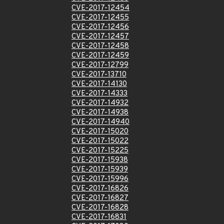
CVE-2017-12454
CVE-2017-12455
CVE-2017-12456
CVE-2017-12457
CVE-2017-12458
CVE-2017-12459
CVE-2017-12799
CVE-2017-13710
CVE-2017-14130
CVE-2017-14333
CVE-2017-14932
CVE-2017-14938
CVE-2017-14940
CVE-2017-15020
CVE-2017-15022
CVE-2017-15225
CVE-2017-15938
CVE-2017-15939
CVE-2017-15996
CVE-2017-16826
CVE-2017-16827
CVE-2017-16828
CVE-2017-16831