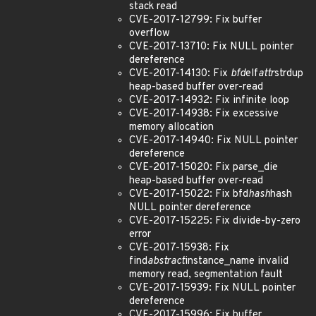
stack read
CVE-2017-12799: Fix buffer
overflow
CVE-2017-13710: Fix NULL pointer
dereference
CVE-2017-14130: Fix
bfd
elf
attr
strdup
heap-based buffer over-read
CVE-2017-14932: Fix infinite loop
CVE-2017-14938: Fix excessive
memory allocation
CVE-2017-14940: Fix NULL pointer
dereference
CVE-2017-15020: Fix parse_die
heap-based buffer over-read
CVE-2017-15022: Fix bfd
hash
hash
NULL pointer dereference
CVE-2017-15225: Fix divide-by-zero
error
CVE-2017-15938: Fix
find
abstract
instance_name invalid
memory read, segmentation fault
CVE-2017-15939: Fix NULL pointer
dereference
CVE-2017-15996: Fix buffer