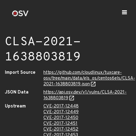
CLSA-2021-
1638803819
Import Source
https://github.com/cloudlinux/tuxcare-
osv/tree/main/data/els_os/centos6els/CLSA-
2021-1638803819.json
JSON Data
https://api.osv.dev/v1/vulns/CLSA-2021-
1638803819
Upstream
CVE-2017-12448
CVE-2017-12449
CVE-2017-12450
CVE-2017-12451
CVE-2017-12452
CVE-2017-12453