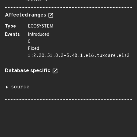
centos-6
Affected ranges
Type
ECOSYSTEM
Events
Introduced
0
Fixed
1:2.20.51.0.2-5.48.1.el6.tuxcare.els2
Database specific
source