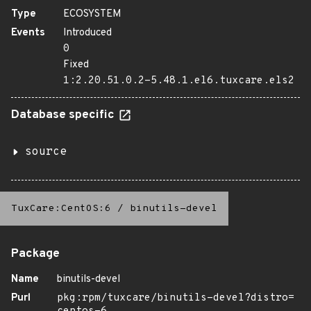
Type
ECOSYSTEM
Events
Introduced
0
Fixed
1:2.20.51.0.2-5.48.1.el6.tuxcare.els2
Database specific
source
TuxCare:CentOS:6
/
binutils-devel
Package
Name
binutils-devel
Purl
pkg:rpm/tuxcare/binutils-devel?distro=