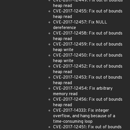
CVE-2017-12449: Fix out of bounds
heap read
CVE-2017-12455: Fix out of bounds
heap read
CVE-2017-12457: Fix NULL
dereference
CVE-2017-12458: Fix out of bounds
heap read
CVE-2017-12459: Fix out of bounds
heap write
CVE-2017-12450: Fix out of bounds
heap write
CVE-2017-12452: Fix out of bounds
heap read
CVE-2017-12453: Fix out of bounds
heap read
CVE-2017-12454: Fix arbitrary
memory read
CVE-2017-12456: Fix out of bounds
heap read
CVE-2017-14333: Fix integer
overflow, and hang because of a
time-consuming loop
CVE-2017-12451: Fix out of bounds