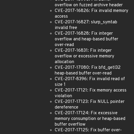
overflow on fuzzed archive header
CVE-2017-16826: Fix invalid memory
access
CVE-2017-16827: slurp_symtab
invalid free
CVE-2017-16828: Fix integer
overflow and heap-based buffer
over-read
CVE-2017-16831: Fix integer
overflow or excessive memory
allocation
CVE-2017-17080: Fix bfd_getl32
heap-based buffer over-read
CVE-2017-8396: Fix invalid read of
size 1
CVE-2017-17121: Fix memory access
violation
CVE-2017-17123: Fix NULL pointer
dereference
CVE-2017-17124: Fix excessive
memory consumption or heap-based
buffer overflow
CVE-2017-17125: Fix buffer over-