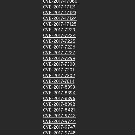
CVE-2017-17080
CVE-2017-17121
CVE-2017-17123
CVE-2017-17124
CVE-2017-17125
CVE-2017-7223
CVE-2017-7224
CVE-2017-7225
CVE-2017-7226
CVE-2017-7227
CVE-2017-7299
CVE-2017-7300
CVE-2017-7301
CVE-2017-7302
CVE-2017-7614
CVE-2017-8393
CVE-2017-8394
CVE-2017-8396
CVE-2017-8398
CVE-2017-8421
CVE-2017-9742
CVE-2017-9744
CVE-2017-9747
CVE-2017-9748