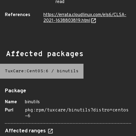
read
References
https://errata.cloudlinux.com/els6/CLSA-
2021-1638803819.html
Affected packages
TuxCare:CentOS:6
/
binutils
Package
Name
binutils
Purl
pkg:rpm/tuxcare/binutils?distro=centos
-6
Affected ranges