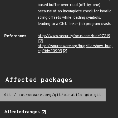
based buffer over-read (off-by-one)
because of an incomplete check for invalid
string offsets while loading symbols,
leading to a GNU linker (ld) program crash.
References
http://www.securityfocus.com/bid/97219
https://sourceware.org/bugzilla/show_bug.
cgi?id=20909
Affected packages
Git
/
sourceware.org/git/binutils-gdb.git
Affected ranges