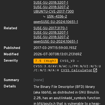
SUSE-SU-2018:3207-1
SUSE-SU-2018:3207-2
UBUNTU-CVE-2017-7300
USN-4336-2
openSUSE-SU-2024:10651-1
Related
SUSE-SU-2017:3170-1
SUSE-SU-2018:3207-1
SUSE-SU-2018:3207-2
openSUSE-SU-2024:10651-1
Published
2017-03-29T15:59:00.193Z
Modified
2026-07-30T08:13:01.213169Z
Severity
7.5 (High)
CVSS_V3 -
CVSS:3.0/AV:N/AC:L/PR:N/UI:N/S:U
/C:N/I:N/A:H
CVSS Calculator
Summary
[none]
Details
The Binary File Descriptor (BFD) library
(aka libbfd), as distributed in GNU Binutils
2.28, has an aout
link
add_symbols function
in bfd/aoutx.h that is vulnerable to a heap-