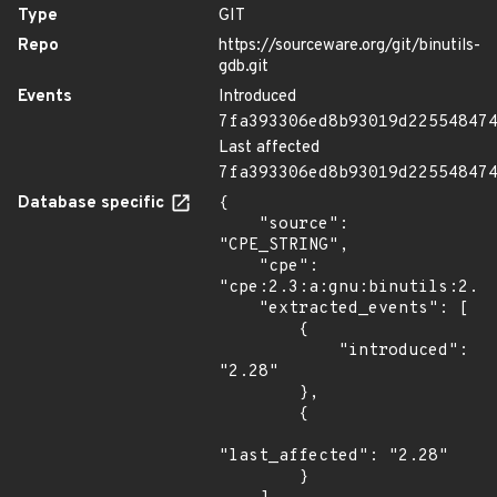
Type
GIT
Repo
https://sourceware.org/git/binutils-
gdb.git
Events
Introduced
7fa393306ed8b93019d22554847
Last affected
7fa393306ed8b93019d22554847
Database specific
{

    "source": 
"CPE_STRING",

    "cpe": 
"cpe:2.3:a:gnu:binutils:2.28
    "extracted_events": [

        {

            "introduced": 
"2.28"

        },

        {

"last_affected": "2.28"

        }
