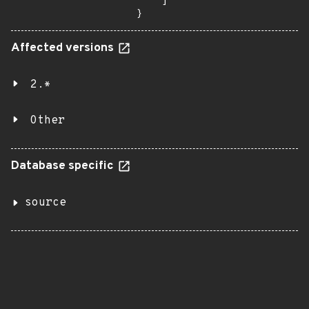
    ]

}
Affected versions
2.*
Other
Database specific
source