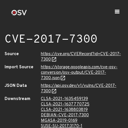
CVE-2017-7300
Source
https://cve.org/CVERecord?id=CVE-2017-
7300
Import Source
https://storage.googleapis.com/cve-osv-
conversion/osv-output/CVE-2017-
7300.json
JSON Data
https://api.osv.dev/v1/vulns/CVE-2017-
7300
Downstream
CLSA-2021-1635459139
CLSA-2021-1637770725
CLSA-2021-1638803819
DEBIAN-CVE-2017-7300
MGASA-2019-0169
SUSE-SU-2017:3170-1