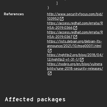
    ]

}
References
http://www.securityfocus.com/bid/
103952
https://access.redhat.com/errata/R
HSA-2019:0366
https://access.redhat.com/errata/R
HSA-2019:0367
https://lists.debian.org/debian-lts-
announce/2021/10/msg00011.html
https://nghttp2.org/blog/2018/04/
12/nghttp2-v1-31-1/
https://nodejs.org/en/blog/vulnera
bility/june-2018-security-releases/
Affected packages