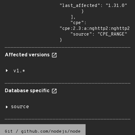
"last_affected": "1.31.0"

        }

    ],

    "cpe": 
"cpe:2.3:a:nghttp2:nghttp2:*
    "source": "CPE_RANGE"

}
Affected versions
v1.*
Database specific
source
Git
/
github.com/nodejs/node