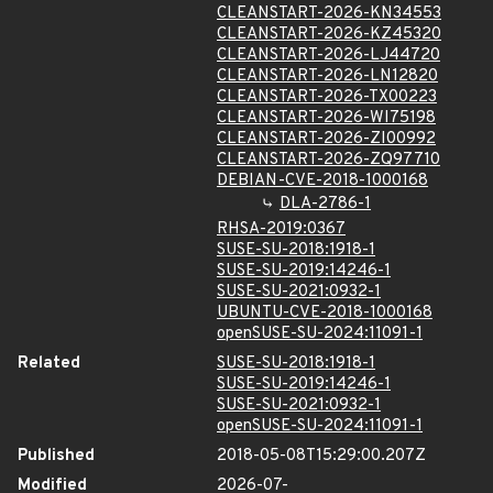
CLEANSTART-2026-KN34553
CLEANSTART-2026-KZ45320
CLEANSTART-2026-LJ44720
CLEANSTART-2026-LN12820
CLEANSTART-2026-TX00223
CLEANSTART-2026-WI75198
CLEANSTART-2026-ZI00992
CLEANSTART-2026-ZQ97710
DEBIAN-CVE-2018-1000168
DLA-2786-1
RHSA-2019:0367
SUSE-SU-2018:1918-1
SUSE-SU-2019:14246-1
SUSE-SU-2021:0932-1
UBUNTU-CVE-2018-1000168
openSUSE-SU-2024:11091-1
Related
SUSE-SU-2018:1918-1
SUSE-SU-2019:14246-1
SUSE-SU-2021:0932-1
openSUSE-SU-2024:11091-1
Published
2018-05-08T15:29:00.207Z
Modified
2026-07-