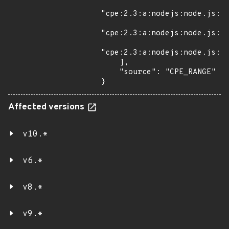
"cpe:2.3:a:nodejs:node.js:*:
"cpe:2.3:a:nodejs:node.js:*:
"cpe:2.3:a:nodejs:node.js:*:
    ],

    "source": "CPE_RANGE"

}
Affected versions
v10.*
v6.*
v8.*
v9.*