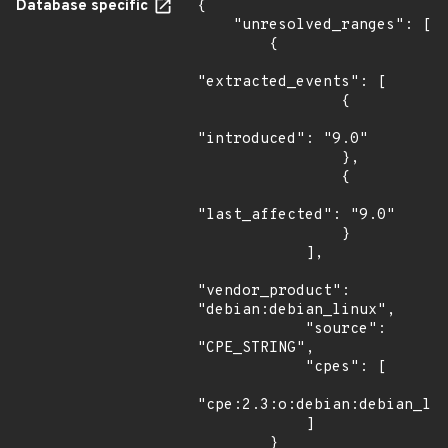
Database specific
{

    "unresolved_ranges": [

        {

"extracted_events": [

                {

"introduced": "9.0"

                },

                {

"last_affected": "9.0"

                }

            ],

"vendor_product": 
"debian:debian_linux",

            "source": 
"CPE_STRING",

            "cpes": [

"cpe:2.3:o:debian:debian_lin
            ]

        }
