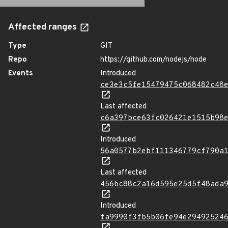
Affected ranges
Type
GIT
Repo
https://github.com/nodejs/node
Events
Introduced
ce3e3c5fe15479475c068482c48
Last affected
c6a397bce63fc026421e1515b98
Introduced
56a0577b2ebf111346779cf790a
Last affected
456bc88c2a16d595e25d5f48ada
Introduced
fa9990f3fb5b06fe94e29492524