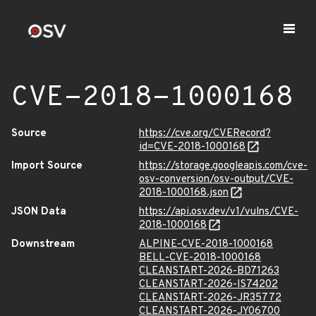
CVE-2018-1000168
Source
https://cve.org/CVERecord?
id=CVE-2018-1000168
Import Source
https://storage.googleapis.com/cve-
osv-conversion/osv-output/CVE-
2018-1000168.json
JSON Data
https://api.osv.dev/v1/vulns/CVE-
2018-1000168
Downstream
ALPINE-CVE-2018-1000168
BELL-CVE-2018-1000168
CLEANSTART-2026-BD71263
CLEANSTART-2026-IS74202
CLEANSTART-2026-JR35772
CLEANSTART-2026-JY06700