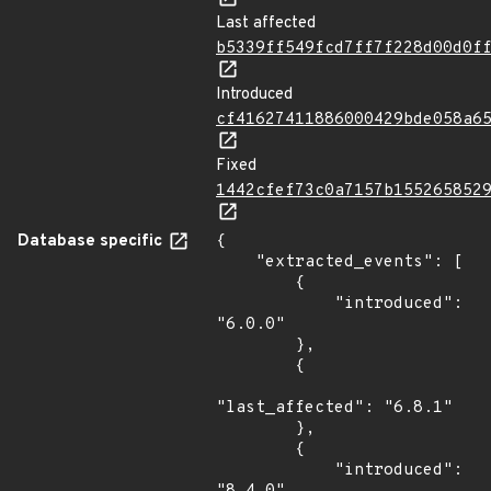
Last affected
b5339ff549fcd7ff7f228d00d0f
Introduced
cf41627411886000429bde058a6
Fixed
1442cfef73c0a7157b155265852
Database specific
{

    "extracted_events": [

        {

            "introduced": 
"6.0.0"

        },

        {

"last_affected": "6.8.1"

        },

        {

            "introduced": 