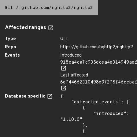
Git
/
github.com/nghttp2/nghttp2
Affected ranges
Type
GIT
Repo
https://github.com/nghttp2/nghttp2
Events
Introduced
918ca4ca7c935dcea4e314949ae
Last affected
6e744662310498e97278f46ccba
Database specific
{

    "extracted_events": [

        {

            "introduced": 
"1.10.0"

        },

        {
