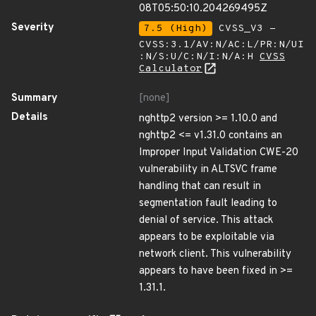
08T05:50:10.204269495Z
Severity
7.5 (High)
CVSS_V3 -
CVSS:3.1/AV:N/AC:L/PR:N/UI
:N/S:U/C:N/I:N/A:H
CVSS
Calculator
Summary
[none]
Details
nghttp2 version >= 1.10.0 and
nghttp2 <= v1.31.0 contains an
Improper Input Validation CWE-20
vulnerability in ALTSVC frame
handling that can result in
segmentation fault leading to
denial of service. This attack
appears to be exploitable via
network client. This vulnerability
appears to have been fixed in >=
1.31.1.