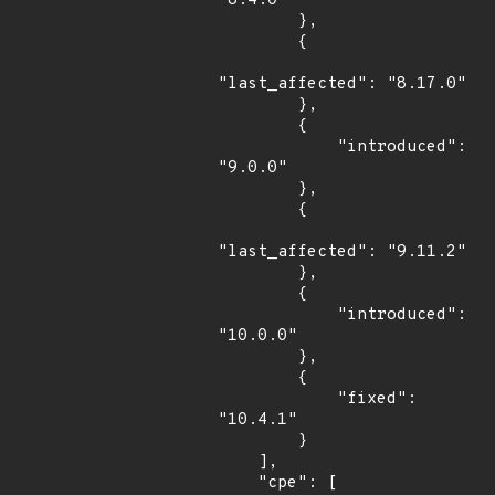
"8.4.0"

        },

        {

"last_affected": "8.17.0"

        },

        {

            "introduced": 
"9.0.0"

        },

        {

"last_affected": "9.11.2"

        },

        {

            "introduced": 
"10.0.0"

        },

        {

            "fixed": 
"10.4.1"

        }

    ],

    "cpe": [
