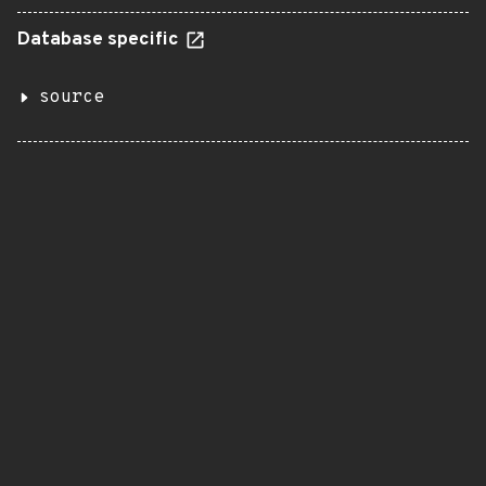
Database specific
source