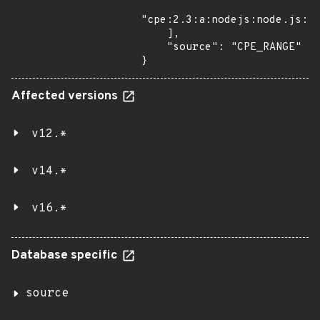
"cpe:2.3:a:nodejs:node.js:*:
    ],

    "source": "CPE_RANGE"

}
Affected versions
v12.*
v14.*
v16.*
Database specific
source