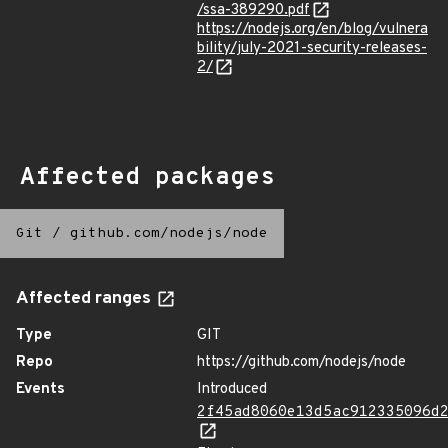
/ssa-389290.pdf
https://nodejs.org/en/blog/vulnera
bility/july-2021-security-releases-
2/
Affected packages
Git
/
github.com/nodejs/node
Affected ranges
Type
GIT
Repo
https://github.com/nodejs/node
Events
Introduced
2f45ad8060e13d5ac912335096d