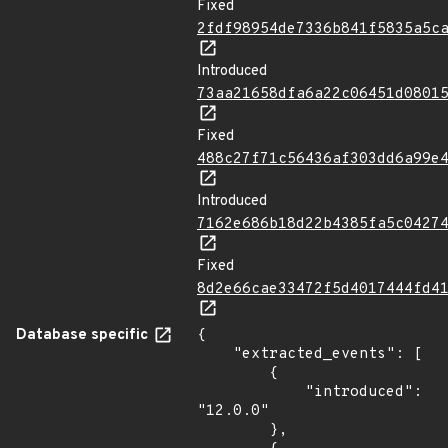
Fixed
2fdf98954de7336b841f5835a5c
Introduced
73aa21658dfa6a22c06451d0801
Fixed
488c27f71c56436af303dd6a99e
Introduced
7162e686b18d22b4385fa5c0427
Fixed
8d2e66cae33472f5d4017444fd4
Database specific
{

    "extracted_events": [

        {

            "introduced": 
"12.0.0"

        },
