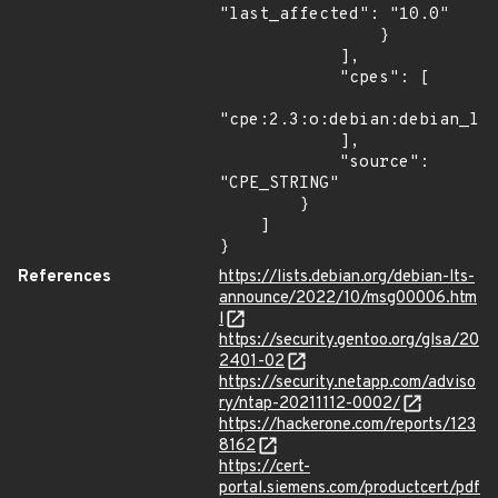
"last_affected": "10.0"

                }

            ],

            "cpes": [

"cpe:2.3:o:debian:debian_lin
            ],

            "source": 
"CPE_STRING"

        }

    ]

}
References
https://lists.debian.org/debian-lts-
announce/2022/10/msg00006.htm
l
https://security.gentoo.org/glsa/20
2401-02
https://security.netapp.com/adviso
ry/ntap-20211112-0002/
https://hackerone.com/reports/123
8162
https://cert-
portal.siemens.com/productcert/pdf