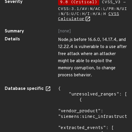
Severity
9.8 (Critical)
CVSS_V3 -
CVSS:3.1/AV:N/AC:L/PR:N/UI
:N/S:U/C:H/I:H/A:H
CVSS
Calculator
Summary
[none]
Details
Node.js before 16.6.0, 14.17.4, and
12.22.4 is vulnerable to a use after
free attack where an attacker
might be able to exploit the
memory corruption, to change
process behavior.
Database specific
{

    "unresolved_ranges": [

        {

"vendor_product": 
"siemens:sinec_infrastructur
"extracted_events": [
