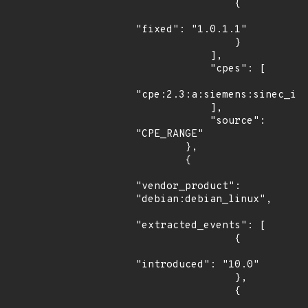
                {

"fixed": "1.0.1.1"

                }

            ],

            "cpes": [

"cpe:2.3:a:siemens:sinec_inf
            ],

            "source": 
"CPE_RANGE"

        },

        {

"vendor_product": 
"debian:debian_linux",

"extracted_events": [

                {

"introduced": "10.0"

                },

                {
