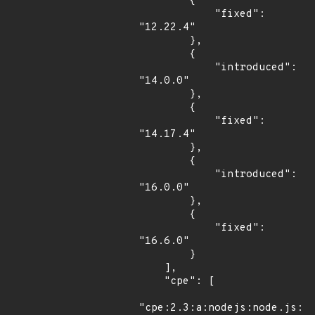
        {

            "fixed": 
"12.22.4"

        },

        {

            "introduced": 
"14.0.0"

        },

        {

            "fixed": 
"14.17.4"

        },

        {

            "introduced": 
"16.0.0"

        },

        {

            "fixed": 
"16.6.0"

        }

    ],

    "cpe": [

"cpe:2.3:a:nodejs:node.js:*: