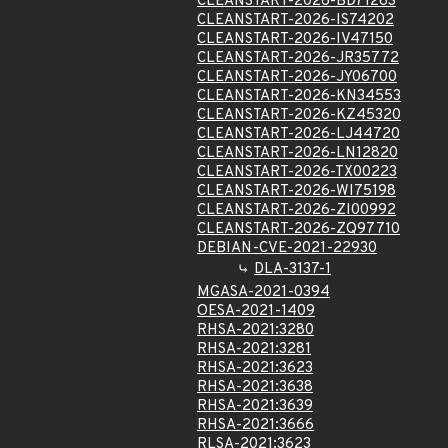
CLEANSTART-2026-BD71263
CLEANSTART-2026-IS74202
CLEANSTART-2026-IV47150
CLEANSTART-2026-JR35772
CLEANSTART-2026-JY06700
CLEANSTART-2026-KN34553
CLEANSTART-2026-KZ45320
CLEANSTART-2026-LJ44720
CLEANSTART-2026-LN12820
CLEANSTART-2026-TX00223
CLEANSTART-2026-WI75198
CLEANSTART-2026-ZI00992
CLEANSTART-2026-ZQ97710
DEBIAN-CVE-2021-22930
DLA-3137-1
MGASA-2021-0394
OESA-2021-1409
RHSA-2021:3280
RHSA-2021:3281
RHSA-2021:3623
RHSA-2021:3638
RHSA-2021:3639
RHSA-2021:3666
RLSA-2021:3623