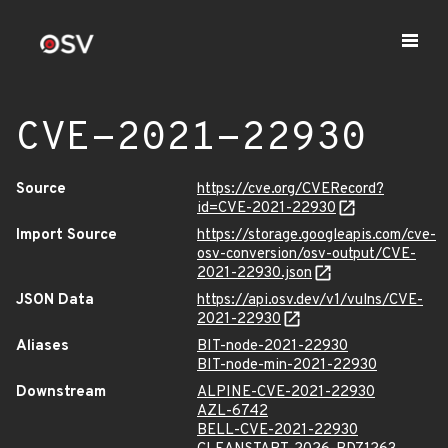
CVE-2021-22930
Source
https://cve.org/CVERecord?
id=CVE-2021-22930
Import Source
https://storage.googleapis.com/cve-
osv-conversion/osv-output/CVE-
2021-22930.json
JSON Data
https://api.osv.dev/v1/vulns/CVE-
2021-22930
Aliases
BIT-node-2021-22930
BIT-node-min-2021-22930
Downstream
ALPINE-CVE-2021-22930
AZL-6742
BELL-CVE-2021-22930