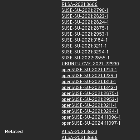
RLSA-2021:3666
SUSE-SU-2021:2790-1
SUSE-SU-2021:2823-1
SUSE-SU-2021:2824-1
SUSE-SU-2021:2875-1
SUSE-SU-2021:2953-1
SUSE-SU-2021:3184-1
SUSE-SU-2021:3211-1
SUSE-SU-2021:3294-1
SUSE-SU-2022:2855-1
UBUNTU-CVE-2021-22930
openSUSE-SU-2021:1214-1
openSUSE-SU-2021:1239-1
openSUSE-SU-2021:1313-1
openSUSE-SU-2021:1343-1
openSUSE-SU-2021:2875-1
openSUSE-SU-2021:2953-1
openSUSE-SU-2021:3211-1
openSUSE-SU-2021:3294-1
openSUSE-SU-2024:11096-1
openSUSE-SU-2024:11097-1
Related
ALSA-2021:3623
ALSA-2021:3666