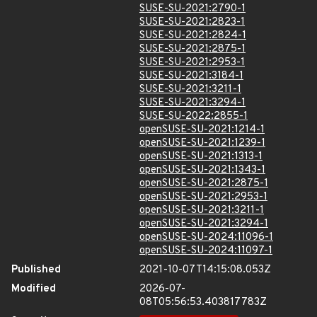
SUSE-SU-2021:2790-1
SUSE-SU-2021:2823-1
SUSE-SU-2021:2824-1
SUSE-SU-2021:2875-1
SUSE-SU-2021:2953-1
SUSE-SU-2021:3184-1
SUSE-SU-2021:3211-1
SUSE-SU-2021:3294-1
SUSE-SU-2022:2855-1
openSUSE-SU-2021:1214-1
openSUSE-SU-2021:1239-1
openSUSE-SU-2021:1313-1
openSUSE-SU-2021:1343-1
openSUSE-SU-2021:2875-1
openSUSE-SU-2021:2953-1
openSUSE-SU-2021:3211-1
openSUSE-SU-2021:3294-1
openSUSE-SU-2024:11096-1
openSUSE-SU-2024:11097-1
Published
2021-10-07T14:15:08.053Z
Modified
2026-07-
08T05:56:53.403817783Z