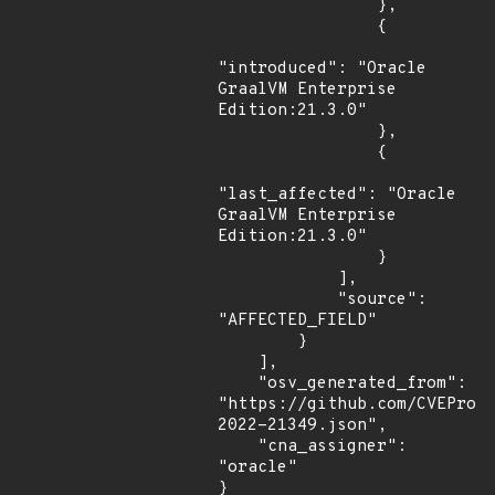
                },

                {

"introduced": "Oracle 
GraalVM Enterprise 
Edition:21.3.0"

                },

                {

"last_affected": "Oracle 
GraalVM Enterprise 
Edition:21.3.0"

                }

            ],

            "source": 
"AFFECTED_FIELD"

        }

    ],

    "osv_generated_from": 
"https://github.com/CVEProj
2022-21349.json",

    "cna_assigner": 
"oracle"

}