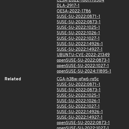
CLSA-2022-1661176564
DLA-2917-1
OESA-2022-1786
SUSE-SU-2022:0871-1
SUSE-SU-2022:0873-1
SUSE-SU-2022:1025-1
SUSE-SU-2022:1026-1
SUSE-SU-2022:1027-1
SUSE-SU-2022:14926-1
SUSE-SU-2022:14927-1
UBUNTU-CVE-2022-21349
openSUSE-SU-2022:0873-1
openSUSE-SU-2022:1027-1
openSUSE-SU-2024:11895-1
Related
CGA-h38w-qfw6-rq5c
SUSE-SU-2022:0871-1
SUSE-SU-2022:0873-1
SUSE-SU-2022:1025-1
SUSE-SU-2022:1026-1
SUSE-SU-2022:1027-1
SUSE-SU-2022:14926-1
SUSE-SU-2022:14927-1
openSUSE-SU-2022:0873-1
openSUSE-SU-2022:1027-1