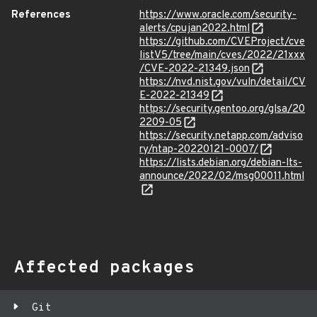
References
https://www.oracle.com/security-
alerts/cpujan2022.html
https://github.com/CVEProject/cve
listV5/tree/main/cves/2022/21xxx
/CVE-2022-21349.json
https://nvd.nist.gov/vuln/detail/CV
E-2022-21349
https://security.gentoo.org/glsa/20
2209-05
https://security.netapp.com/adviso
ry/ntap-20220121-0007/
https://lists.debian.org/debian-lts-
announce/2022/02/msg00011.html
Affected packages
Git