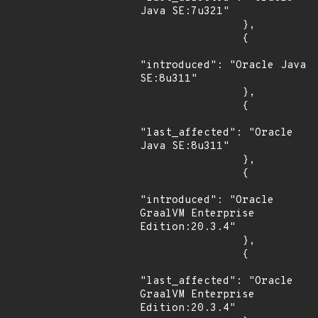
Java SE:7u321"

                },

                {

"introduced": "Oracle Java 
SE:8u311"

                },

                {

"last_affected": "Oracle 
Java SE:8u311"

                },

                {

"introduced": "Oracle 
GraalVM Enterprise 
Edition:20.3.4"

                },

                {

"last_affected": "Oracle 
GraalVM Enterprise 
Edition:20.3.4"
