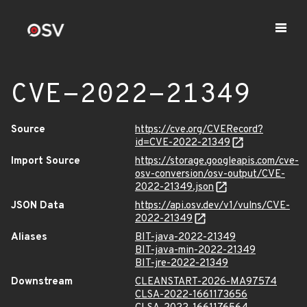
CVE-2022-21349
Source
https://cve.org/CVERecord?
id=CVE-2022-21349
Import Source
https://storage.googleapis.com/cve-
osv-conversion/osv-output/CVE-
2022-21349.json
JSON Data
https://api.osv.dev/v1/vulns/CVE-
2022-21349
Aliases
BIT-java-2022-21349
BIT-java-min-2022-21349
BIT-jre-2022-21349
Downstream
CLEANSTART-2026-MA97574
CLSA-2022-1661173656