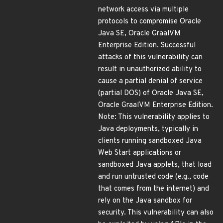
network access via multiple
protocols to compromise Oracle
Java SE, Oracle GraalVM
Enterprise Edition. Successful
attacks of this vulnerability can
result in unauthorized ability to
cause a partial denial of service
(partial DOS) of Oracle Java SE,
Oracle GraalVM Enterprise Edition.
Note: This vulnerability applies to
Java deployments, typically in
clients running sandboxed Java
Web Start applications or
sandboxed Java applets, that load
and run untrusted code (e.g., code
that comes from the internet) and
rely on the Java sandbox for
security. This vulnerability can also