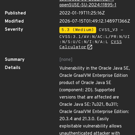
openSUSE-SU-2024:11895-1
Published
2022-01-19T11:25:16Z
Modified
2026-07-15T01:49:12.148971366Z
Severity
5.3 (Medium)
CVSS_V3 -
CVSS:3.1/AV:N/AC:L/PR:N/UI
:N/S:U/C:N/I:N/A:L
CVSS
Calculator
Summary
[none]
Details
Vulnerability in the Oracle Java SE,
Oracle GraalVM Enterprise Edition
product of Oracle Java SE
(component: 2D). Supported
versions that are affected are
Oracle Java SE: 7u321, 8u311;
Oracle GraalVM Enterprise Edition:
20.3.4 and 21.3.0. Easily
exploitable vulnerability allows
unauthenticated attacker with