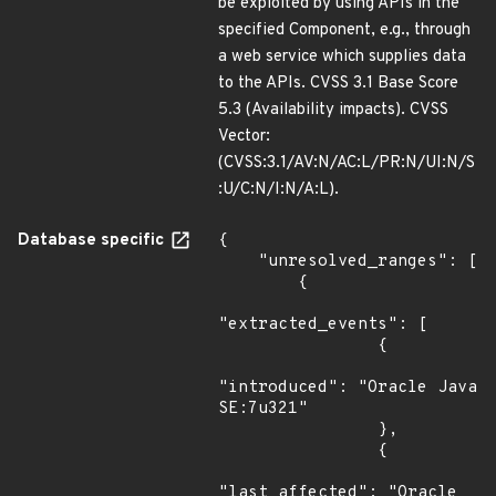
be exploited by using APIs in the
specified Component, e.g., through
a web service which supplies data
to the APIs. CVSS 3.1 Base Score
5.3 (Availability impacts). CVSS
Vector:
(CVSS:3.1/AV:N/AC:L/PR:N/UI:N/S
:U/C:N/I:N/A:L).
Database specific
{

    "unresolved_ranges": [

        {

"extracted_events": [

                {

"introduced": "Oracle Java 
SE:7u321"

                },

                {

"last_affected": "Oracle 