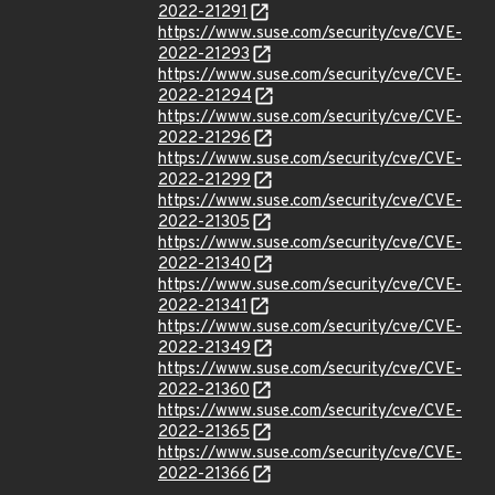
2022-21291
https://www.suse.com/security/cve/CVE-
2022-21293
https://www.suse.com/security/cve/CVE-
2022-21294
https://www.suse.com/security/cve/CVE-
2022-21296
https://www.suse.com/security/cve/CVE-
2022-21299
https://www.suse.com/security/cve/CVE-
2022-21305
https://www.suse.com/security/cve/CVE-
2022-21340
https://www.suse.com/security/cve/CVE-
2022-21341
https://www.suse.com/security/cve/CVE-
2022-21349
https://www.suse.com/security/cve/CVE-
2022-21360
https://www.suse.com/security/cve/CVE-
2022-21365
https://www.suse.com/security/cve/CVE-
2022-21366