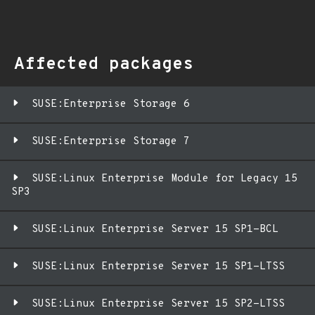
Affected packages
SUSE:Enterprise Storage 6
SUSE:Enterprise Storage 7
SUSE:Linux Enterprise Module for Legacy 15
SP3
SUSE:Linux Enterprise Server 15 SP1-BCL
SUSE:Linux Enterprise Server 15 SP1-LTSS
SUSE:Linux Enterprise Server 15 SP2-LTSS