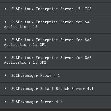
SUSE:Linux Enterprise Server 15-LTSS
SUSE:Linux Enterprise Server for SAP
Applications 15
SUSE:Linux Enterprise Server for SAP
Applications 15 SP1
SUSE:Linux Enterprise Server for SAP
Applications 15 SP2
SUSE:Manager Proxy 4.1
SUSE:Manager Retail Branch Server 4.1
SUSE:Manager Server 4.1