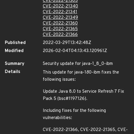
CVE-2022-21305
CVE-2022-21340
CVE-2022-21341
CVE-2022-21349
CVE-2022-21360
CVE-2022-21365
CVE-2022-21366
Published
2022-03-29T13:42:48Z
Modified
2026-02-04T04:13:43.120961Z
Summary
Security update for java-1_8_0-ibm
Details
This update for java-1
8
0-ibm fixes the
following issues:
Update Java 8.0 to Service Refresh 7 Fix
Pack 5 (bsc#1197126).
Including fixes for the following
vulnerabilities:
CVE-2022-21366, CVE-2022-21365, CVE-