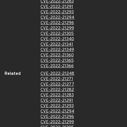
CVE-2022-21283
CVE-2022-21291
CVE-2022-21293
CVE-2022-21294
CVE-2022-21296
CVE-2022-21299
CVE-2022-21305
CVE-2022-21340
CVE-2022-21341
CVE-2022-21349
CVE-2022-21360
CVE-2022-21365
CVE-2022-21366
Related
CVE-2022-21248
CVE-2022-21271
CVE-2022-21277
CVE-2022-21282
CVE-2022-21283
CVE-2022-21291
CVE-2022-21293
CVE-2022-21294
CVE-2022-21296
CVE-2022-21299