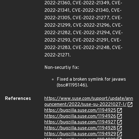
2022-21360, CVE-2022-21349, CVE-
2022-21341, CVE-2022-21340, CVE-
2022-21305, CVE-2022-21277, CVE-
2022-21299, CVE-2022-21296, CVE-
2022-21282, CVE-2022-21294, CVE-
2022-21293, CVE-2022-21291, CVE-
2022-21283, CVE-2022-21248, CVE-
2022-21271.
Non-securtiy fix:
Fixed a broken symlink for javaws
(bsc#1195146).
References
https://www.suse.com/support/update/ann
ouncement/2022/suse-su-20221027-1/
https://bugzilla.suse.com/1194925
https://bugzilla.suse.com/1194926
https://bugzilla.suse.com/1194927
https://bugzilla.suse.com/1194928
https://bugzilla.suse.com/1194929