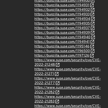
https://bugzilla.suse.com/1194930
https://bugzilla.suse.com/1194931
https://bugzilla.suse.com/1194932
https://bugzilla.suse.com/1194933
https://bugzilla.suse.com/1194934
https://bugzilla.suse.com/1194935
https://bugzilla.suse.com/1194937
https://bugzilla.suse.com/1194939
https://bugzilla.suse.com/1194940
https://bugzilla.suse.com/1194941
https://bugzilla.suse.com/1195146
https://bugzilla.suse.com/1196500
https://bugzilla.suse.com/1197126
https://www.suse.com/security/cve/CVE-
2022-21248
https://www.suse.com/security/cve/CVE-
2022-21271
https://www.suse.com/security/cve/CVE-
2022-21277
https://www.suse.com/security/cve/CVE-
2022-21282
https://www.suse.com/security/cve/CVE-
2022-21283
https://www.suse.com/security/cve/CVE-