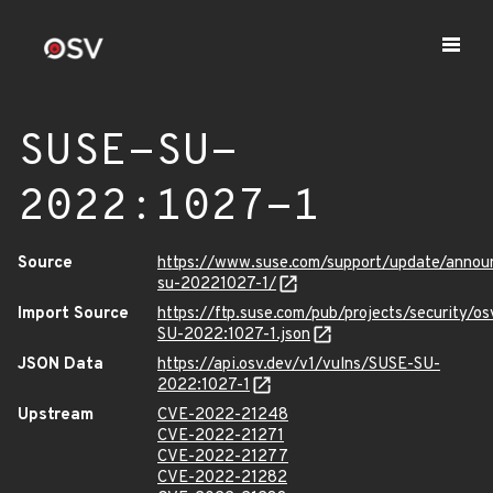
SUSE-SU-
2022:1027-1
Source
https://www.suse.com/support/update/anno
su-20221027-1/
Import Source
https://ftp.suse.com/pub/projects/security/o
SU-2022:1027-1.json
JSON Data
https://api.osv.dev/v1/vulns/SUSE-SU-
2022:1027-1
Upstream
CVE-2022-21248
CVE-2022-21271
CVE-2022-21277
CVE-2022-21282