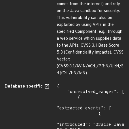
comes from the internet) and rely
on the Java sandbox for security.
This vulnerability can also be
exploited by using APIs in the
specified Component, e.g., through
a web service which supplies data
to the APIs. CVSS 3.1 Base Score
5.3 (Confidentiality impacts). CVSS
Vector:
(CVSS:3.1/AV:N/AC:L/PR:N/UI:N/S
:U/C:L/I:N/A:N).
Database specific
{

    "unresolved_ranges": [

        {

"extracted_events": [

                {

"introduced": "Oracle Java 