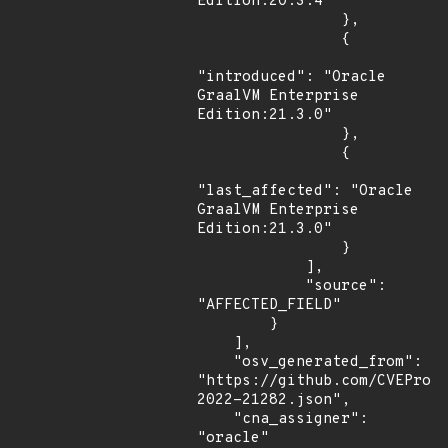
Edition:20.3.4"

                },

                {

"introduced": "Oracle 
GraalVM Enterprise 
Edition:21.3.0"

                },

                {

"last_affected": "Oracle 
GraalVM Enterprise 
Edition:21.3.0"

                }

            ],

            "source": 
"AFFECTED_FIELD"

        }

    ],

    "osv_generated_from": 
"https://github.com/CVEProj
2022-21282.json",

    "cna_assigner": 
"oracle"
