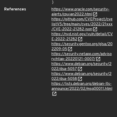
}
References
https://www.oracle.com/security-
alerts/cpujan2022.html
https://github.com/CVEProject/cve
listV5/tree/main/cves/2022/21xxx
/CVE-2022-21282.json
https://nvd.nist.gov/vuln/detail/CV
E-2022-21282
https://security.gentoo.org/glsa/20
2209-05
https://security.netapp.com/adviso
ry/ntap-20220121-0007/
https://www.debian.org/security/2
022/dsa-5057
https://www.debian.org/security/2
022/dsa-5058
https://lists.debian.org/debian-lts-
announce/2022/02/msg00011.html