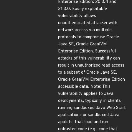
Enterprise Edition: 20.3.4 and
21.3.0. Easily exploitable
vulnerability allows
unauthenticated attacker with
network access via multiple
protocols to compromise Oracle
Java SE, Oracle GraalVM
Enterprise Edition. Successful
attacks of this vulnerability can
result in unauthorized read access
to a subset of Oracle Java SE,
Oracle GraalVM Enterprise Edition
accessible data. Note: This
vulnerability applies to Java
deployments, typically in clients
running sandboxed Java Web Start
applications or sandboxed Java
applets, that load and run
untrusted code (e.g., code that