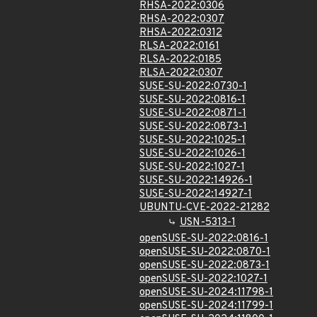
RHSA-2022:0306
RHSA-2022:0307
RHSA-2022:0312
RLSA-2022:0161
RLSA-2022:0185
RLSA-2022:0307
SUSE-SU-2022:0730-1
SUSE-SU-2022:0816-1
SUSE-SU-2022:0871-1
SUSE-SU-2022:0873-1
SUSE-SU-2022:1025-1
SUSE-SU-2022:1026-1
SUSE-SU-2022:1027-1
SUSE-SU-2022:14926-1
SUSE-SU-2022:14927-1
UBUNTU-CVE-2022-21282
USN-5313-1
openSUSE-SU-2022:0816-1
openSUSE-SU-2022:0870-1
openSUSE-SU-2022:0873-1
openSUSE-SU-2022:1027-1
openSUSE-SU-2024:11798-1
openSUSE-SU-2024:11799-1