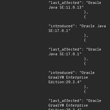
"last_affected": "Oracle 
Java SE:11.0.13"

                },

                {

"introduced": "Oracle Java 
SE:17.0.1"

                },

                {

"last_affected": "Oracle 
Java SE:17.0.1"

                },

                {

"introduced": "Oracle 
GraalVM Enterprise 
Edition:20.3.4"

                },

                {

"last_affected": "Oracle 
GraalVM Enterprise 