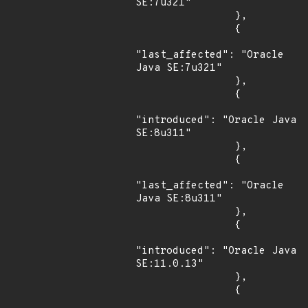
SE:7u321"

                },

                {

"last_affected": "Oracle 
Java SE:7u321"

                },

                {

"introduced": "Oracle Java 
SE:8u311"

                },

                {

"last_affected": "Oracle 
Java SE:8u311"

                },

                {

"introduced": "Oracle Java 
SE:11.0.13"

                },

                {
