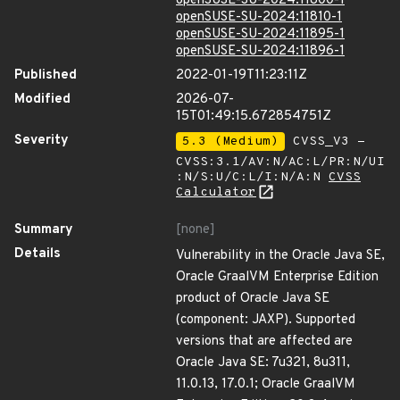
openSUSE-SU-2024:11800-1
openSUSE-SU-2024:11810-1
openSUSE-SU-2024:11895-1
openSUSE-SU-2024:11896-1
Published
2022-01-19T11:23:11Z
Modified
2026-07-
15T01:49:15.672854751Z
Severity
5.3 (Medium)
CVSS_V3 -
CVSS:3.1/AV:N/AC:L/PR:N/UI
:N/S:U/C:L/I:N/A:N
CVSS
Calculator
Summary
[none]
Details
Vulnerability in the Oracle Java SE,
Oracle GraalVM Enterprise Edition
product of Oracle Java SE
(component: JAXP). Supported
versions that are affected are
Oracle Java SE: 7u321, 8u311,
11.0.13, 17.0.1; Oracle GraalVM