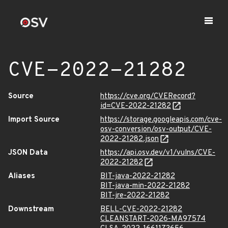
CVE-2022-21282
Source
https://cve.org/CVERecord?
id=CVE-2022-21282
Import Source
https://storage.googleapis.com/cve-
osv-conversion/osv-output/CVE-
2022-21282.json
JSON Data
https://api.osv.dev/v1/vulns/CVE-
2022-21282
Aliases
BIT-java-2022-21282
BIT-java-min-2022-21282
BIT-jre-2022-21282
Downstream
BELL-CVE-2022-21282
CLEANSTART-2026-MA97574