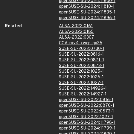
openSUSE-SU-2024:11800-1
openSUSE-SU-2024:11810-1
openSUSE-SU-2024:11895-1
openSUSE-SU-2024:11896-1
Related
ALSA-2022:0161
ALSA-2022:0185
ALSA-2022:0307
CGA-rxv4-xwcp-gx36
SUSE-SU-2022:0730-1
SUSE-SU-2022:0816-1
SUSE-SU-2022:0871-1
SUSE-SU-2022:0873-1
SUSE-SU-2022:1025-1
SUSE-SU-2022:1026-1
SUSE-SU-2022:1027-1
SUSE-SU-2022:14926-1
SUSE-SU-2022:14927-1
openSUSE-SU-2022:0816-1
openSUSE-SU-2022:0870-1
openSUSE-SU-2022:0873-1
openSUSE-SU-2022:1027-1
openSUSE-SU-2024:11798-1
openSUSE-SU-2024:11799-1