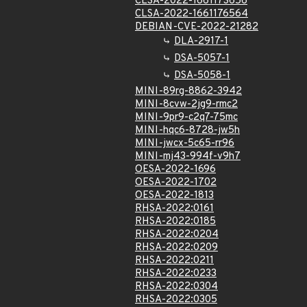
CLSA-2022-1661173656
CLSA-2022-1661176564
DEBIAN-CVE-2022-21282
DLA-2917-1
DSA-5057-1
DSA-5058-1
MINI-89rg-8862-3942
MINI-8cvw-2jg9-rmc2
MINI-9pr9-c2q7-75mc
MINI-hqc6-8728-jw5h
MINI-jwcx-5c65-rr96
MINI-mj43-994f-v9h7
OESA-2022-1696
OESA-2022-1702
OESA-2022-1813
RHSA-2022:0161
RHSA-2022:0185
RHSA-2022:0204
RHSA-2022:0209
RHSA-2022:0211
RHSA-2022:0233
RHSA-2022:0304
RHSA-2022:0305