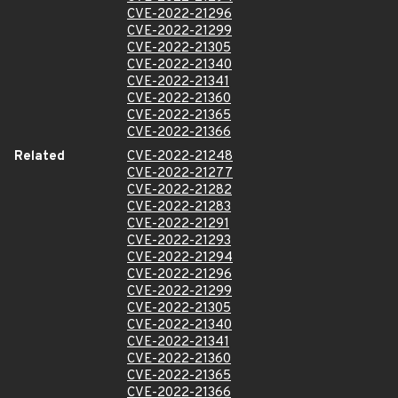
CVE-2022-21296
CVE-2022-21299
CVE-2022-21305
CVE-2022-21340
CVE-2022-21341
CVE-2022-21360
CVE-2022-21365
CVE-2022-21366
Related
CVE-2022-21248
CVE-2022-21277
CVE-2022-21282
CVE-2022-21283
CVE-2022-21291
CVE-2022-21293
CVE-2022-21294
CVE-2022-21296
CVE-2022-21299
CVE-2022-21305
CVE-2022-21340
CVE-2022-21341
CVE-2022-21360
CVE-2022-21365
CVE-2022-21366