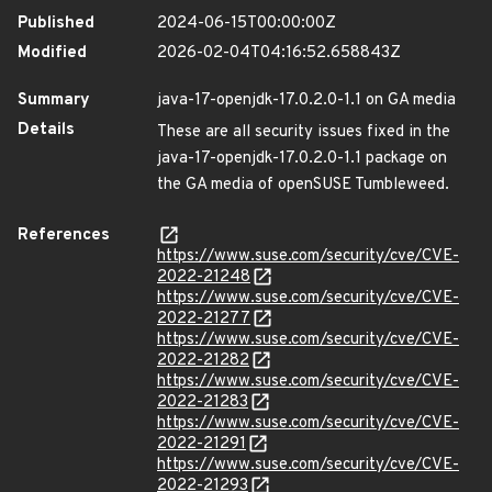
Published
2024-06-15T00:00:00Z
Modified
2026-02-04T04:16:52.658843Z
Summary
java-17-openjdk-17.0.2.0-1.1 on GA media
Details
These are all security issues fixed in the
java-17-openjdk-17.0.2.0-1.1 package on
the GA media of openSUSE Tumbleweed.
References
https://www.suse.com/security/cve/CVE-
2022-21248
https://www.suse.com/security/cve/CVE-
2022-21277
https://www.suse.com/security/cve/CVE-
2022-21282
https://www.suse.com/security/cve/CVE-
2022-21283
https://www.suse.com/security/cve/CVE-
2022-21291
https://www.suse.com/security/cve/CVE-
2022-21293