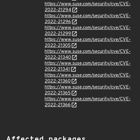
https://www.suse.com/security/cve/CVE-
2022-21294
https://www.suse.com/security/cve/CVE-
2022-21296
https://www.suse.com/security/cve/CVE-
2022-21299
https://www.suse.com/security/cve/CVE-
2022-21305
https://www.suse.com/security/cve/CVE-
2022-21340
https://www.suse.com/security/cve/CVE-
2022-21341
https://www.suse.com/security/cve/CVE-
2022-21360
https://www.suse.com/security/cve/CVE-
2022-21365
https://www.suse.com/security/cve/CVE-
2022-21366
Affected packages