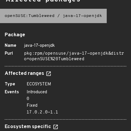
openSUSE:Tumbleweed
/
java-17-openjdk
Package
Name
java-17-openjdk
Purl
pkg:rpm/opensuse/java-17-openjdk&distr
o=openSUSE%20Tumbleweed
Affected ranges
Type
ECOSYSTEM
Events
Introduced
0
Fixed
17.0.2.0-1.1
Ecosystem specific