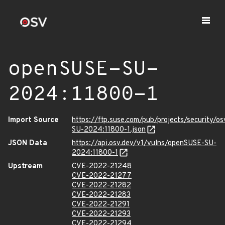
openSUSE-SU-
2024:11800-1
Import Source
https://ftp.suse.com/pub/projects/security/o
SU-2024:11800-1.json
JSON Data
https://api.osv.dev/v1/vulns/openSUSE-SU-
2024:11800-1
Upstream
CVE-2022-21248
CVE-2022-21277
CVE-2022-21282
CVE-2022-21283
CVE-2022-21291
CVE-2022-21293
CVE-2022-21294