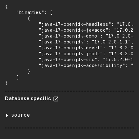
{

    "binaries": [

        {

            "java-17-openjdk-headless": "17.0.2.
            "java-17-openjdk-javadoc": "17.0.2.0
            "java-17-openjdk-demo": "17.0.2.0-1.
            "java-17-openjdk": "17.0.2.0-1.1",

            "java-17-openjdk-devel": "17.0.2.0-1
            "java-17-openjdk-jmods": "17.0.2.0-1
            "java-17-openjdk-src": "17.0.2.0-1.1
            "java-17-openjdk-accessibility": "17
        }

    ]

}
Database specific
source