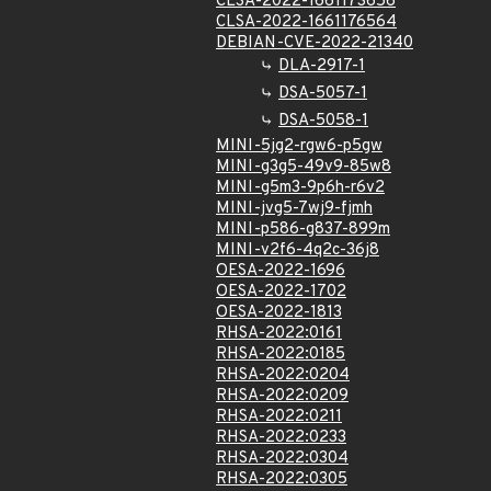
CLSA-2022-1661173656
CLSA-2022-1661176564
DEBIAN-CVE-2022-21340
DLA-2917-1
DSA-5057-1
DSA-5058-1
MINI-5jg2-rgw6-p5gw
MINI-g3g5-49v9-85w8
MINI-g5m3-9p6h-r6v2
MINI-jvg5-7wj9-fjmh
MINI-p586-g837-899m
MINI-v2f6-4q2c-36j8
OESA-2022-1696
OESA-2022-1702
OESA-2022-1813
RHSA-2022:0161
RHSA-2022:0185
RHSA-2022:0204
RHSA-2022:0209
RHSA-2022:0211
RHSA-2022:0233
RHSA-2022:0304
RHSA-2022:0305