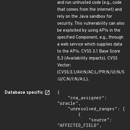
and run untrusted code (e.g., code
that comes from the internet) and
rely on the Java sandbox for
security. This vulnerability can also
be exploited by using APIs in the
specified Component, e.g., through
a web service which supplies data
to the APIs. CVSS 3.1 Base Score
5.3 (Availability impacts). CVSS
Vector:
(CVSS:3.1/AV:N/AC:L/PR:N/UI:N/S
:U/C:N/I:N/A:L).
Database specific
{

    "cna_assigner": 
"oracle",

    "unresolved_ranges": [

        {

            "source": 
"AFFECTED_FIELD",
