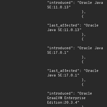
"introduced": "Oracle Java 
SE:11.0.13"

                },

                {

"last_affected": "Oracle 
Java SE:11.0.13"

                },

                {

"introduced": "Oracle Java 
SE:17.0.1"

                },

                {

"last_affected": "Oracle 
Java SE:17.0.1"

                },

                {

"introduced": "Oracle 
GraalVM Enterprise 
Edition:20.3.4"
