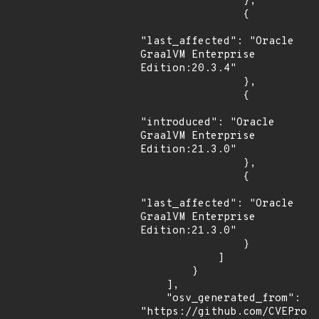
                },

                {

"last_affected": "Oracle 
GraalVM Enterprise 
Edition:20.3.4"

                },

                {

"introduced": "Oracle 
GraalVM Enterprise 
Edition:21.3.0"

                },

                {

"last_affected": "Oracle 
GraalVM Enterprise 
Edition:21.3.0"

                }

            ]

        }

    ],

    "osv_generated_from": 
"https://github.com/CVEProj