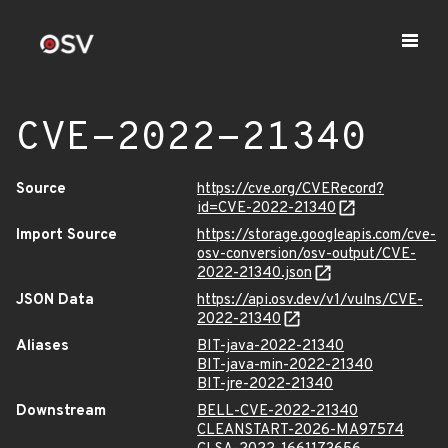
CVE-2022-21340
Source
https://cve.org/CVERecord?
id=CVE-2022-21340
Import Source
https://storage.googleapis.com/cve-
osv-conversion/osv-output/CVE-
2022-21340.json
JSON Data
https://api.osv.dev/v1/vulns/CVE-
2022-21340
Aliases
BIT-java-2022-21340
BIT-java-min-2022-21340
BIT-jre-2022-21340
Downstream
BELL-CVE-2022-21340
CLEANSTART-2026-MA97574