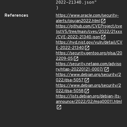
2022-21340.json"

}
References
https://www.oracle.com/security-
alerts/cpujan2022.html
https://github.com/CVEProject/cve
listV5/tree/main/cves/2022/21xxx
/CVE-2022-21340.json
https://nvd.nist.gov/vuln/detail/CV
E-2022-21340
https://security.gentoo.org/glsa/20
2209-05
https://security.netapp.com/adviso
ry/ntap-20220121-0007/
https://www.debian.org/security/2
022/dsa-5057
https://www.debian.org/security/2
022/dsa-5058
https://lists.debian.org/debian-lts-
announce/2022/02/msg00011.html