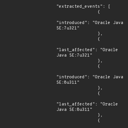
"extracted_events": [

                {

"introduced": "Oracle Java 
SE:7u321"

                },

                {

"last_affected": "Oracle 
Java SE:7u321"

                },

                {

"introduced": "Oracle Java 
SE:8u311"

                },

                {

"last_affected": "Oracle 
Java SE:8u311"

                },

                {
