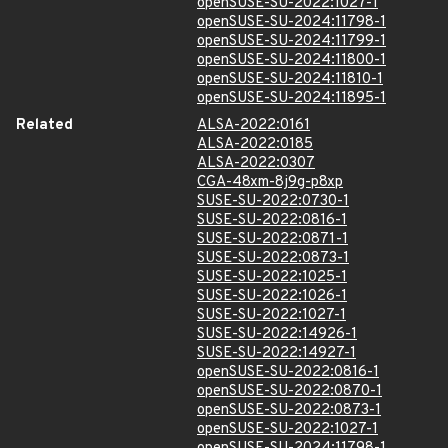
openSUSE-SU-2022:1027-1
openSUSE-SU-2024:11798-1
openSUSE-SU-2024:11799-1
openSUSE-SU-2024:11800-1
openSUSE-SU-2024:11810-1
openSUSE-SU-2024:11895-1
Related
ALSA-2022:0161
ALSA-2022:0185
ALSA-2022:0307
CGA-48xm-8j9g-p8xp
SUSE-SU-2022:0730-1
SUSE-SU-2022:0816-1
SUSE-SU-2022:0871-1
SUSE-SU-2022:0873-1
SUSE-SU-2022:1025-1
SUSE-SU-2022:1026-1
SUSE-SU-2022:1027-1
SUSE-SU-2022:14926-1
SUSE-SU-2022:14927-1
openSUSE-SU-2022:0816-1
openSUSE-SU-2022:0870-1
openSUSE-SU-2022:0873-1
openSUSE-SU-2022:1027-1