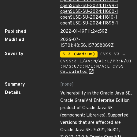
openSUSE-SU-2024:11798-1
openSUSE-SU-2024:11799-1
openSUSE-SU-2024:11800-1
openSUSE-SU-2024:11810-1
openSUSE-SU-2024:11895-1
Published
2022-01-19T11:24:59Z
Modified
2026-07-
15T01:48:58.157358089Z
Severity
5.3 (Medium)
CVSS_V3 -
CVSS:3.1/AV:N/AC:L/PR:N/UI
:N/S:U/C:N/I:N/A:L
CVSS
Calculator
Summary
[none]
Details
Vulnerability in the Oracle Java SE,
Oracle GraalVM Enterprise Edition
product of Oracle Java SE
(component: Libraries). Supported
versions that are affected are
Oracle Java SE: 7u321, 8u311,