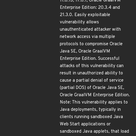
11.0.13, 17.0.1; Oracle GraalVM
Enterprise Edition: 20.3.4 and
21.3.0. Easily exploitable
vulnerability allows
unauthenticated attacker with
network access via multiple
protocols to compromise Oracle
Java SE, Oracle GraalVM
Enterprise Edition. Successful
attacks of this vulnerability can
result in unauthorized ability to
cause a partial denial of service
(partial DOS) of Oracle Java SE,
Oracle GraalVM Enterprise Edition.
Note: This vulnerability applies to
Java deployments, typically in
clients running sandboxed Java
Web Start applications or
sandboxed Java applets, that load