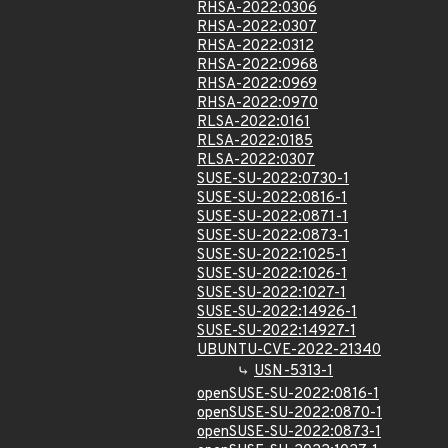
RHSA-2022:0306
RHSA-2022:0307
RHSA-2022:0312
RHSA-2022:0968
RHSA-2022:0969
RHSA-2022:0970
RLSA-2022:0161
RLSA-2022:0185
RLSA-2022:0307
SUSE-SU-2022:0730-1
SUSE-SU-2022:0816-1
SUSE-SU-2022:0871-1
SUSE-SU-2022:0873-1
SUSE-SU-2022:1025-1
SUSE-SU-2022:1026-1
SUSE-SU-2022:1027-1
SUSE-SU-2022:14926-1
SUSE-SU-2022:14927-1
UBUNTU-CVE-2022-21340
USN-5313-1
openSUSE-SU-2022:0816-1
openSUSE-SU-2022:0870-1
openSUSE-SU-2022:0873-1