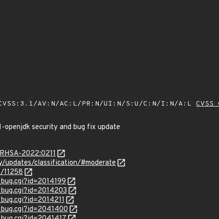
VSS:3.1/AV:N/AC:L/PR:N/UI:N/S:U/C:N/I:N/A:L
CVSS 
1-openjdk security and bug fix update
a/RHSA-2022:0211
ty/updates/classification/#moderate
s/11258
w_bug.cgi?id=2014199
w_bug.cgi?id=2014203
_bug.cgi?id=2014211
w_bug.cgi?id=2041400
w_bug.cgi?id=2041417