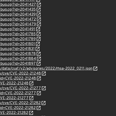
w_bug.cgi?id=2041427
w_bug.cgi?id=2041435
w_bug.cgi?id=2041439
w_bug.cgi?id=2041472
w_bug.cgi?id=2041479
w_bug.cgi?id=2041491
w_bug.cgi?id=2041785
w_bug.cgi?id=2041789
w_bug.cgi?id=2041801
w_bug.cgi?id=2041831
w_bug.cgi?id=2041878
w_bug.cgi?id=2041884
w_bug.cgi?id=2041897
om/data/csaf/v2/advisories/2022/rhsa-2022_0211.json
ity/cve/CVE-2022-21248
?id=CVE-2022-21248
l/CVE-2022-21248
ity/cve/CVE-2022-21277
?id=CVE-2022-21277
l/CVE-2022-21277
ity/cve/CVE-2022-21282
?id=CVE-2022-21282
l/CVE-2022-21282