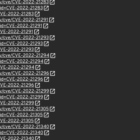
ity/cve/CVE-2022-21283
?id=CVE-2022-21283
l/CVE-2022-21283
ity/cve/CVE-2022-21291
?id=CVE-2022-21291
l/CVE-2022-21291
ity/cve/CVE-2022-21293
?id=CVE-2022-21293
l/CVE-2022-21293
ity/cve/CVE-2022-21294
?id=CVE-2022-21294
l/CVE-2022-21294
ity/cve/CVE-2022-21296
?id=CVE-2022-21296
l/CVE-2022-21296
ity/cve/CVE-2022-21299
?id=CVE-2022-21299
l/CVE-2022-21299
ity/cve/CVE-2022-21305
?id=CVE-2022-21305
l/CVE-2022-21305
ity/cve/CVE-2022-21340
?id=CVE-2022-21340
l/CVE-2022-21340