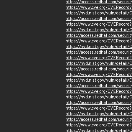
https://access.redhat.com/secur
https://www.cve.org/CVERecord
https://nvd.nist.gov/vuln/detai
https://access.redhat.com/secur
https://www.cve.org/CVERecord
https://nvd.nist.gov/vuln/detai
https://access.redhat.com/secur
https://www.cve.org/CVERecord
https://nvd.nist.gov/vuln/detai
https://access.redhat.com/secur
https://www.cve.org/CVERecord
https://nvd.nist.gov/vuln/detai
https://access.redhat.com/secur
https://www.cve.org/CVERecord
https://nvd.nist.gov/vuln/detai
https://access.redhat.com/secur
https://www.cve.org/CVERecord
https://nvd.nist.gov/vuln/detai
https://access.redhat.com/secur
https://www.cve.org/CVERecord
https://nvd.nist.gov/vuln/detai
https://access.redhat.com/secur
https://www.cve.org/CVERecord
https://nvd.nist.gov/vuln/detai