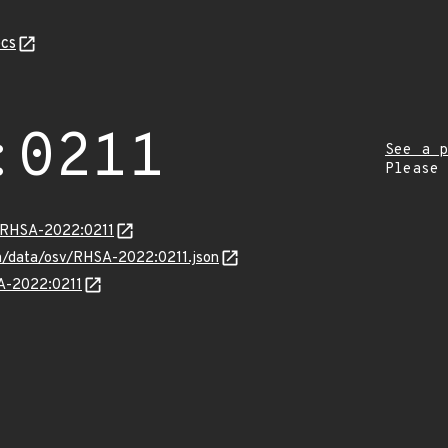
cs
:0211
See a p
Please
a/RHSA-2022:0211
com/data/osv/RHSA-2022:0211.json
SA-2022:0211