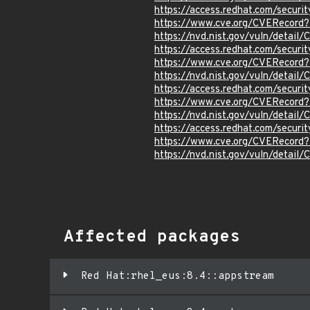
https://access.redhat.com/secur
https://www.cve.org/CVERecord
https://nvd.nist.gov/vuln/detai
https://access.redhat.com/secur
https://www.cve.org/CVERecord
https://nvd.nist.gov/vuln/detai
https://access.redhat.com/secur
https://www.cve.org/CVERecord
https://nvd.nist.gov/vuln/detai
https://access.redhat.com/secur
https://www.cve.org/CVERecord
https://nvd.nist.gov/vuln/detai
Affected packages
Red Hat:rhel_eus:8.4::appstream