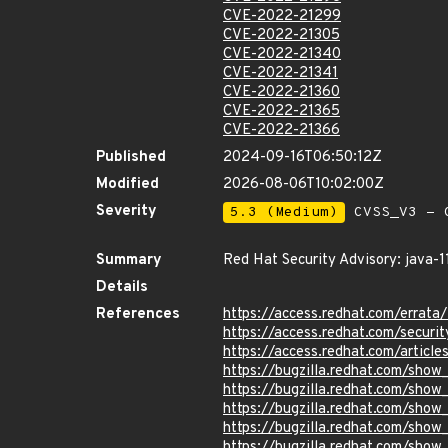
CVE-2022-21299
CVE-2022-21305
CVE-2022-21340
CVE-2022-21341
CVE-2022-21360
CVE-2022-21365
CVE-2022-21366
Published
2024-09-16T06:50:12Z
Modified
2026-08-06T10:02:00Z
Severity
5.3 (Medium)
CVSS_V3 - C
Summary
Red Hat Security Advisory: java-1
Details
References
https://access.redhat.com/errat
https://access.redhat.com/securi
https://access.redhat.com/article
https://bugzilla.redhat.com/sho
https://bugzilla.redhat.com/sho
https://bugzilla.redhat.com/show
https://bugzilla.redhat.com/sho
https://bugzilla.redhat.com/sho