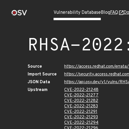
Vulnerability Database
Blog
FAQ
Do
RHSA-2022
Source
https://access.redhat.com/errat
Import Source
https://security.access.redhat.
JSON Data
https://api.osv.dev/v1/vulns/RH
Upstream
CVE-2022-21248
CVE-2022-21277
CVE-2022-21282
CVE-2022-21283
CVE-2022-21291
CVE-2022-21293
CVE-2022-21294
CVE-2022-21296