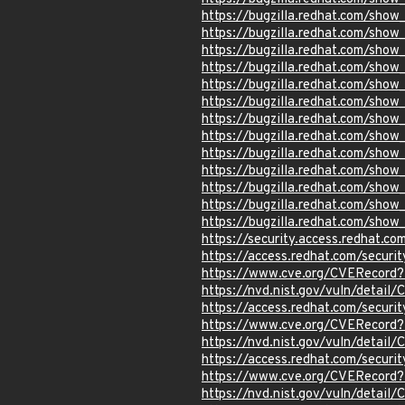
https://bugzilla.redhat.com/sho
https://bugzilla.redhat.com/sho
https://bugzilla.redhat.com/sho
https://bugzilla.redhat.com/sho
https://bugzilla.redhat.com/sho
https://bugzilla.redhat.com/sho
https://bugzilla.redhat.com/sho
https://bugzilla.redhat.com/sho
https://bugzilla.redhat.com/sho
https://bugzilla.redhat.com/sho
https://bugzilla.redhat.com/sho
https://bugzilla.redhat.com/sho
https://bugzilla.redhat.com/sho
https://security.access.redhat.c
https://access.redhat.com/secur
https://www.cve.org/CVERecord
https://nvd.nist.gov/vuln/detai
https://access.redhat.com/secur
https://www.cve.org/CVERecord
https://nvd.nist.gov/vuln/detai
https://access.redhat.com/secur
https://www.cve.org/CVERecord
https://nvd.nist.gov/vuln/detai