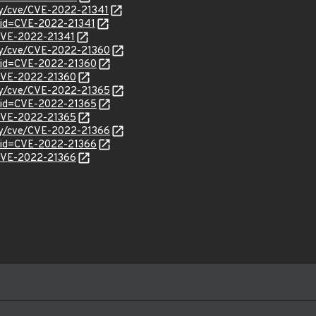
ity/cve/CVE-2022-21341
?id=CVE-2022-21341
l/CVE-2022-21341
ity/cve/CVE-2022-21360
?id=CVE-2022-21360
l/CVE-2022-21360
ity/cve/CVE-2022-21365
?id=CVE-2022-21365
l/CVE-2022-21365
ity/cve/CVE-2022-21366
?id=CVE-2022-21366
l/CVE-2022-21366