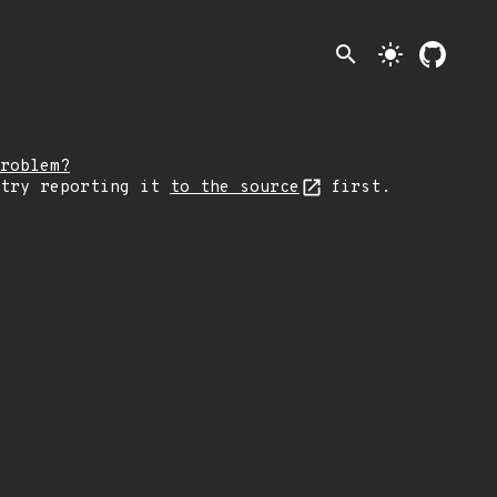
search
light_mode
roblem?
 try reporting it
to the source
first.