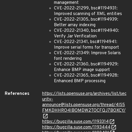
management
CVE-2022-21299, bsc#1194931:
Improved scanning of XML entities
CVE-2022-21305, bsc#1194939:
Better array indexing
CVE-2022-21340, bsc#1194940:
Verify Jar Verification
CVE-2022-21341, bsc#1194941:
Improve serial forms for transport
CVE-2022-21349: Improve Solaris
font rendering
CVE-2022-21360, bsc#1194929:
Enhance BMP image support
CVE-2022-21365, bsc#1194928:
Enhanced BMP processing
References
https://lists.opensuse.org/archives/list/sec
urity-
announce@lists.opensuse.org/thread/4IS5
FMKDHHRO4IBOMDW2TOCFQJ7BOXCY/
https://bugzilla.suse.com/1193314
https://bugzilla.suse.com/1193444