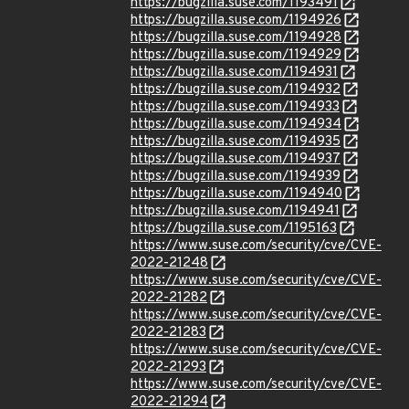
https://bugzilla.suse.com/1193491
https://bugzilla.suse.com/1194926
https://bugzilla.suse.com/1194928
https://bugzilla.suse.com/1194929
https://bugzilla.suse.com/1194931
https://bugzilla.suse.com/1194932
https://bugzilla.suse.com/1194933
https://bugzilla.suse.com/1194934
https://bugzilla.suse.com/1194935
https://bugzilla.suse.com/1194937
https://bugzilla.suse.com/1194939
https://bugzilla.suse.com/1194940
https://bugzilla.suse.com/1194941
https://bugzilla.suse.com/1195163
https://www.suse.com/security/cve/CVE-
2022-21248
https://www.suse.com/security/cve/CVE-
2022-21282
https://www.suse.com/security/cve/CVE-
2022-21283
https://www.suse.com/security/cve/CVE-
2022-21293
https://www.suse.com/security/cve/CVE-
2022-21294