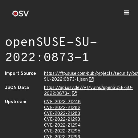
openSUSE-SU-
2022:0873-1
Import Source
https://ftp.suse.com/pub/projects/security/o
SU-2022:0873-1.json
JSON Data
https://api.osv.dev/v1/vulns/openSUSE-SU-
2022:0873-1
Upstream
CVE-2022-21248
CVE-2022-21282
CVE-2022-21283
CVE-2022-21293
CVE-2022-21294
CVE-2022-21296
CVE-2022-21299