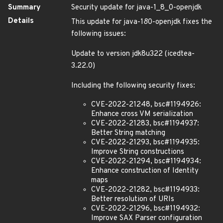
Summary
Security update for java-1_8_0-openjdk
Details
This update for java-1
8
0-openjdk fixes the
following issues:
Update to version jdk8u322 (icedtea-
3.22.0)
Including the following security fixes:
CVE-2022-21248, bsc#1194926:
Enhance cross VM serialization
CVE-2022-21283, bsc#1194937:
Better String matching
CVE-2022-21293, bsc#1194935:
Improve String constructions
CVE-2022-21294, bsc#1194934:
Enhance construction of Identity
maps
CVE-2022-21282, bsc#1194933:
Better resolution of URIs
CVE-2022-21296, bsc#1194932:
Improve SAX Parser configuration