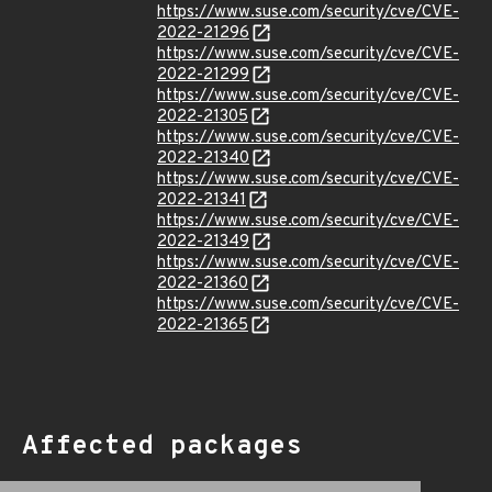
https://www.suse.com/security/cve/CVE-
2022-21296
https://www.suse.com/security/cve/CVE-
2022-21299
https://www.suse.com/security/cve/CVE-
2022-21305
https://www.suse.com/security/cve/CVE-
2022-21340
https://www.suse.com/security/cve/CVE-
2022-21341
https://www.suse.com/security/cve/CVE-
2022-21349
https://www.suse.com/security/cve/CVE-
2022-21360
https://www.suse.com/security/cve/CVE-
2022-21365
Affected packages