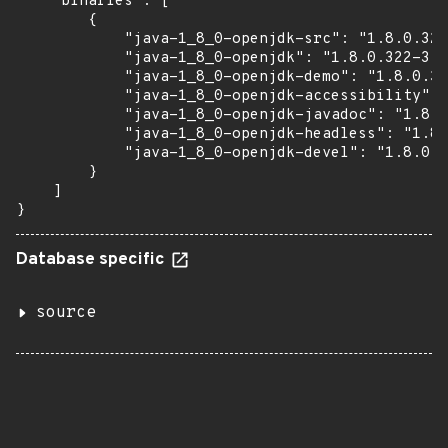
    "binaries": [

        {

            "java-1_8_0-openjdk-src": "1.8.0.322
            "java-1_8_0-openjdk": "1.8.0.322-3.6
            "java-1_8_0-openjdk-demo": "1.8.0.32
            "java-1_8_0-openjdk-accessibility": 
            "java-1_8_0-openjdk-javadoc": "1.8.0
            "java-1_8_0-openjdk-headless": "1.8.
            "java-1_8_0-openjdk-devel": "1.8.0.3
        }

    ]

}
Database specific
source