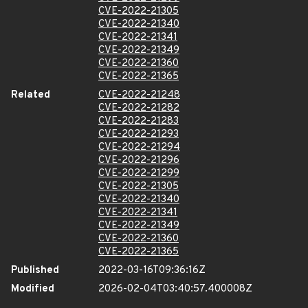
CVE-2022-21305
CVE-2022-21340
CVE-2022-21341
CVE-2022-21349
CVE-2022-21360
CVE-2022-21365
Related
CVE-2022-21248
CVE-2022-21282
CVE-2022-21283
CVE-2022-21293
CVE-2022-21294
CVE-2022-21296
CVE-2022-21299
CVE-2022-21305
CVE-2022-21340
CVE-2022-21341
CVE-2022-21349
CVE-2022-21360
CVE-2022-21365
Published
2022-03-16T09:36:16Z
Modified
2026-02-04T03:40:57.400008Z