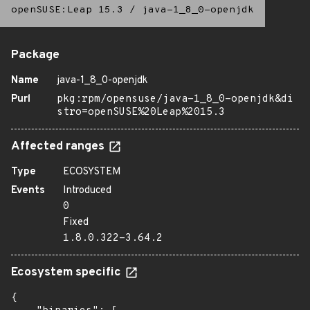
openSUSE:Leap 15.3
/
java-1_8_0-openjdk
Package
Name
java-1_8_0-openjdk
Purl
pkg:rpm/opensuse/java-1_8_0-openjdk&di
stro=openSUSE%20Leap%2015.3
Affected ranges
Type
ECOSYSTEM
Events
Introduced
0
Fixed
1.8.0.322-3.64.2
Ecosystem specific
{
