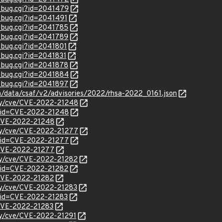
w_bug.cgi?id=2041479
w_bug.cgi?id=2041491
w_bug.cgi?id=2041785
w_bug.cgi?id=2041789
w_bug.cgi?id=2041801
w_bug.cgi?id=2041831
w_bug.cgi?id=2041878
w_bug.cgi?id=2041884
w_bug.cgi?id=2041897
om/data/csaf/v2/advisories/2022/rhsa-2022_0161.json
ity/cve/CVE-2022-21248
?id=CVE-2022-21248
l/CVE-2022-21248
ity/cve/CVE-2022-21277
?id=CVE-2022-21277
l/CVE-2022-21277
ity/cve/CVE-2022-21282
?id=CVE-2022-21282
l/CVE-2022-21282
ity/cve/CVE-2022-21283
?id=CVE-2022-21283
l/CVE-2022-21283
ity/cve/CVE-2022-21291