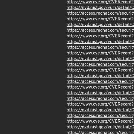
https://www.cve.org/CVERecord
https://nvd.nist.gov/vuln/detai
https://access.redhat.com/secur
https://www.cve.org/CVERecord
https://nvd.nist.gov/vuln/detai
https://access.redhat.com/secur
https://www.cve.org/CVERecord
https://nvd.nist.gov/vuln/detai
https://access.redhat.com/secur
https://www.cve.org/CVERecord
https://nvd.nist.gov/vuln/detai
https://access.redhat.com/secur
https://www.cve.org/CVERecord
https://nvd.nist.gov/vuln/detai
https://access.redhat.com/secur
https://www.cve.org/CVERecord
https://nvd.nist.gov/vuln/detai
https://access.redhat.com/secur
https://www.cve.org/CVERecord
https://nvd.nist.gov/vuln/detai
https://access.redhat.com/secur
https://www.cve.org/CVERecord
https://nvd.nist.gov/vuln/detai
https://access.redhat.com/secur