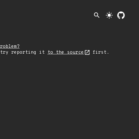
search
light_mode
roblem?
 try reporting it
to the source
first.