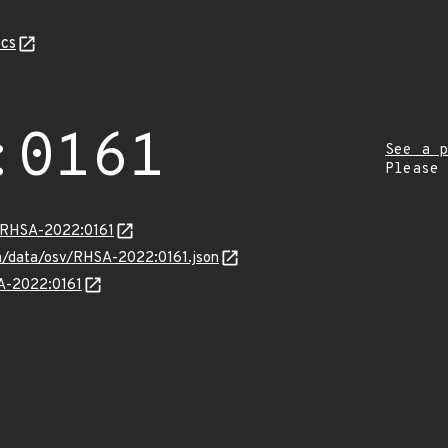
cs
:0161
See a p
Please
a/RHSA-2022:0161
com/data/osv/RHSA-2022:0161.json
SA-2022:0161