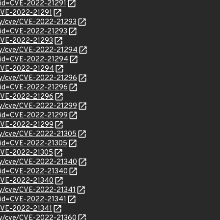
?id=CVE-2022-21291
l/CVE-2022-21291
ity/cve/CVE-2022-21293
?id=CVE-2022-21293
l/CVE-2022-21293
ity/cve/CVE-2022-21294
?id=CVE-2022-21294
l/CVE-2022-21294
ity/cve/CVE-2022-21296
?id=CVE-2022-21296
l/CVE-2022-21296
ity/cve/CVE-2022-21299
?id=CVE-2022-21299
l/CVE-2022-21299
ity/cve/CVE-2022-21305
?id=CVE-2022-21305
l/CVE-2022-21305
ity/cve/CVE-2022-21340
?id=CVE-2022-21340
l/CVE-2022-21340
ity/cve/CVE-2022-21341
?id=CVE-2022-21341
l/CVE-2022-21341
ity/cve/CVE-2022-21360