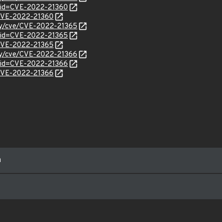
?id=CVE-2022-21360
l/CVE-2022-21360
ity/cve/CVE-2022-21365
?id=CVE-2022-21365
l/CVE-2022-21365
ity/cve/CVE-2022-21366
?id=CVE-2022-21366
l/CVE-2022-21366
m