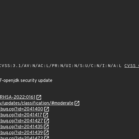
VSS:3.1/AV:N/AC:L/PR:N/UI:N/S:U/C:N/I:N/A:L
CVSS 
7-openjdk security update
a/RHSA-2022:0161
ty/updates/classification/#moderate
w_bug.cgi?id=2041400
w_bug.cgi?id=2041417
w_bug.cgi?id=2041427
w_bug.cgi?id=2041435
w_bug.cgi?id=2041439
w_bug.cgi?id=2041472