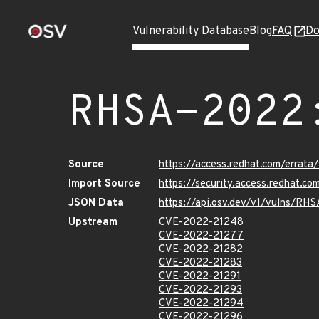
Vulnerability Database
Blog
FAQ
Do
RHSA-2022
Source
https://access.redhat.com/errat
Import Source
https://security.access.redhat.
JSON Data
https://api.osv.dev/v1/vulns/RH
Upstream
CVE-2022-21248
CVE-2022-21277
CVE-2022-21282
CVE-2022-21283
CVE-2022-21291
CVE-2022-21293
CVE-2022-21294
CVE-2022-21296