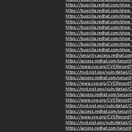
https://bugzilla.redhat.com/sho
https://bugzilla.redhat.com/sho
https://bugzilla.redhat.com/sho
https://bugzilla.redhat.com/sho
https://bugzilla.redhat.com/sho
https://bugzilla.redhat.com/sho
https://bugzilla.redhat.com/sho
https://bugzilla.redhat.com/sho
https://bugzilla.redhat.com/sho
https://security.access.redhat.c
https://access.redhat.com/secur
https://www.cve.org/CVERecord
https://nvd.nist.gov/vuln/detai
https://access.redhat.com/secur
https://www.cve.org/CVERecord
https://nvd.nist.gov/vuln/detai
https://access.redhat.com/secur
https://www.cve.org/CVERecord
https://nvd.nist.gov/vuln/detai
https://access.redhat.com/secur
https://www.cve.org/CVERecord
https://nvd.nist.gov/vuln/detai
https://access.redhat.com/secur