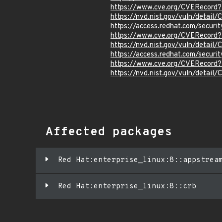
https://www.cve.org/CVERecord
https://nvd.nist.gov/vuln/detai
https://access.redhat.com/secur
https://www.cve.org/CVERecord
https://nvd.nist.gov/vuln/detai
https://access.redhat.com/secur
https://www.cve.org/CVERecord
https://nvd.nist.gov/vuln/detai
Affected packages
Red Hat:enterprise_linux:8::appstrea
Red Hat:enterprise_linux:8::crb