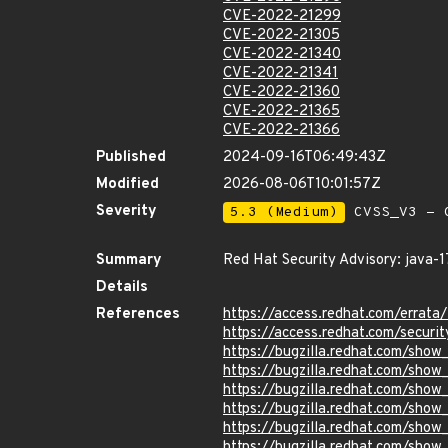
CVE-2022-21299
CVE-2022-21305
CVE-2022-21340
CVE-2022-21341
CVE-2022-21360
CVE-2022-21365
CVE-2022-21366
Published
2024-09-16T06:49:43Z
Modified
2026-08-06T10:01:57Z
Severity
5.3 (Medium)
CVSS_V3 - C
Summary
Red Hat Security Advisory: java-1
Details
References
https://access.redhat.com/errat
https://access.redhat.com/securi
https://bugzilla.redhat.com/sho
https://bugzilla.redhat.com/sho
https://bugzilla.redhat.com/sho
https://bugzilla.redhat.com/sho
https://bugzilla.redhat.com/sho
https://bugzilla.redhat.com/sho