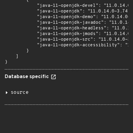
        {

            "java-11-openjdk-devel": "11.0.14.0-
            "java-11-openjdk": "11.0.14.0-3.74.2
            "java-11-openjdk-demo": "11.0.14.0-3
            "java-11-openjdk-javadoc": "11.0.14.
            "java-11-openjdk-headless": "11.0.14
            "java-11-openjdk-jmods": "11.0.14.0-
            "java-11-openjdk-src": "11.0.14.0-3.
            "java-11-openjdk-accessibility": "11
        }

    ]

}
Database specific
source