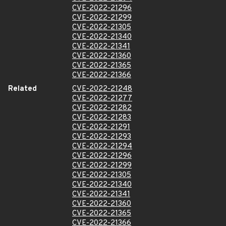
CVE-2022-21296
CVE-2022-21299
CVE-2022-21305
CVE-2022-21340
CVE-2022-21341
CVE-2022-21360
CVE-2022-21365
CVE-2022-21366
Related
CVE-2022-21248
CVE-2022-21277
CVE-2022-21282
CVE-2022-21283
CVE-2022-21291
CVE-2022-21293
CVE-2022-21294
CVE-2022-21296
CVE-2022-21299
CVE-2022-21305
CVE-2022-21340
CVE-2022-21341
CVE-2022-21360
CVE-2022-21365
CVE-2022-21366