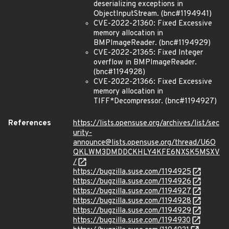
deserializing exceptions in
ObjectInputStream. (bnc#1194941)
CVE-2022-21360: Fixed Excessive
memory allocation in
BMPImageReader. (bnc#1194929)
CVE-2022-21365: Fixed Integer
overflow in BMPImageReader.
(bnc#1194928)
CVE-2022-21366: Fixed Excessive
memory allocation in
TIFF*Decompressor. (bnc#1194927)
References
https://lists.opensuse.org/archives/list/sec
urity-
announce@lists.opensuse.org/thread/U6O
QKLWM3DMDDCKHLY4KFE6NXSK5MSXV
/
https://bugzilla.suse.com/1194925
https://bugzilla.suse.com/1194926
https://bugzilla.suse.com/1194927
https://bugzilla.suse.com/1194928
https://bugzilla.suse.com/1194929
https://bugzilla.suse.com/1194930