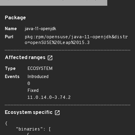
Package
Name
java-11-openjdk
Purl
pkg:rpm/opensuse/java-11-openjdk&distr
o=openSUSE%20Leap%2015.3
Affected ranges
Type
ECOSYSTEM
Events
Introduced
0
Fixed
11.0.14.0-3.74.2
Ecosystem specific
{

    "binaries": [
