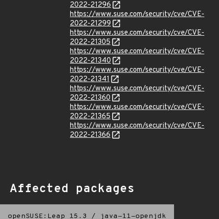
2022-21296
https://www.suse.com/security/cve/CVE-
2022-21299
https://www.suse.com/security/cve/CVE-
2022-21305
https://www.suse.com/security/cve/CVE-
2022-21340
https://www.suse.com/security/cve/CVE-
2022-21341
https://www.suse.com/security/cve/CVE-
2022-21360
https://www.suse.com/security/cve/CVE-
2022-21365
https://www.suse.com/security/cve/CVE-
2022-21366
Affected packages
openSUSE:Leap 15.3
/
java-11-openjdk