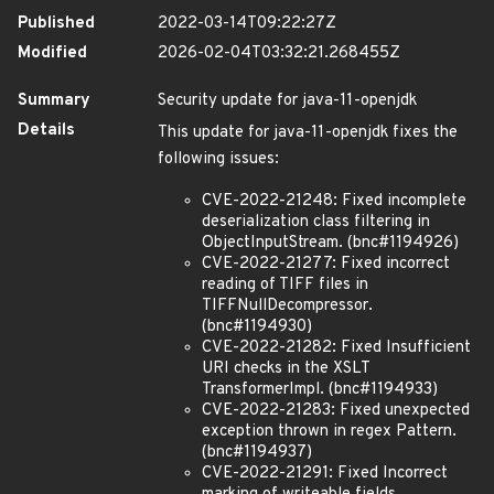
Published
2022-03-14T09:22:27Z
Modified
2026-02-04T03:32:21.268455Z
Summary
Security update for java-11-openjdk
Details
This update for java-11-openjdk fixes the
following issues:
CVE-2022-21248: Fixed incomplete
deserialization class filtering in
ObjectInputStream. (bnc#1194926)
CVE-2022-21277: Fixed incorrect
reading of TIFF files in
TIFFNullDecompressor.
(bnc#1194930)
CVE-2022-21282: Fixed Insufficient
URI checks in the XSLT
TransformerImpl. (bnc#1194933)
CVE-2022-21283: Fixed unexpected
exception thrown in regex Pattern.
(bnc#1194937)
CVE-2022-21291: Fixed Incorrect