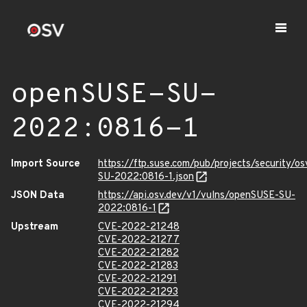
openSUSE-SU-
2022:0816-1
Import Source
https://ftp.suse.com/pub/projects/security/o
SU-2022:0816-1.json
JSON Data
https://api.osv.dev/v1/vulns/openSUSE-SU-
2022:0816-1
Upstream
CVE-2022-21248
CVE-2022-21277
CVE-2022-21282
CVE-2022-21283
CVE-2022-21291
CVE-2022-21293
CVE-2022-21294