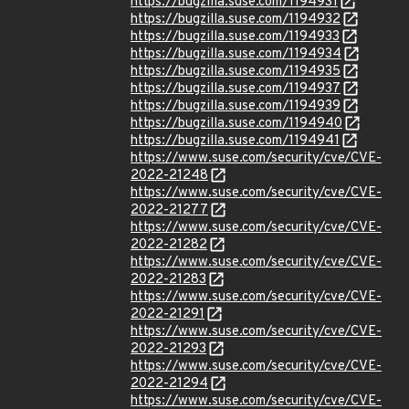
https://bugzilla.suse.com/1194931
https://bugzilla.suse.com/1194932
https://bugzilla.suse.com/1194933
https://bugzilla.suse.com/1194934
https://bugzilla.suse.com/1194935
https://bugzilla.suse.com/1194937
https://bugzilla.suse.com/1194939
https://bugzilla.suse.com/1194940
https://bugzilla.suse.com/1194941
https://www.suse.com/security/cve/CVE-
2022-21248
https://www.suse.com/security/cve/CVE-
2022-21277
https://www.suse.com/security/cve/CVE-
2022-21282
https://www.suse.com/security/cve/CVE-
2022-21283
https://www.suse.com/security/cve/CVE-
2022-21291
https://www.suse.com/security/cve/CVE-
2022-21293
https://www.suse.com/security/cve/CVE-
2022-21294
https://www.suse.com/security/cve/CVE-