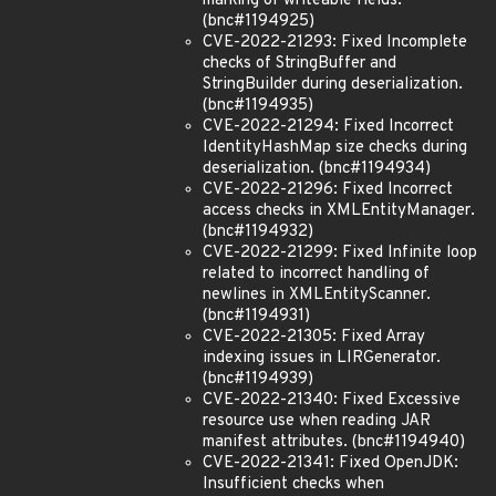
marking of writeable fields.
(bnc#1194925)
CVE-2022-21293: Fixed Incomplete
checks of StringBuffer and
StringBuilder during deserialization.
(bnc#1194935)
CVE-2022-21294: Fixed Incorrect
IdentityHashMap size checks during
deserialization. (bnc#1194934)
CVE-2022-21296: Fixed Incorrect
access checks in XMLEntityManager.
(bnc#1194932)
CVE-2022-21299: Fixed Infinite loop
related to incorrect handling of
newlines in XMLEntityScanner.
(bnc#1194931)
CVE-2022-21305: Fixed Array
indexing issues in LIRGenerator.
(bnc#1194939)
CVE-2022-21340: Fixed Excessive
resource use when reading JAR
manifest attributes. (bnc#1194940)
CVE-2022-21341: Fixed OpenJDK:
Insufficient checks when