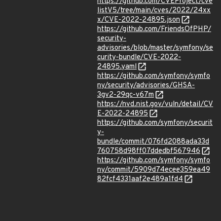
https://github.com/CVEProject/cve
listV5/tree/main/cves/2022/24xx
x/CVE-2022-24895.json
https://github.com/FriendsOfPHP/
security-
advisories/blob/master/symfony/se
curity-bundle/CVE-2022-
24895.yaml
https://github.com/symfony/symfo
ny/security/advisories/GHSA-
3gv2-29qc-v67m
https://nvd.nist.gov/vuln/detail/CV
E-2022-24895
https://github.com/symfony/securit
y-
bundle/commit/076fd2088ada33d
760758d98ff07ddedbf567946
https://github.com/symfony/symfo
ny/commit/5909d74ecee359ea49
82fcf4331aaf2e489a1fd4