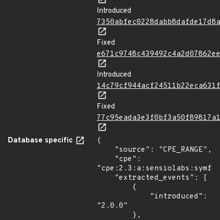
Introduced
7350abfec0228dabb8dafde17d8
Fixed
e671c9748c439492c4a2d07862e
Introduced
14c79cf944acf24511b22eca631
Fixed
77c95eada3e3f0bf3a50f89817a
Database specific
{

    "source": "CPE_RANGE",

    "cpe": 
"cpe:2.3:a:sensiolabs:symfon
    "extracted_events": [

        {

            "introduced": 
"2.0.0"

        },
