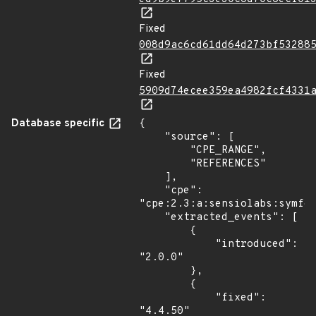
Fixed
008d9ac6cd61dd64d273bf53288
Fixed
5909d74ecee359ea4982fcf4331
Database specific
{

    "source": [

        "CPE_RANGE",

        "REFERENCES"

    ],

    "cpe": 
"cpe:2.3:a:sensiolabs:symfon
    "extracted_events": [

        {

            "introduced": 
"2.0.0"

        },

        {

            "fixed": 
"4.4.50"
