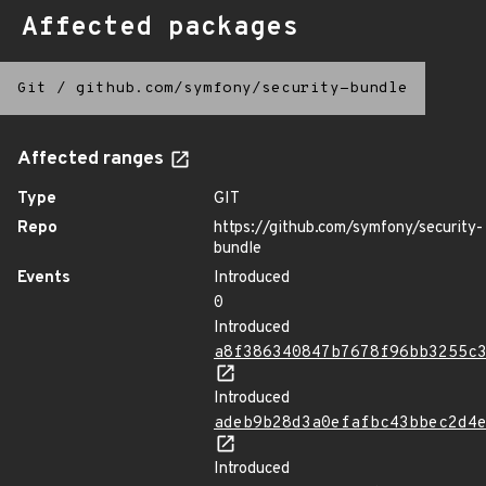
Affected packages
Git
/
github.com/symfony/security-bundle
Affected ranges
Type
GIT
Repo
https://github.com/symfony/security-
bundle
Events
Introduced
0
Introduced
a8f386340847b7678f96bb3255c
Introduced
adeb9b28d3a0efafbc43bbec2d4
Introduced