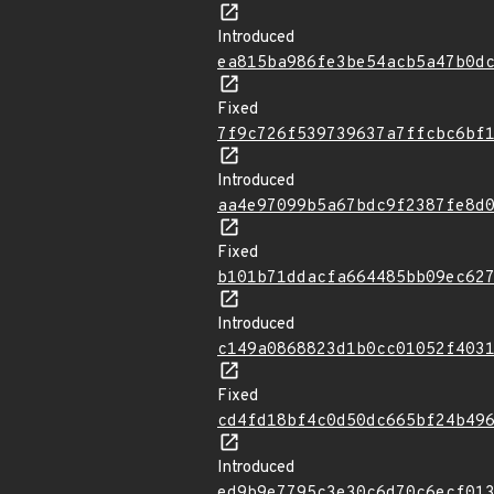
Introduced
ea815ba986fe3be54acb5a47b0d
Fixed
7f9c726f539739637a7ffcbc6bf
Introduced
aa4e97099b5a67bdc9f2387fe8d
Fixed
b101b71ddacfa664485bb09ec62
Introduced
c149a0868823d1b0cc01052f403
Fixed
cd4fd18bf4c0d50dc665bf24b49
Introduced
ed9b9e7795c3e30c6d70c6ecf01