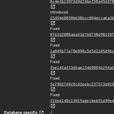
8c4e4b13973d9d246ef38a455f7
Introduced
25494608506638bcc004dcca6a3
Fixed
076fd2088ada33d760758d98ff0
Fixed
1a049b77e70e890c5d5d2105d96
Fixed
fbe14faff3dbae154d0004b254a
Fixed
5c790f769c0cdfeebc237573b92
Fixed
f3feb140c13015adecbeb51d49e
Database specific
{
