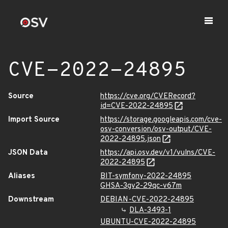
CVE-2022-24895
Source
https://cve.org/CVERecord?
id=CVE-2022-24895
Import Source
https://storage.googleapis.com/cve-
osv-conversion/osv-output/CVE-
2022-24895.json
JSON Data
https://api.osv.dev/v1/vulns/CVE-
2022-24895
Aliases
BIT-symfony-2022-24895
GHSA-3gv2-29qc-v67m
Downstream
DEBIAN-CVE-2022-24895
DLA-3493-1
UBUNTU-CVE-2022-24895