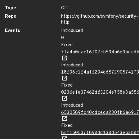
Type
GIT
Repo
https://github.com/symfony/security-
http
Events
Introduced
0
Fixed
7fa4a0cac16f02cb534a6e9adcd
Introduced
18f96c1f4aff294d68729087417
Fixed
0236efe37462df3204e758e3a55
Introduced
6530589fc40cdceda230fb6a691
Fixed
8cf1b05371898dd138d543eb3b8