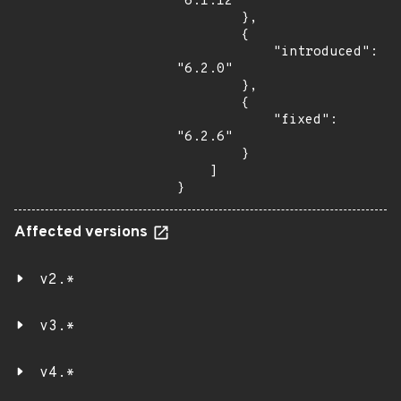
"6.1.12"

        },

        {

            "introduced": 
"6.2.0"

        },

        {

            "fixed": 
"6.2.6"

        }

    ]

}
Affected versions
v2.*
v3.*
v4.*