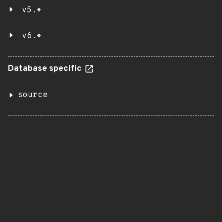
v5.*
v6.*
Database specific
source