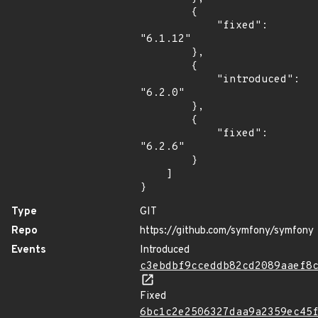
        {

            "fixed": 
"6.1.12"

        },

        {

            "introduced": 
"6.2.0"

        },

        {

            "fixed": 
"6.2.6"

        }

    ]

}
Type
GIT
Repo
https://github.com/symfony/symfony
Events
Introduced
c3ebdbf9cceddb82cd2089aaef8
Fixed
6bc1c2e2506327daa9a2359ec45