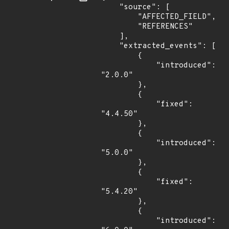
    "source": [

        "AFFECTED_FIELD",

        "REFERENCES"

    ],

    "extracted_events": [

        {

            "introduced": 
"2.0.0"

        },

        {

            "fixed": 
"4.4.50"

        },

        {

            "introduced": 
"5.0.0"

        },

        {

            "fixed": 
"5.4.20"

        },

        {

            "introduced": 