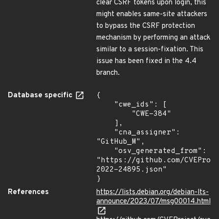
clear CSRF tokens upon login, this
might enables same-site attackers
to bypass the CSRF protection
mechanism by performing an attack
similar to a session-fixation. This
issue has been fixed in the 4.4
branch.
Database specific
{

    "cwe_ids": [

        "CWE-384"

    ],

    "cna_assigner": 
"GitHub_M",

    "osv_generated_from": 
"https://github.com/CVEProj
2022-24895.json"

}
References
https://lists.debian.org/debian-lts-
announce/2023/07/msg00014.html