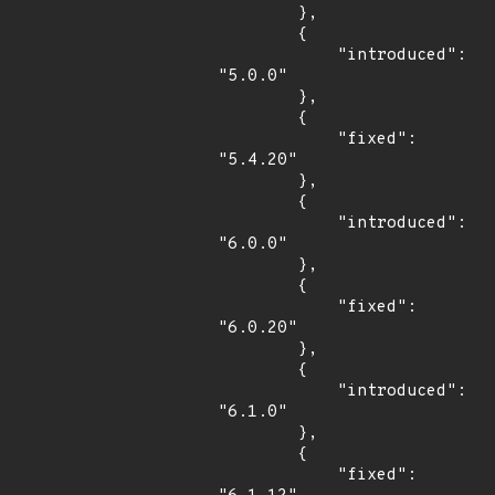
        },

        {

            "introduced": 
"5.0.0"

        },

        {

            "fixed": 
"5.4.20"

        },

        {

            "introduced": 
"6.0.0"

        },

        {

            "fixed": 
"6.0.20"

        },

        {

            "introduced": 
"6.1.0"

        },

        {

            "fixed": 