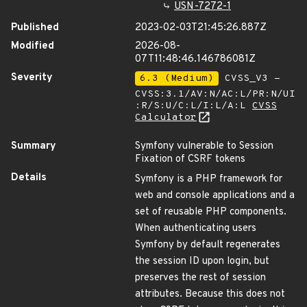
USN-7272-1
Published
2023-02-03T21:45:26.887Z
Modified
2026-08-
07T11:48:46.146786081Z
Severity
6.3 (Medium)
CVSS_V3 -
CVSS:3.1/AV:N/AC:L/PR:N/UI
:R/S:U/C:L/I:L/A:L
CVSS
Calculator
Summary
Symfony vulnerable to Session
Fixation of CSRF tokens
Details
Symfony is a PHP framework for
web and console applications and a
set of reusable PHP components.
When authenticating users
Symfony by default regenerates
the session ID upon login, but
preserves the rest of session
attributes. Because this does not