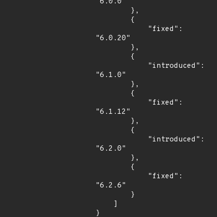
"6.0.0"

        },

        {

            "fixed": 
"6.0.20"

        },

        {

            "introduced": 
"6.1.0"

        },

        {

            "fixed": 
"6.1.12"

        },

        {

            "introduced": 
"6.2.0"

        },

        {

            "fixed": 
"6.2.6"

        }

    ]

}