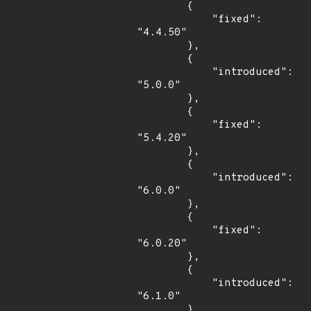
        {

            "fixed": 
"4.4.50"

        },

        {

            "introduced": 
"5.0.0"

        },

        {

            "fixed": 
"5.4.20"

        },

        {

            "introduced": 
"6.0.0"

        },

        {

            "fixed": 
"6.0.20"

        },

        {

            "introduced": 
"6.1.0"

        },
