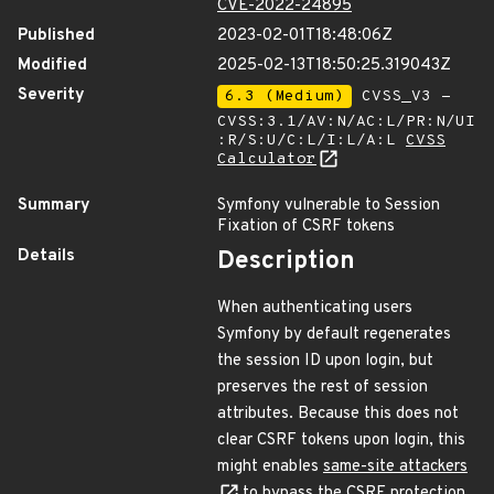
CVE-2022-24895
Published
2023-02-01T18:48:06Z
Modified
2025-02-13T18:50:25.319043Z
Severity
6.3 (Medium)
CVSS_V3 -
CVSS:3.1/AV:N/AC:L/PR:N/UI
:R/S:U/C:L/I:L/A:L
CVSS
Calculator
Summary
Symfony vulnerable to Session
Fixation of CSRF tokens
Details
Description
When authenticating users
Symfony by default regenerates
the session ID upon login, but
preserves the rest of session
attributes. Because this does not
clear CSRF tokens upon login, this
might enables
same-site attackers
to bypass the CSRF protection