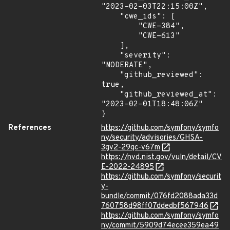
"2023-02-03T22:15:00Z",

    "cwe_ids": [

        "CWE-384",

        "CWE-613"

    ],

    "severity": 
"MODERATE",

    "github_reviewed": 
true,

    "github_reviewed_at": 
"2023-02-01T18:48:06Z"

}
References
https://github.com/symfony/symfo
ny/security/advisories/GHSA-
3gv2-29qc-v67m
https://nvd.nist.gov/vuln/detail/CV
E-2022-24895
https://github.com/symfony/securit
y-
bundle/commit/076fd2088ada33d
760758d98ff07ddedbf567946
https://github.com/symfony/symfo
ny/commit/5909d74ecee359ea49