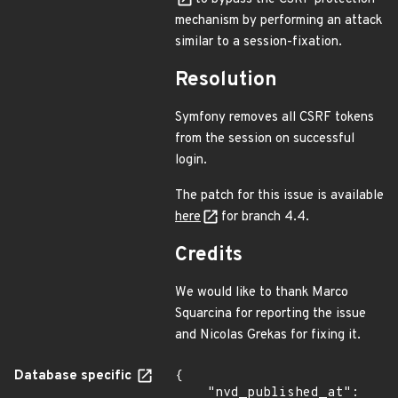
mechanism by performing an attack
similar to a session-fixation.
Resolution
Symfony removes all CSRF tokens
from the session on successful
login.
The patch for this issue is available
here
for branch 4.4.
Credits
We would like to thank Marco
Squarcina for reporting the issue
and Nicolas Grekas for fixing it.
Database specific
{

    "nvd_published_at": 