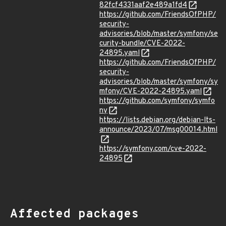
82fcf4331aaf2e489a1fd4
https://github.com/FriendsOfPHP/
security-
advisories/blob/master/symfony/se
curity-bundle/CVE-2022-
24895.yaml
https://github.com/FriendsOfPHP/
security-
advisories/blob/master/symfony/sy
mfony/CVE-2022-24895.yaml
https://github.com/symfony/symfo
ny
https://lists.debian.org/debian-lts-
announce/2023/07/msg00014.html
https://symfony.com/cve-2022-
24895
Affected packages