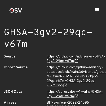
GHSA-3gv2-29qc-
v67m
Source
https://github.com/advisories/GHSA-
3gv2-29qc-v67m
Import Source
https://github.com/github/advisory-
database/blob/main/advisories/githu
reviewed/2023/02/GHSA-3gv2-
29qc-v67m/GHSA-3gv2-29qc-
v67m.json
JSON Data
https://api.osv.dev/v1/vulns/GHSA-
3gv2-29qc-v67m
Aliases
BIT-symfony-2022-24895