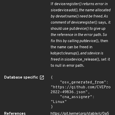
If device
register() returns error in
siox
device
add(), the name allocated
by dev
set
name() need be freed. As
comment of device
register() says, it
should use put
device() to give up
the reference in the error path. So
fix this by calling put
device(), then
the name can be freed in
kobject
cleanup(), and sdevice is
freed in siox
device_release(), set it
to null in error path.
Database specific
{

    "osv_generated_from": 
"https://github.com/CVEProj
2022-49836.json",

    "cna_assigner": 
"Linux"

}
References
https://git.kernel.org/stable/c/0a5