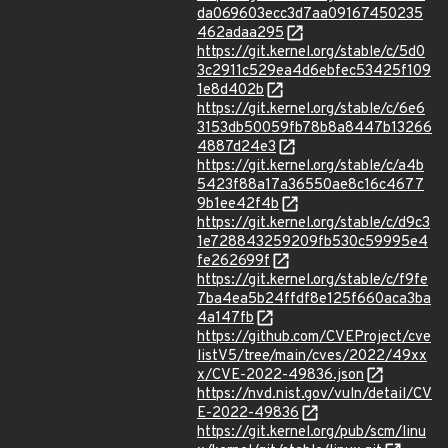
da069603ecc3d7aa09167450235
462adaa295
https://git.kernel.org/stable/c/5d0
3c2911c529ea4d6ebfec53425f109
1e8d402b
https://git.kernel.org/stable/c/6e6
3153db50059fb78b8a8447b13266
4887d24e3
https://git.kernel.org/stable/c/a4b
5423f88a17a36550ae8c16c4677
9b1ee42f4b
https://git.kernel.org/stable/c/d9c3
1e728843259209fb530c59995e4
fe262699f
https://git.kernel.org/stable/c/f9fe
7ba4ea5b24ffdf8e125f660aca3ba
4a147fb
https://github.com/CVEProject/cve
listV5/tree/main/cves/2022/49xx
x/CVE-2022-49836.json
https://nvd.nist.gov/vuln/detail/CV
E-2022-49836
https://git.kernel.org/pub/scm/linu