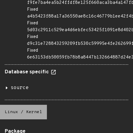
f9fe7ba4ea5b24ffdf8e125f660aca3ba4a147f
Fixed
a4b5423f88a17a36550ae8c16c46779b1ee42f4
Fixed
5d03c2911c529ea4d6ebfec53425f1091e8d402
Fixed
d9c31e728843259209fb530c59995e4fe262699
Fixed
6e63153db50059fb78b8a8447b132664887d24e
Database specific
source
Linux
/
Kernel
Package