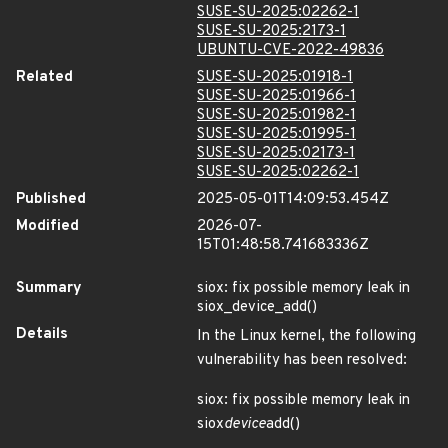
SUSE-SU-2025:02262-1
SUSE-SU-2025:2173-1
UBUNTU-CVE-2022-49836
Related
SUSE-SU-2025:01918-1
SUSE-SU-2025:01966-1
SUSE-SU-2025:01982-1
SUSE-SU-2025:01995-1
SUSE-SU-2025:02173-1
SUSE-SU-2025:02262-1
Published
2025-05-01T14:09:53.454Z
Modified
2026-07-
15T01:48:58.741683336Z
Summary
siox: fix possible memory leak in
siox_device_add()
Details
In the Linux kernel, the following
vulnerability has been resolved:
siox: fix possible memory leak in
siox
device
add()