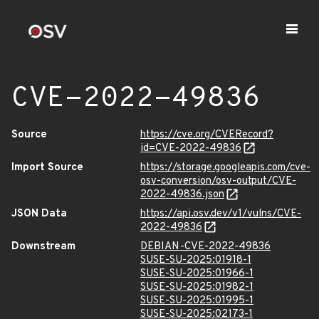
CVE-2022-49836
Source
https://cve.org/CVERecord?
id=CVE-2022-49836
Import Source
https://storage.googleapis.com/cve-
osv-conversion/osv-output/CVE-
2022-49836.json
JSON Data
https://api.osv.dev/v1/vulns/CVE-
2022-49836
Downstream
DEBIAN-CVE-2022-49836
SUSE-SU-2025:01918-1
SUSE-SU-2025:01966-1
SUSE-SU-2025:01982-1
SUSE-SU-2025:01995-1
SUSE-SU-2025:02173-1