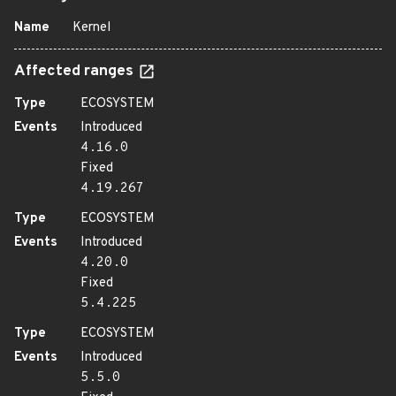
Name
Kernel
Affected ranges
Type
ECOSYSTEM
Events
Introduced
4.16.0
Fixed
4.19.267
Type
ECOSYSTEM
Events
Introduced
4.20.0
Fixed
5.4.225
Type
ECOSYSTEM
Events
Introduced
5.5.0