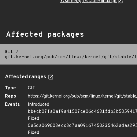
x/kernel/git/stable/linux.git
Affected packages
Git
/
git.kernel.org/pub/scm/linux/kernel/git/stable/l
Affected ranges
Type
GIT
Repo
https://git.kernel.org/pub/scm/linux/kernel/git/stable/
Events
Introduced
bbecb07fa0af9a41507ce06d4631fdb3b505941
Fixed
0a5da069603ecc3d7aa09167450235462adaa29
Fixed