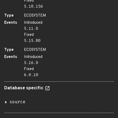
Fixed
5.10.156
Type
ECOSYSTEM
Events
Introduced
5.11.0
Fixed
5.15.80
Type
ECOSYSTEM
Events
Introduced
5.16.0
Fixed
6.0.10
Database specific
source