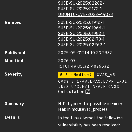
SUSE-SU-2025:02262-1
SUSE-SU-2025:2173-1
UBUNTU-CVE-2022-49874
Related
SUSE-SU-2025:01918-1
SUSE-SU-2025:01966-1
SUSE-SU-2025:01983-1
SUSE-SU-2025:02173-1
SUSE-SU-2025:02262-1
Published
2025-05-01T14:10:23.783Z
Modified
2026-07-
15T01:49:05.321487653Z
Severity
5.5 (Medium)
CVSS_V3 -
CVSS:3.1/AV:L/AC:L/PR:L/UI
:N/S:U/C:N/I:N/A:H
CVSS
Calculator
Summary
HID: hyperv: fix possible memory
leak in mousevsc_probe()
Details
In the Linux kernel, the following
vulnerability has been resolved: