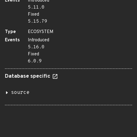
Events
Introduced
5.11.0
Fixed
5.15.79
Type
ECOSYSTEM
Events
Introduced
5.16.0
Fixed
6.0.9
Database specific
source