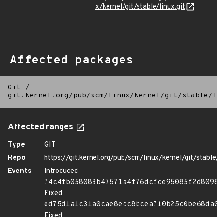
x/kernel/git/stable/linux.git
Affected packages
Git
/
git.kernel.org/pub/scm/linux/kernel/git/stable/l
Affected ranges
Type
GIT
Repo
https://git.kernel.org/pub/scm/linux/kernel/git/stable/
Events
Introduced
74c4fb058083b47571a4f76dcfce95085f2d809
Fixed
ed75d1a1c31a0cae8ecc8bcea710b25c0be68da
Fixed