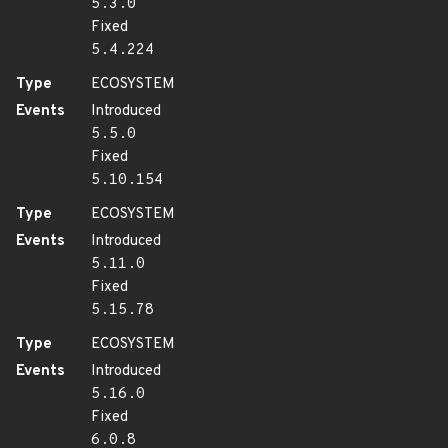
5.3.0
Fixed
5.4.224
Type
ECOSYSTEM
Events
Introduced
5.5.0
Fixed
5.10.154
Type
ECOSYSTEM
Events
Introduced
5.11.0
Fixed
5.15.78
Type
ECOSYSTEM
Events
Introduced
5.16.0
Fixed
6.0.8