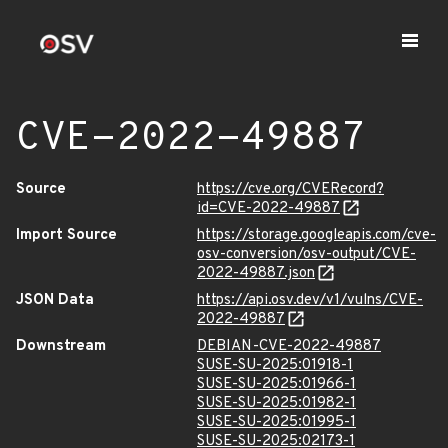
CVE-2022-49887
Source
https://cve.org/CVERecord?
id=CVE-2022-49887
Import Source
https://storage.googleapis.com/cve-
osv-conversion/osv-output/CVE-
2022-49887.json
JSON Data
https://api.osv.dev/v1/vulns/CVE-
2022-49887
Downstream
DEBIAN-CVE-2022-49887
SUSE-SU-2025:01918-1
SUSE-SU-2025:01966-1
SUSE-SU-2025:01982-1
SUSE-SU-2025:01995-1
SUSE-SU-2025:02173-1