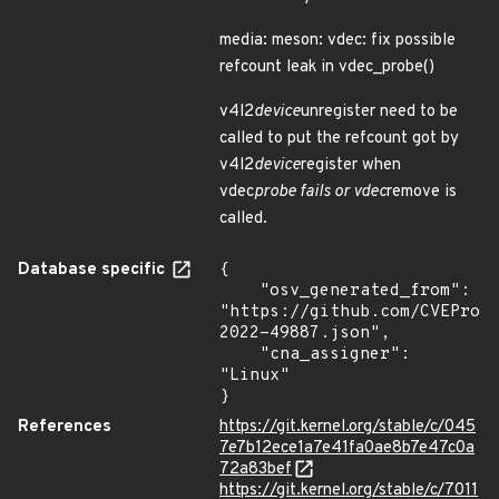
media: meson: vdec: fix possible
refcount leak in vdec_probe()
v4l2
device
unregister need to be
called to put the refcount got by
v4l2
device
register when
vdec
probe fails or vdec
remove is
called.
Database specific
{

    "osv_generated_from": 
"https://github.com/CVEProj
2022-49887.json",

    "cna_assigner": 
"Linux"

}
References
https://git.kernel.org/stable/c/045
7e7b12ece1a7e41fa0ae8b7e47c0a
72a83bef
https://git.kernel.org/stable/c/7011