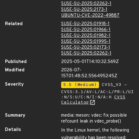
SUSE-SU-2025:02262-1
SUSE-SU-2025:2173-1
UBUNTU-CVE-2022-49887
Related
SUSE-SU-2025:01918-1
SUSE-SU-2025:01966-1
SUSE-SU-2025:01982-1
SUSE-SU-2025:01995-1
SUSE-SU-2025:02173-1
SUSE-SU-2025:02262-1
Published
2025-05-01T14:10:32.569Z
Modified
2026-07-
15T01:48:52.556495245Z
Severity
5.5 (Medium)
CVSS_V3 -
CVSS:3.1/AV:L/AC:L/PR:L/UI
:N/S:U/C:N/I:N/A:H
CVSS
Calculator
Summary
media: meson: vdec: fix possible
refcount leak in vdec_probe()
Details
In the Linux kernel, the following
vulnerability has been resolved: