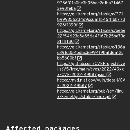
9756311a0be3b95bec2e1ba71467
3e90feba
https://git.kernel.org/stable/c/771
8999356234d9cc6a11b4641bb773
928f1390f
https://git.kernel.org/stable/c/be6e
22f54623d8a856a4f167b25be73c
2ff1ff80
https://git.kernel.org/stable/c/f96a
d391d054bd5c36994f98afd6a12c
bb5600bf
https://github.com/CVEProject/cve
listV5/tree/main/cves/2022/49xx
x/CVE-2022-49887.json
https://nvd.nist.gov/vuln/detail/CV
E-2022-49887
https://git.kernel.org/pub/scm/linu
x/kernel/git/stable/linux.git
Affected packages