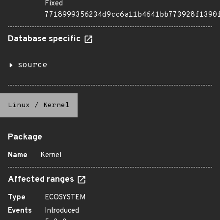
Fixed
7718999356234d9cc6a11b4641bb773928f1390
Database specific
source
Linux
/
Kernel
Package
Name
Kernel
Affected ranges
Type
ECOSYSTEM
Events
Introduced