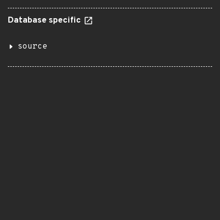
Database specific
source