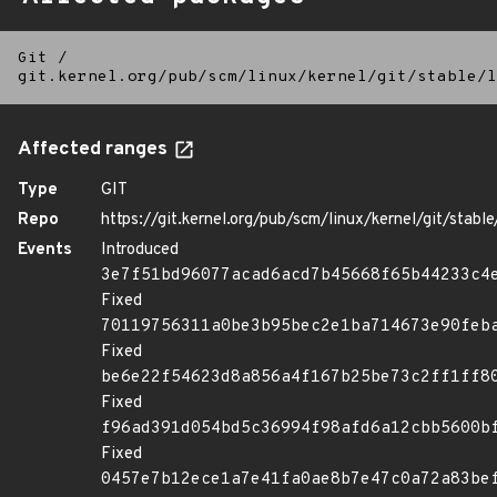
Git
/
git.kernel.org/pub/scm/linux/kernel/git/stable/l
Affected ranges
Type
GIT
Repo
https://git.kernel.org/pub/scm/linux/kernel/git/stable/
Events
Introduced
3e7f51bd96077acad6acd7b45668f65b44233c4
Fixed
70119756311a0be3b95bec2e1ba714673e90feb
Fixed
be6e22f54623d8a856a4f167b25be73c2ff1ff8
Fixed
f96ad391d054bd5c36994f98afd6a12cbb5600b
Fixed
0457e7b12ece1a7e41fa0ae8b7e47c0a72a83be