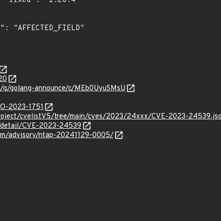
"

20
com/g/golang-announce/c/MEb0UyuSMsU
/GO-2023-1751
roject/cvelistV5/tree/main/cves/2023/24xxx/CVE-2023-24539.js
ln/detail/CVE-2023-24539
.com/advisory/ntap-20241129-0005/