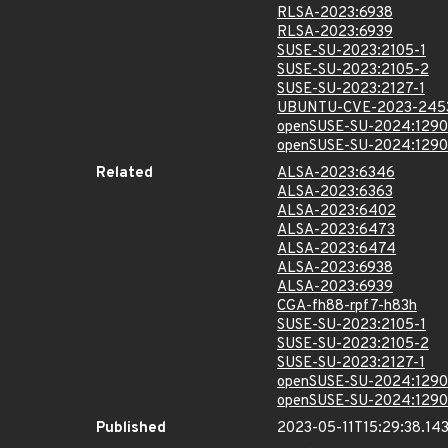
RLSA-2023:6938
RLSA-2023:6939
SUSE-SU-2023:2105-1
SUSE-SU-2023:2105-2
SUSE-SU-2023:2127-1
UBUNTU-CVE-2023-245
openSUSE-SU-2024:1290
openSUSE-SU-2024:1290
Related
ALSA-2023:6346
ALSA-2023:6363
ALSA-2023:6402
ALSA-2023:6473
ALSA-2023:6474
ALSA-2023:6938
ALSA-2023:6939
CGA-fh88-rpf7-h83h
SUSE-SU-2023:2105-1
SUSE-SU-2023:2105-2
SUSE-SU-2023:2127-1
openSUSE-SU-2024:1290
openSUSE-SU-2024:1290
Published
2023-05-11T15:29:38.14