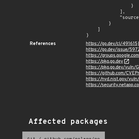
                    "fixed": "1.20.4
                }

            ],

            "source": "AFFECTED_FIELD"

        }

    ]

}
References
https://go.dev/cl/491615
https://go.dev/issue/597
https://groups.google.
https://pkg.go.dev
https://pkg.go.dev/vuln
https://github.com/CVEP
https://nvd.nist.gov/vu
https://security.netapp
Affected packages