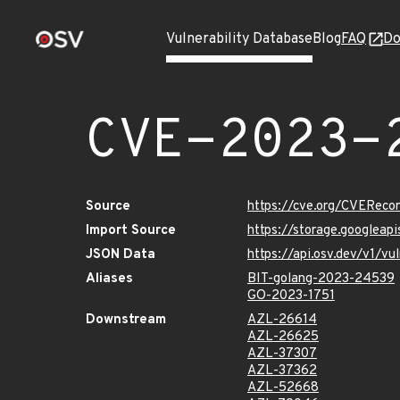
Vulnerability Database
Blog
FAQ
Do
CVE-2023-
Source
https://cve.org/CVERec
Import Source
https://storage.googlea
JSON Data
https://api.osv.dev/v1/
Aliases
BIT-golang-2023-24539
GO-2023-1751
Downstream
AZL-26614
AZL-26625
AZL-37307
AZL-37362
AZL-52668