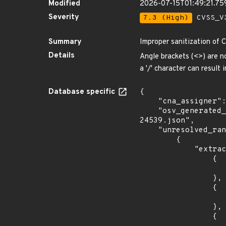
Modified
2026-07-15T01:49:21.7
Severity
7.3 (High)
CVSS_V3
Summary
Improper sanitization of 
Details
Angle brackets (<>) are n
a '/' character can resul
Database specific
{

    "cna_assigner": "Go",

    "osv_generated_from": "https://github.com/CVEProject/cvelistV5/tree/main/cves/2023/24xxx/CVE-2023-
24539.json",

    "unresolved_ranges": [

        {

            "extracted_events": [

                {

                    "fixed": "1.19.9
                },

                {

                    "introduced": "1.20.0-
                },

                {
