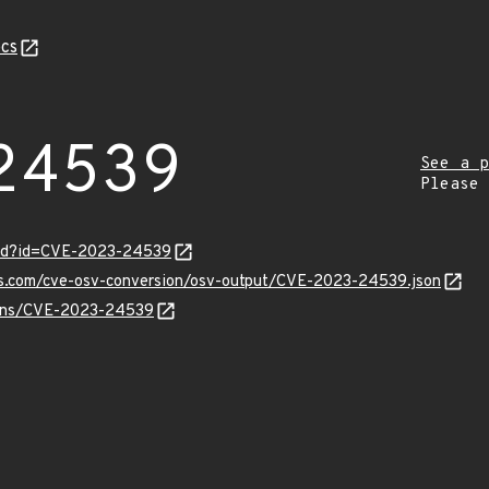
cs
24539
See a p
Please
ord?id=CVE-2023-24539
pis.com/cve-osv-conversion/osv-output/CVE-2023-24539.json
vulns/CVE-2023-24539