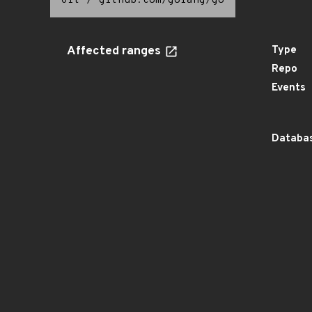
Git
/
github.com/golang/go
Affected ranges
Type
Repo
Events
Databas