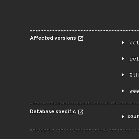
Affected versions
go1
rel
Oth
wee
Database specific
sou