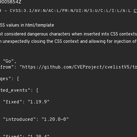
59005854Z
 - CVSS:3.1/AV:N/AC:L/PR:N/UI:N/S:U/C:L/I:L/A:L
C
CSS values in html/template
ot considered dangerous characters when inserted into CSS contexts
t in unexpectedly closing the CSS context and allowing for injection
"

0"
