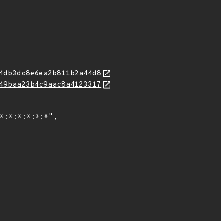
4db3dc8e6ea2b811b2a44d8
49baa23b4c9aac8a4123317