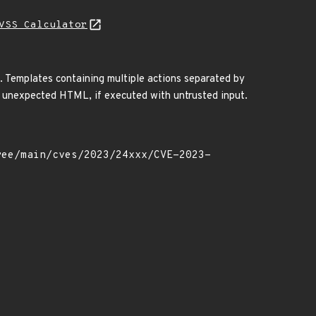
VSS Calculator
. Templates containing multiple actions separated by
 of unexpected HTML, if executed with untrusted input.