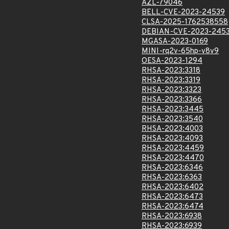
AZL-79046
BELL-CVE-2023-24539
CLSA-2025-1762538558
DEBIAN-CVE-2023-245
MGASA-2023-0169
MINI-rq2v-65hp-v8v9
OESA-2023-1294
RHSA-2023:3318
RHSA-2023:3319
RHSA-2023:3323
RHSA-2023:3366
RHSA-2023:3445
RHSA-2023:3540
RHSA-2023:4003
RHSA-2023:4093
RHSA-2023:4459
RHSA-2023:4470
RHSA-2023:6346
RHSA-2023:6363
RHSA-2023:6402
RHSA-2023:6473
RHSA-2023:6474
RHSA-2023:6938
RHSA-2023:6939