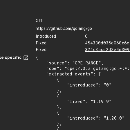
GIT
https://github.com/golang/go
Introduced
0
Fixed
484330d038d060c6e
Fixed
324c3ace2d2e4e309
e specific
{

    "source": "CPE_RANGE",

    "cpe": "cpe:2.3:a:golang:go:*:*:*:*:*:*:*:*",

    "extracted_events": [

        {

            "introduced": "0"

        },

        {

            "fixed": "1.19.9"

        },

        {

            "introduced": "1.20.0"

        },

        {
