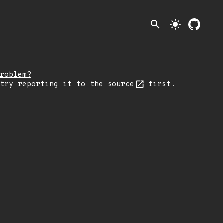
search
light_mode
roblem?
 try reporting it
to the source
first.