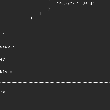
            "fixed": "1.20.4"

        }

    ]

}
.*
ease.*
er
kly.*
rce