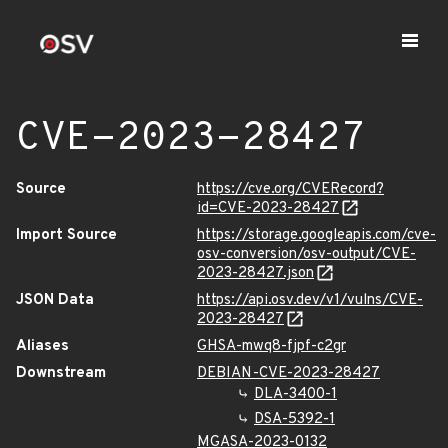
CVE-2023-28427
Source
https://cve.org/CVERecord?
id=CVE-2023-28427
Import Source
https://storage.googleapis.com/cve-
osv-conversion/osv-output/CVE-
2023-28427.json
JSON Data
https://api.osv.dev/v1/vulns/CVE-
2023-28427
Aliases
GHSA-mwq8-fjpf-c2gr
Downstream
DEBIAN-CVE-2023-28427
DLA-3400-1
DSA-5392-1
MGASA-2023-0132