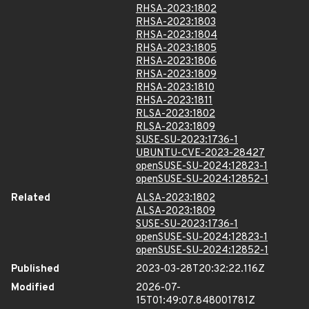
RHSA-2023:1802
RHSA-2023:1803
RHSA-2023:1804
RHSA-2023:1805
RHSA-2023:1806
RHSA-2023:1809
RHSA-2023:1810
RHSA-2023:1811
RLSA-2023:1802
RLSA-2023:1809
SUSE-SU-2023:1736-1
UBUNTU-CVE-2023-28427
openSUSE-SU-2024:12823-1
openSUSE-SU-2024:12852-1
Related
ALSA-2023:1802
ALSA-2023:1809
SUSE-SU-2023:1736-1
openSUSE-SU-2024:12823-1
openSUSE-SU-2024:12852-1
Published
2023-03-28T20:32:22.116Z
Modified
2026-07-
15T01:49:07.848001781Z