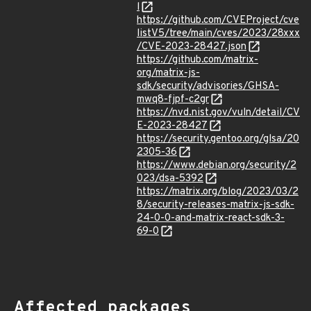
l
https://github.com/CVEProject/cve
listV5/tree/main/cves/2023/28xxx
/CVE-2023-28427.json
https://github.com/matrix-
org/matrix-js-
sdk/security/advisories/GHSA-
mwq8-fjpf-c2gr
https://nvd.nist.gov/vuln/detail/CV
E-2023-28427
https://security.gentoo.org/glsa/20
2305-36
https://www.debian.org/security/2
023/dsa-5392
https://matrix.org/blog/2023/03/2
8/security-releases-matrix-js-sdk-
24-0-0-and-matrix-react-sdk-3-
69-0
Affected packages