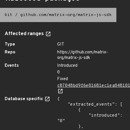
Git
/
github.com/matrix-org/matrix-js-sdk
Affected ranges
Type
GIT
Repo
https://github.com/matrix-
org/matrix-js-sdk
Events
Introduced
0
Fixed
c87048bd9f6e01681ec1ea04810
Database specific
{

    "extracted_events": [

        {

            "introduced": 
"0"

        },
