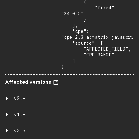
        {

            "fixed": 
"24.0.0"

        }

    ],

    "cpe": 
"cpe:2.3:a:matrix:javascript
    "source": [

        "AFFECTED_FIELD",

        "CPE_RANGE"

    ]

}
Affected versions
v0.*
v1.*
v2.*