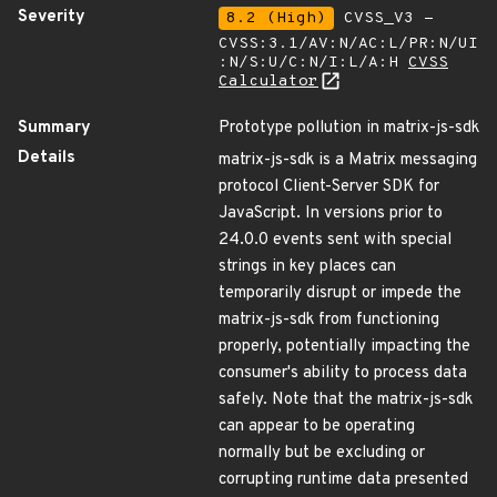
Severity
8.2 (High)
CVSS_V3 -
CVSS:3.1/AV:N/AC:L/PR:N/UI
:N/S:U/C:N/I:L/A:H
CVSS
Calculator
Summary
Prototype pollution in matrix-js-sdk
Details
matrix-js-sdk is a Matrix messaging
protocol Client-Server SDK for
JavaScript. In versions prior to
24.0.0 events sent with special
strings in key places can
temporarily disrupt or impede the
matrix-js-sdk from functioning
properly, potentially impacting the
consumer's ability to process data
safely. Note that the matrix-js-sdk
can appear to be operating
normally but be excluding or
corrupting runtime data presented