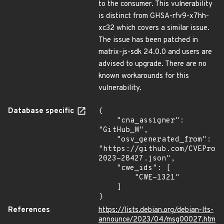
to the consumer. This vulnerability
is distinct from GHSA-rfv9-x7hh-
xc32 which covers a similar issue.
The issue has been patched in
matrix-js-sdk 24.0.0 and users are
advised to upgrade. There are no
known workarounds for this
vulnerability.
Database specific
{

    "cna_assigner": 
"GitHub_M",

    "osv_generated_from": 
"https://github.com/CVEProj
2023-28427.json",

    "cwe_ids": [

        "CWE-1321"

    ]

}
References
https://lists.debian.org/debian-lts-
announce/2023/04/msg00027.htm