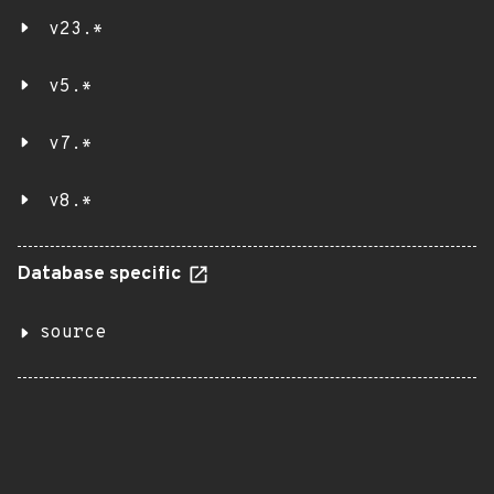
v23.*
v5.*
v7.*
v8.*
Database specific
source