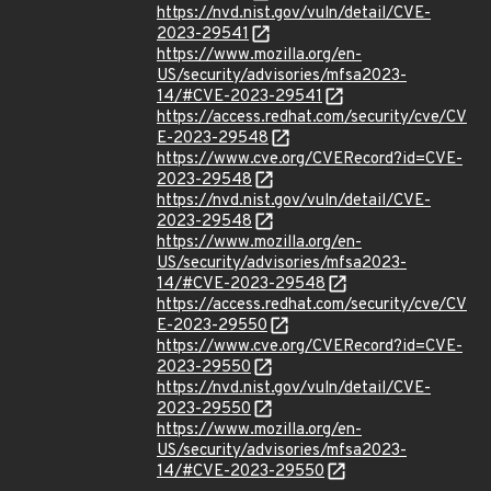
https://nvd.nist.gov/vuln/detail/CVE-
2023-29541
https://www.mozilla.org/en-
US/security/advisories/mfsa2023-
14/#CVE-2023-29541
https://access.redhat.com/security/cve/CV
E-2023-29548
https://www.cve.org/CVERecord?id=CVE-
2023-29548
https://nvd.nist.gov/vuln/detail/CVE-
2023-29548
https://www.mozilla.org/en-
US/security/advisories/mfsa2023-
14/#CVE-2023-29548
https://access.redhat.com/security/cve/CV
E-2023-29550
https://www.cve.org/CVERecord?id=CVE-
2023-29550
https://nvd.nist.gov/vuln/detail/CVE-
2023-29550
https://www.mozilla.org/en-
US/security/advisories/mfsa2023-
14/#CVE-2023-29550