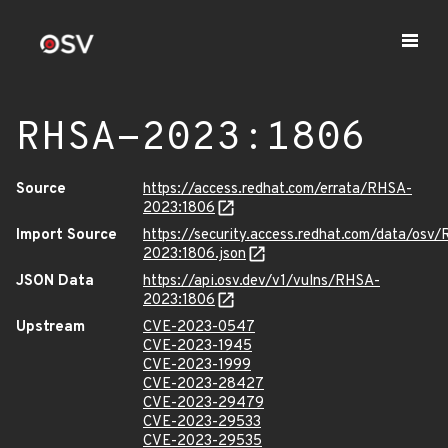
RHSA-2023:1806
Source
https://access.redhat.com/errata/RHSA-
2023:1806
Import Source
https://security.access.redhat.com/data/osv
2023:1806.json
JSON Data
https://api.osv.dev/v1/vulns/RHSA-
2023:1806
Upstream
CVE-2023-0547
CVE-2023-1945
CVE-2023-1999
CVE-2023-28427
CVE-2023-29479
CVE-2023-29533
CVE-2023-29535