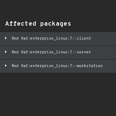
Affected packages
Red Hat:enterprise_linux:7::client
Red Hat:enterprise_linux:7::server
Red Hat:enterprise_linux:7::workstation