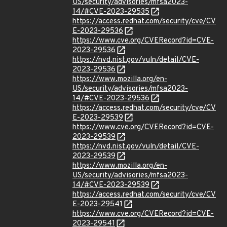
US/security/advisories/mfsa2023-
14/#CVE-2023-29535
https://access.redhat.com/security/cve/CV
E-2023-29536
https://www.cve.org/CVERecord?id=CVE-
2023-29536
https://nvd.nist.gov/vuln/detail/CVE-
2023-29536
https://www.mozilla.org/en-
US/security/advisories/mfsa2023-
14/#CVE-2023-29536
https://access.redhat.com/security/cve/CV
E-2023-29539
https://www.cve.org/CVERecord?id=CVE-
2023-29539
https://nvd.nist.gov/vuln/detail/CVE-
2023-29539
https://www.mozilla.org/en-
US/security/advisories/mfsa2023-
14/#CVE-2023-29539
https://access.redhat.com/security/cve/CV
E-2023-29541
https://www.cve.org/CVERecord?id=CVE-
2023-29541