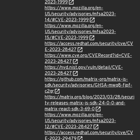
2023-1999
https://www.mozilla.org/en-
US/security/advisories/mfsa2023-
14/#CVE-2023-1999
https://www.mozilla.org/en-
US/security/advisories/mfsa2023-
15/#CVE-2023-1999
https://access.redhat.com/security/cve/CV
E-2023-28427
https://www.cve.org/CVERecord?id=CVE-
2023-28427
https://nvd.nist.gov/vuln/detail/CVE-
2023-28427
https://github.com/matrix-org/matrix-js-
sdk/security/advisories/GHSA-mwq8-fjpf-
c2gr
https://matrix.org/blog/2023/03/28/securi
ty-releases-matrix-js-sdk-24-0-0-and-
matrix-react-sdk-3-69-0
https://www.mozilla.org/en-
US/security/advisories/mfsa2023-
12/#CVE-2023-28427
https://access.redhat.com/security/cve/CV
E-2023-29479