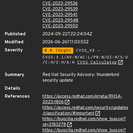
CVE-2023-29536
CVE-2023-29539
CVE-2023-29541
CVE-2023-29548
CVE-2023-29550
Published
2024-09-22T22:24:04Z
Modified
2026-06-26T11:03:53Z
Severity
8.8 (High)
CVSS_V3 -
CVSS:3.1/AV:N/AC:L/PR:N/UI:R/S:U
/C:H/I:H/A:H
CVSS Calculator
Summary
Red Hat Security Advisory: thunderbird
security update
Details
References
https://access.redhat.com/errata/RHSA-
2023:1806
https://access.redhat.com/security/updates
/classification/#important
https://bugzilla.redhat.com/show_bug.cgi?
id=2183278
https://bugzilla.redhat.com/show_bug.cgi?