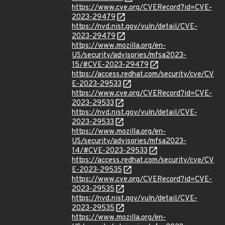
https://www.cve.org/CVERecord?id=CVE-
2023-29479
https://nvd.nist.gov/vuln/detail/CVE-
2023-29479
https://www.mozilla.org/en-
US/security/advisories/mfsa2023-
15/#CVE-2023-29479
https://access.redhat.com/security/cve/CV
E-2023-29533
https://www.cve.org/CVERecord?id=CVE-
2023-29533
https://nvd.nist.gov/vuln/detail/CVE-
2023-29533
https://www.mozilla.org/en-
US/security/advisories/mfsa2023-
14/#CVE-2023-29533
https://access.redhat.com/security/cve/CV
E-2023-29535
https://www.cve.org/CVERecord?id=CVE-
2023-29535
https://nvd.nist.gov/vuln/detail/CVE-
2023-29535
https://www.mozilla.org/en-