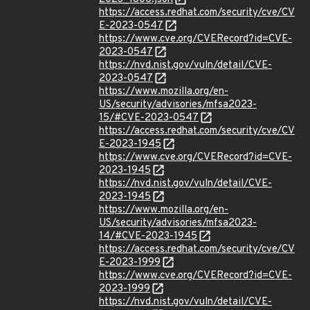
https://access.redhat.com/security/cve/CV
E-2023-0547
https://www.cve.org/CVERecord?id=CVE-
2023-0547
https://nvd.nist.gov/vuln/detail/CVE-
2023-0547
https://www.mozilla.org/en-
US/security/advisories/mfsa2023-
15/#CVE-2023-0547
https://access.redhat.com/security/cve/CV
E-2023-1945
https://www.cve.org/CVERecord?id=CVE-
2023-1945
https://nvd.nist.gov/vuln/detail/CVE-
2023-1945
https://www.mozilla.org/en-
US/security/advisories/mfsa2023-
14/#CVE-2023-1945
https://access.redhat.com/security/cve/CV
E-2023-1999
https://www.cve.org/CVERecord?id=CVE-
2023-1999
https://nvd.nist.gov/vuln/detail/CVE-