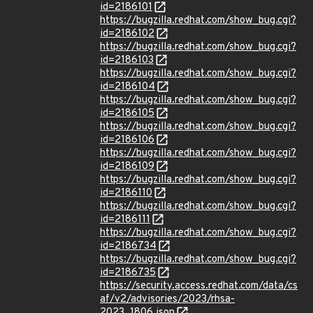
id=2186101
https://bugzilla.redhat.com/show_bug.cgi?
id=2186102
https://bugzilla.redhat.com/show_bug.cgi?
id=2186103
https://bugzilla.redhat.com/show_bug.cgi?
id=2186104
https://bugzilla.redhat.com/show_bug.cgi?
id=2186105
https://bugzilla.redhat.com/show_bug.cgi?
id=2186106
https://bugzilla.redhat.com/show_bug.cgi?
id=2186109
https://bugzilla.redhat.com/show_bug.cgi?
id=2186110
https://bugzilla.redhat.com/show_bug.cgi?
id=2186111
https://bugzilla.redhat.com/show_bug.cgi?
id=2186734
https://bugzilla.redhat.com/show_bug.cgi?
id=2186735
https://security.access.redhat.com/data/cs
af/v2/advisories/2023/rhsa-
2023_1806.json