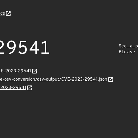
cs
29541
See a p
Please
CVE-2023-29541
cve-osv-conversion/osv-output/CVE-2023-29541.json
E-2023-29541