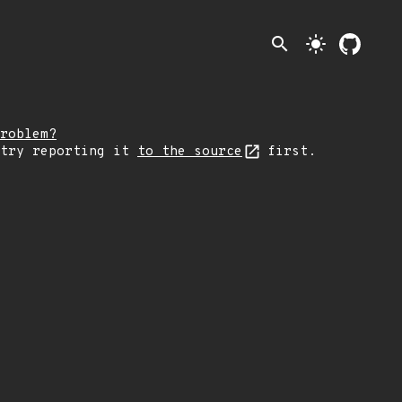
search
light_mode
roblem?
 try reporting it
to the source
first.