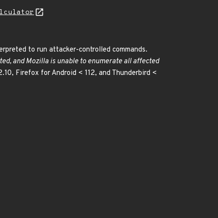
lculator
terpreted to run attacker-controlled commands.
ted, and Mozilla is unable to enumerate all affected
2.10, Firefox for Android < 112, and Thunderbird <