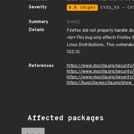
Severity
8.8 (High)
CVSS_V3 - CV
Summary
[none]
Details
Firefox did not properly handle d
<br>
This bug only affects Firefox 
Linux Distributions.
. This vulnerab
102.10.
References
https://www.mozilla.org/security
https://www.mozilla.org/security
https://www.mozilla.org/security
https://bugzilla.mozilla.org/show
Affected packages