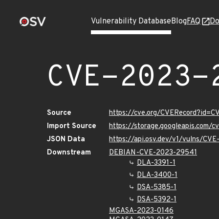
Vulnerability Database
Blog
FAQ
Do
CVE-2023-
Source
https://cve.org/CVERecord?id=
Import Source
https://storage.googleapis.com/
JSON Data
https://api.osv.dev/v1/vulns/CV
Downstream
DEBIAN-CVE-2023-29541
DLA-3391-1
DLA-3400-1
DSA-5385-1
DSA-5392-1
MGASA-2023-0146