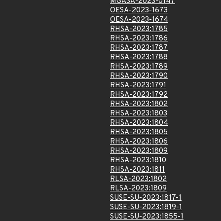
MGASA-2023-0147
OESA-2023-1673
OESA-2023-1674
RHSA-2023:1785
RHSA-2023:1786
RHSA-2023:1787
RHSA-2023:1788
RHSA-2023:1789
RHSA-2023:1790
RHSA-2023:1791
RHSA-2023:1792
RHSA-2023:1802
RHSA-2023:1803
RHSA-2023:1804
RHSA-2023:1805
RHSA-2023:1806
RHSA-2023:1809
RHSA-2023:1810
RHSA-2023:1811
RLSA-2023:1802
RLSA-2023:1809
SUSE-SU-2023:1817-1
SUSE-SU-2023:1819-1
SUSE-SU-2023:1855-1