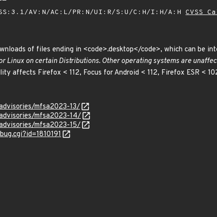
SS:3.1/AV:N/AC:L/PR:N/UI:R/S:U/C:H/I:H/A:H
CVSS Ca
ownloads of files ending in <code>.desktop</code>, which can be in
for Linux on certain Distributions. Other operating systems are unaffec
ility affects Firefox < 112, Focus for Android < 112, Firefox ESR < 10
/advisories/mfsa2023-13/
/advisories/mfsa2023-14/
/advisories/mfsa2023-15/
_bug.cgi?id=1810191