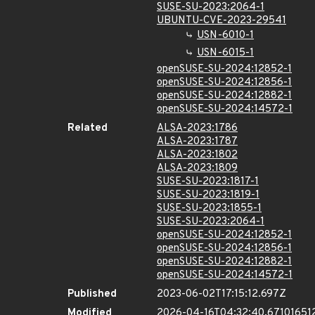
SUSE-SU-2023:2064-1
UBUNTU-CVE-2023-29541
USN-6010-1
USN-6015-1
openSUSE-SU-2024:12852-1
openSUSE-SU-2024:12856-1
openSUSE-SU-2024:12882-1
openSUSE-SU-2024:14572-1
Related
ALSA-2023:1786
ALSA-2023:1787
ALSA-2023:1802
ALSA-2023:1809
SUSE-SU-2023:1817-1
SUSE-SU-2023:1819-1
SUSE-SU-2023:1855-1
SUSE-SU-2023:2064-1
openSUSE-SU-2024:12852-1
openSUSE-SU-2024:12856-1
openSUSE-SU-2024:12882-1
openSUSE-SU-2024:14572-1
Published
2023-06-02T17:15:12.697Z
Modified
2026-04-16T04:32:40.67101651