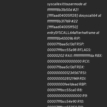
syscall
exit
to
user
mode at
ffffffff8b31b50d #21
[ffffaad04005ff28] do
syscall
64 at
ffffffff8b317169 #22
[ffffaad04005ff50]
entry
SYSCALL
64
after
hwframe at
ffffffff8b40009b RIP:
00007f1baa5c13d7 RSP:
00007fffbcc55a98 RFLAGS:
00000202 RAX: ffffffffffffffda RBX:
0000000000000000 RCX:
00007f1baa5c13d7 RDX:
0000000001234567 RSI:
0000000028121969 RDI:
00000000fee1dead RBP:
00007fffbcc55ca0 R8:
0000000000000000 R9:
00007fffbcc54e90 R10: