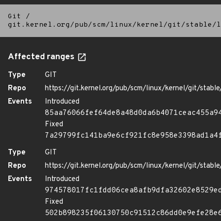
Git
/
git.kernel.org/pub/scm/linux/kernel/git/stable/l
Affected ranges
Type
GIT
Repo
https://git.kernel.org/pub/scm/linux/kernel/git/stable/
Events
Introduced
85aa76066fef64de8a48d0da6b4071ceac455a9
Fixed
7a29799fc141ba9e6cf921fc8e958e3398ad1a4
Type
GIT
Repo
https://git.kernel.org/pub/scm/linux/kernel/git/stable/
Events
Introduced
974578017fc1fdd06cea8afb9dfa32602e8529e
Fixed
502b898235f06130750c91512c86dd0e9efe28e