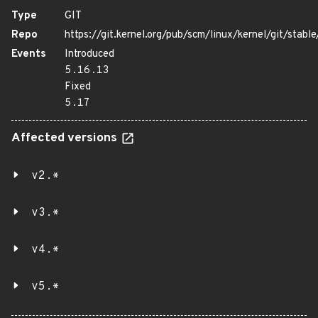
Type
GIT
Repo
https://git.kernel.org/pub/scm/linux/kernel/git/stable/
Events
Introduced
5.16.13
Fixed
5.17
Affected versions
v2.*
v3.*
v4.*
v5.*