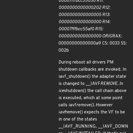
00007fffbcc55050 R11:
0000000000000202 R12:
0000000000000005 R13:
0000000000000000 R14:
00007fffbcc55af0 R15:
0000000000000000 ORIG
RAX:
00000000000000a9 CS: 0033 SS:
002b
During reboot all drivers PM
shutdown callbacks are invoked. In
iavf_shutdown() the adapter state
is changed to __IAVF
REMOVE. In
ice
shutdown() the call chain above
is executed, which at some point
calls iavf
remove(). However
iavf
remove() expects the VF to be
in one of the states
__IAVF_RUNNING, __IAVF_DOWN