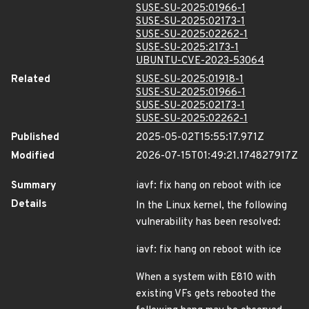
SUSE-SU-2025:01966-1
SUSE-SU-2025:02173-1
SUSE-SU-2025:02262-1
SUSE-SU-2025:2173-1
UBUNTU-CVE-2023-53064
Related
SUSE-SU-2025:01918-1
SUSE-SU-2025:01966-1
SUSE-SU-2025:02173-1
SUSE-SU-2025:02262-1
Published
2025-05-02T15:55:17.971Z
Modified
2026-07-15T01:49:21.174827917Z
Summary
iavf: fix hang on reboot with ice
Details
In the Linux kernel, the following
vulnerability has been resolved:
iavf: fix hang on reboot with ice
When a system with E810 with
existing VFs gets rebooted the