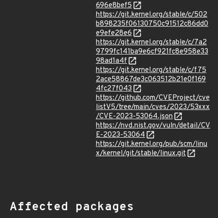
696e8bef5
https://git.kernel.org/stable/c/502
b898235f06130750c91512c86dd0
e9efe28e6
https://git.kernel.org/stable/c/7a2
9799fc141ba9e6cf921fc8e958e33
98ad1a4f
https://git.kernel.org/stable/c/f75
2ace58867de3c063512b21e0f169
4fc27f043
https://github.com/CVEProject/cve
listV5/tree/main/cves/2023/53xxx
/CVE-2023-53064.json
https://nvd.nist.gov/vuln/detail/CV
E-2023-53064
https://git.kernel.org/pub/scm/linu
x/kernel/git/stable/linux.git
Affected packages