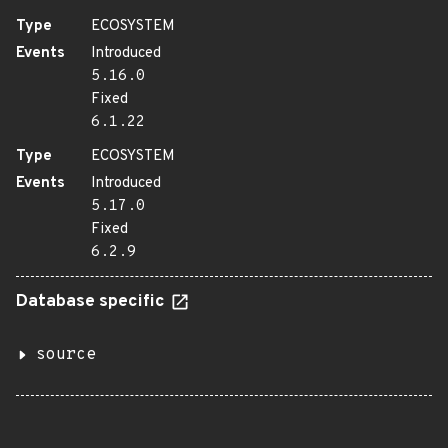
Type
ECOSYSTEM
Events
Introduced
5.16.0
Fixed
6.1.22
Type
ECOSYSTEM
Events
Introduced
5.17.0
Fixed
6.2.9
Database specific
source