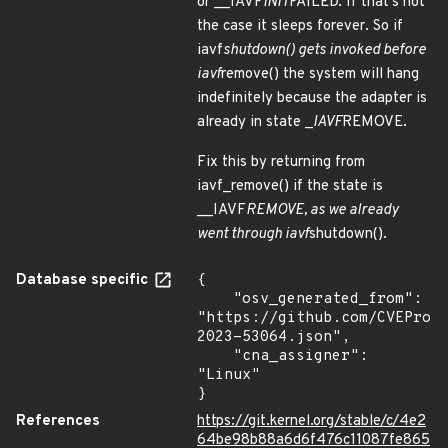
or __IAVF
INIT
FAILED. If that's not
the case it sleeps forever. So if
iavf
shutdown() gets invoked before
iavf
remove() the system will hang
indefinitely because the adapter is
already in state _
IAVF
REMOVE.
Fix this by returning from
iavf_remove() if the state is
__IAVF
REMOVE, as we already
went through iavf
shutdown().
Database specific
{

    "osv_generated_from": 
"https://github.com/CVEProj
2023-53064.json",

    "cna_assigner": 
"Linux"

}
References
https://git.kernel.org/stable/c/4e2
64be98b88a6d6f476c11087fe865