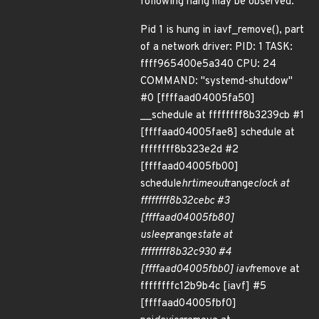
following hang may be observed.
Pid 1 is hung in iavf_remove(), part
of a network driver: PID: 1 TASK:
ffff965400e5a340 CPU: 24
COMMAND: "systemd-shutdow"
#0 [ffffaad04005fa50]
__schedule at ffffffff8b3239cb #1
[ffffaad04005fae8] schedule at
ffffffff8b323e2d #2
[ffffaad04005fb00]
schedule
hrtimeout
range
clock at
ffffffff8b32cebc #3
[ffffaad04005fb80]
usleep
range
state at
ffffffff8b32c930 #4
[ffffaad04005fbb0] iavf
remove at
ffffffffc12b9b4c [iavf] #5
[ffffaad04005fbf0]