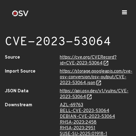
CVE-2023-53064
Source
https://cve.org/CVERecord?
id=CVE-2023-53064
Import Source
https://storage.googleapis.com/cve-
osv-conversion/osv-output/CVE-
2023-53064.json
JSON Data
https://api.osv.dev/v1/vulns/CVE-
2023-53064
Downstream
AZL-69763
BELL-CVE-2023-53064
DEBIAN-CVE-2023-53064
RHSA-2023:2458
RHSA-2023:2951
SUSE-SU-2025:01918-1