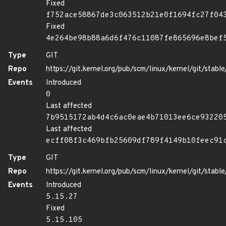
Fixed
f752ace58867de3c063512b21e0f1694fc27f04
Fixed
4e264be98b88a6d6f476c11087fe865696e8bef
Type
GIT
Repo
https://git.kernel.org/pub/scm/linux/kernel/git/stable/
Events
Introduced
0
Last affected
7b9515172ab4d4c6ac0eae4b71013ee6ce93220
Last affected
ecff08f3c469bfb25609df789f4149b10feec91
Type
GIT
Repo
https://git.kernel.org/pub/scm/linux/kernel/git/stable/
Events
Introduced
5.15.27
Fixed
5.15.105