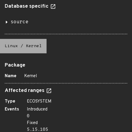
Database specific
source
Linux
/
Kernel
Package
Name
Kernel
Affected ranges
Type
ECOSYSTEM
Events
Introduced
0
Fixed
5.15.105