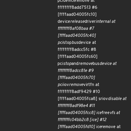
pci
device
remove at
ffffffff8add7513 #6
[ffffaad04005fc10]
device
release
driver
internal at
ffffffff8af08baa #7
[ffffaad04005fc40]
pci
stop
bus
device at
ffffffff8adcc5fc #8
[ffffaad04005fc60]
pci
stop
and
remove
bus
device at
ffffffff8adcc81e #9
[ffffaad04005fc70]
pci
iov
remove
virtfn at
ffffffff8adf9429 #10
[ffffaad04005fca8] sriov
disable at
ffffffff8adf98e4 #11
[ffffaad04005fcc8] ice
free
vfs at
ffffffffc04bb2c8 [ice] #12
[ffffaad04005fd10] ice
remove at