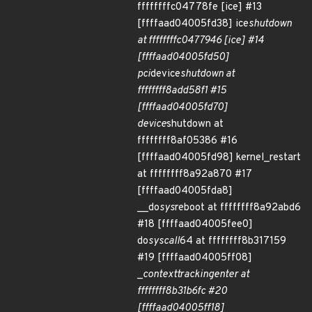
ffffffffc04778fe [ice] #13
[ffffaad04005fd38] ice
shutdown
at ffffffffc0477946 [ice] #14
[ffffaad04005fd50]
pci
device
shutdown at
ffffffff8add58f1 #15
[ffffaad04005fd70]
device
shutdown at
ffffffff8af05386 #16
[ffffaad04005fd98] kernel_restart
at ffffffff8a92a870 #17
[ffffaad04005fda8]
__do
sys
reboot at ffffffff8a92abd6
#18 [ffffaad04005fee0]
do
syscall
64 at ffffffff8b317159
#19 [ffffaad04005ff08]
_
context
tracking
enter at
ffffffff8b31b6fc #20
[ffffaad04005ff18]