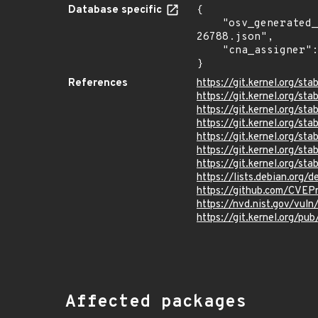
Database specific
{

    "osv_generated_from": "https://github.com/CVEProject/cvelistV5/tree/main/cves/2024/26xxx/CVE-2024-
26788.json",

    "cna_assigner": "Linux"

}
References
https://git.kernel.org
https://git.kernel.org
https://git.kernel.org
https://git.kernel.org/
https://git.kernel.org
https://git.kernel.org/
https://git.kernel.org
https://lists.debian.org
https://github.com/CVE
https://nvd.nist.gov/vu
https://git.kernel.org/pub
Affected packages