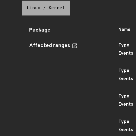
Linux
/
Kernel
Package
Name
Affected ranges
Type
Events
Type
Events
Type
Events
Type
Events