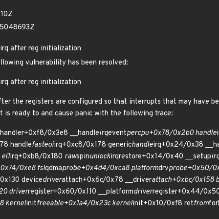
410Z
35048693Z
rq after reg initialization
ollowing vulnerability has been resolved:
rq after reg initialization
after the registers are configured so that interrupts that may have b
it is ready to and cause panic with the following trace:
handler+0xf8/0x3e8 __handle
irq
event
percpu+0x78/0x2b0 handle
78 handle
fasteoi
irq+0xc8/0x178 generic
handle
irq+0x24/0x38 __h
el1
irq+0xb8/0x180
raw
spin
unlock
irqrestore+0x14/0x40 __setup
ir
+0x74/0xe8 fsl
qdma
probe+0x4d4/0xca8 platform
drv
probe+0x50/0x
0x130 device
driver
attach+0x6c/0x78 __driver
attach+0xbc/0x158 
0 driver
register+0x60/0x110 __platform
driver
register+0x44/0x50
8 kernel
init
freeable+0x1a4/0x23c kernel
init+0x10/0xf8 ret
from
fo