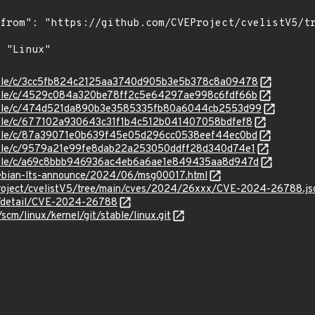
/stable/c/3cc5fb824c2125aa3740d905b3e5b378c8a09478
/stable/c/4529c084a320be78ff2c5e64297ae998c6fdf66b
/stable/c/474d521da890b3e3585335fb80a6044cb2553d99
stable/c/677102a930643c31f1b4c512b041407058bdfef8
/stable/c/87a39071e0b639f45e05d296cc0538eef44ec0bd
stable/c/9579a21e99fe8dab22a253050ddff28d340d74e1
/stable/c/a69c8bbb946936ac4eb6a6ae1e849435aa8d947d
/debian-lts-announce/2024/06/msg00017.html
Project/cvelistV5/tree/main/cves/2024/26xxx/CVE-2024-26788.js
ln/detail/CVE-2024-26788
/scm/linux/kernel/git/stable/linux.git