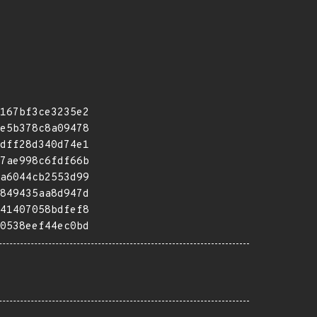
167bf3ce3235e2
e5b378c8a09478
dff28d340d74e1
7ae998c6fdf66b
a6044cb2553d99
849435aa8d947d
41407058bdfef8
0538eef44ec0bd