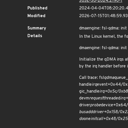
SUSE-SU-2024:2190-1
Published
2024-04-04T08:20:20.
Modified
2026-07-15T01:48:59.9
Summary
dmaengine: fsl-qdma: init i
Details
In the Linux kernel, the f
dmaengine: fsl-qdma: init i
Initialize the qDMA irqs 
by the irq handler before 
Call trace: fsl
qdma
queue_
handle
irq
event+0x44/0x
gic_handle
irq+0x5c/0xb8 
devm
request
threaded
irq
driver
probe
device+0x64/
bus
add
driver+0x158/0x22
do
one
initcall+0x48/0x25