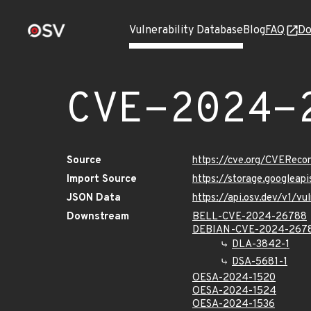
Vulnerability Database
Blog
FAQ
Do
CVE-2024-
Source
https://cve.org/CVERec
Import Source
https://storage.googlea
JSON Data
https://api.osv.dev/v1/
Downstream
BELL-CVE-2024-26788
DEBIAN-CVE-2024-267
DLA-3842-1
DSA-5681-1
OESA-2024-1520
OESA-2024-1524
OESA-2024-1536