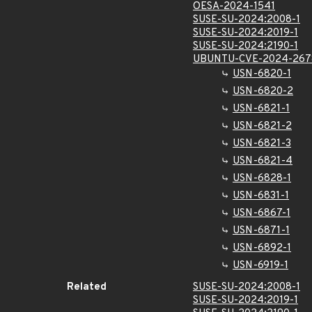
OESA-2024-1541
SUSE-SU-2024:2008-1
SUSE-SU-2024:2019-1
SUSE-SU-2024:2190-1
UBUNTU-CVE-2024-267
USN-6820-1
USN-6820-2
USN-6821-1
USN-6821-2
USN-6821-3
USN-6821-4
USN-6828-1
USN-6831-1
USN-6867-1
USN-6871-1
USN-6892-1
USN-6919-1
Related
SUSE-SU-2024:2008-1
SUSE-SU-2024:2019-1