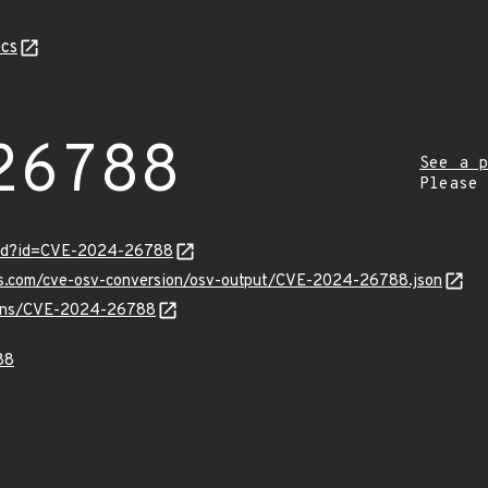
cs
26788
See a p
Please
ord?id=CVE-2024-26788
pis.com/cve-osv-conversion/osv-output/CVE-2024-26788.json
vulns/CVE-2024-26788
88