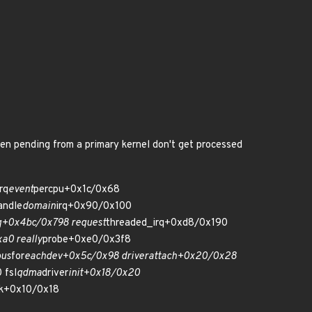
een pending from a primary kernel don't get processed
irq
event
percpu+0x1c/0x68
andle
domain
irq+0x90/0x100
q+0x4bc/0x798 request
threaded_irq+0xd8/0x190
a0 really
probe+0xe0/0x3f8
bus
for
each
dev+0x5c/0x98 driver
attach+0x20/0x28
 fsl
qdma
driver
init+0x18/0x20
rk+0x10/0x18