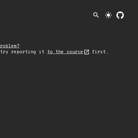
search
light_mode
roblem?
 try reporting it
to the source
first.