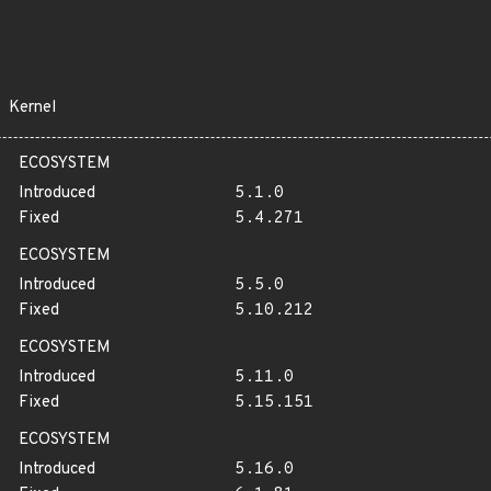
Kernel
ECOSYSTEM
Introduced
5.1.0
Fixed
5.4.271
ECOSYSTEM
Introduced
5.5.0
Fixed
5.10.212
ECOSYSTEM
Introduced
5.11.0
Fixed
5.15.151
ECOSYSTEM
Introduced
5.16.0