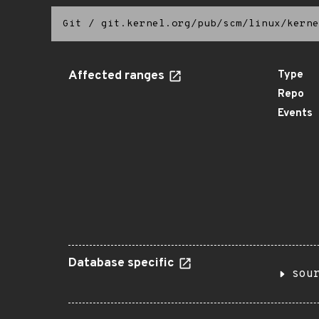
Git
/
git.kernel.org/pub/scm/linux/kerne
Affected ranges
Type
Repo
Events
Database specific
sou