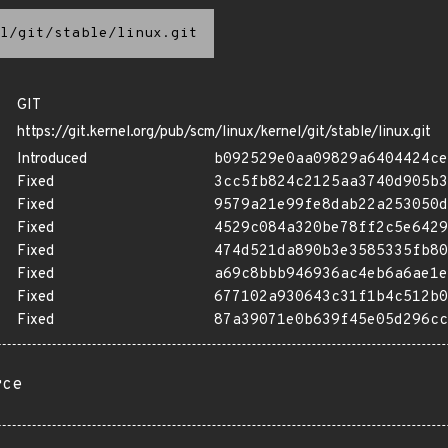
l/git/stable/linux.git
GIT
https://git.kernel.org/pub/scm/linux/kernel/git/stable/linux.git
Introduced
b092529e0aa09829a6404424ce
Fixed
3cc5fb824c2125aa3740d905b3
Fixed
9579a21e99fe8dab22a253050d
Fixed
4529c084a320be78ff2c5e6429
Fixed
474d521da890b3e3585335fb80
Fixed
a69c8bbb946936ac4eb6a6ae1e
Fixed
677102a930643c31f1b4c512b0
Fixed
87a39071e0b639f45e05d296cc
rce