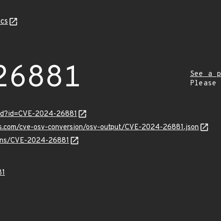
cs
26881
See a p
Please
ord?id=CVE-2024-26881
pis.com/cve-osv-conversion/osv-output/CVE-2024-26881.json
vulns/CVE-2024-26881
81