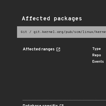
Affected packages
Git
/
git.kernel.org/pub/scm/linux/kerne
Affected ranges
Type
Repo
Events