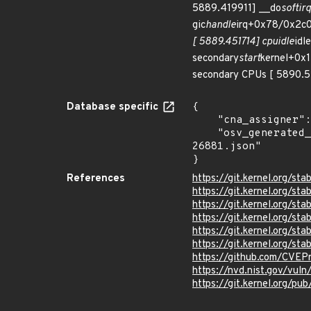
5889.419911] __do
softir
gic
handle
irq+0x78/0x2c0
[ 5889.451714] cpuidle
idle
secondary
start
kernel+0x
secondary CPUs [ 5890.51
Database specific
{

    "cna_assigner": "Linux",

    "osv_generated_from": "https://github.com/CVEProject/cvelistV5/tree/main/cves/2024/26xxx/CVE-2024-
26881.json"

}
References
https://git.kernel.org/
https://git.kernel.org/
https://git.kernel.org
https://git.kernel.org/
https://git.kernel.org/
https://git.kernel.org/
https://github.com/CVEP
https://nvd.nist.gov/vu
https://git.kernel.org/pub