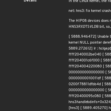
Details
In the Linux kernel, the f
net: hns3: fix kernel cra
The HIP08 devices does no
HNS3
RXD
TS
VLD
B bit, so
[ 5888.946472] Unable t
kernel NULL pointer dere
5889.272612] lr : hclge
pt
ffff2040002be040 [ 58
ffff204001c6f000 [ 588
ffff204004220080 [ 588
0000000000000000 [ 58
00000000010011df [ 588
0200f78811dfbb4d [ 588
0000000000000000 [ 58
ffff20400095c080 [ 5889
hns3
handle
bdinfo+0x324
[hns3] [ 5889.405270] h