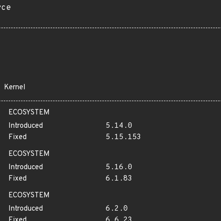
rce
Kernel
ECOSYSTEM
Introduced
5.14.0
Fixed
5.15.153
ECOSYSTEM
Introduced
5.16.0
Fixed
6.1.83
ECOSYSTEM
Introduced
6.2.0
Fixed
6.6.23