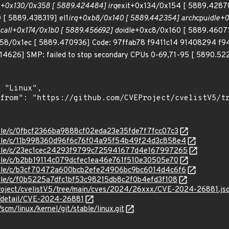
q+0x130/0x358 [ 5889.424484] irq
exit+0x134/0x154 [ 5889.4287
 [ 5889.438319] el1
irq+0xb8/0x140 [ 5889.442354] arch
cpu
idle+0
call+0x174/0x1b0 [ 5889.456692] do
idle+0xc8/0x160 [ 5889.4607
158/0x1ec [ 5889.470936] Code: 97ffab78 f9411c14 91408294 f
4626] SMP: failed to stop secondary CPUs 0-69,71-95 [ 5890.5229
stable/c/0fbcf2366ba9888cf02eda23e35fde7f7fcc07c3
stable/c/11b998360d96f6c76f04a95f54b49f24d3c858e4
/stable/c/23ec1cec24293f9799c725941677d4e167997265
stable/c/b2bb19114c079dcfec1ea46e761f510e30505e70
stable/c/b3cf70472a600bcb2efe24906bc9bc6014d4c6f6
stable/c/f0b5225a7dfc1bf53c98215db8c2f0b4efd3f108
roject/cvelistV5/tree/main/cves/2024/26xxx/CVE-2024-26881.js
ln/detail/CVE-2024-26881
/scm/linux/kernel/git/stable/linux.git