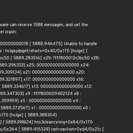
dware can receive 1588 messages, and set the
el crash:
00000000000018 [ 5888.946475] Unable to handle
 : hclge
ptp
get
rx
hwts+0x40/0x170 [hclge] [
3bc50 [ 5889.283516] x29: ffff800012c3bc50 x28:
5889.296333] x25: 0000000000000000 x24:
89.309134] x21: 0000000000000000 x20:
89.321897] x17: 0000000000000000 x16:
 5889.334617] x13: 0000000000000000 x12:
9.347303] x9 : ffff800009402124 x8 :
9.359959] x5 : 0000000000000000 x4 :
5889.372567] x1 : 0000000000000000 x0 :
170 [hclge] [ 5889.388304]
 [ 5889.399624] hns3
clean
rx
ring+0x84/0x170
cc/0x264 [ 5889.415329] net
rx
action+0xd4/0x21c [