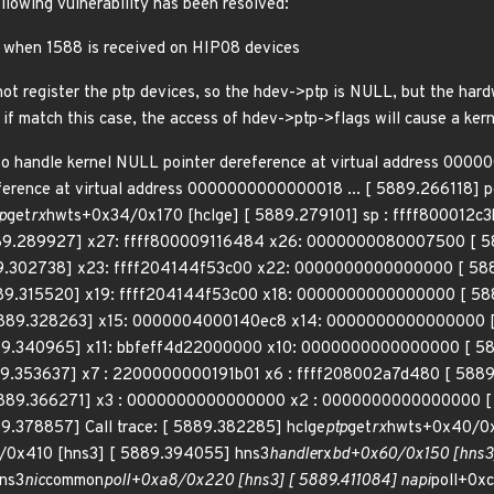
ollowing vulnerability has been resolved:
sh when 1588 is received on HIP08 devices
t register the ptp devices, so the hdev->ptp is NULL, but the har
, if match this case, the access of hdev->ptp->flags will cause a kern
o handle kernel NULL pointer dereference at virtual address 00
ference at virtual address 0000000000000018 ... [ 5889.266118] pc
p
get
rx
hwts+0x34/0x170 [hclge] [ 5889.279101] sp : ffff800012c
89.289927] x27: ffff800009116484 x26: 0000000080007500 [ 
9.302738] x23: ffff204144f53c00 x22: 0000000000000000 [ 58
9.315520] x19: ffff204144f53c00 x18: 0000000000000000 [ 58
89.328263] x15: 0000004000140ec8 x14: 0000000000000000 [
9.340965] x11: bbfeff4d22000000 x10: 0000000000000000 [ 588
9.353637] x7 : 2200000000191b01 x6 : ffff208002a7d480 [ 588
89.366271] x3 : 0000000000000000 x2 : 0000000000000000 [ 
.378857] Call trace: [ 5889.382285] hclge
ptp
get
rx
hwts+0x40/0x
/0x410 [hns3] [ 5889.394055] hns3
handle
rx
bd+0x60/0x150 [hns3]
ns3
nic
common
poll+0xa8/0x220 [hns3] [ 5889.411084] napi
poll+0x