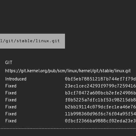
l/git/stable/linux.git
GIT
https://git.kernel.org/pub/scm/linux/kernel/git/stable/linux.git
Introduced
0bf5eb788512187b744ef7f79d
Fixed
23ec1cec24293f9799c7259416
Fixed
b3cf70472a600bcb2efe24906b
Fixed
f0b5225a7dfc1bf53c98215db8
Fixed
b2bb19114c079dcfec1ea46e76
Fixed
11b998360d96f6c76f04a95f54
Fixed
0fbcf2366ba9888cf02eda23e3