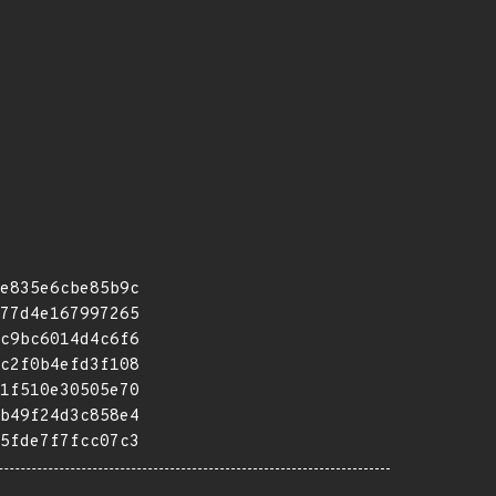
e835e6cbe85b9c
77d4e167997265
c9bc6014d4c6f6
c2f0b4efd3f108
1f510e30505e70
b49f24d3c858e4
5fde7f7fcc07c3