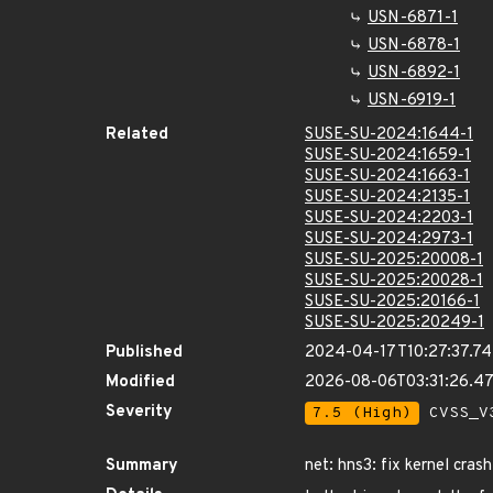
USN-6871-1
USN-6878-1
USN-6892-1
USN-6919-1
Related
SUSE-SU-2024:1644-1
SUSE-SU-2024:1659-1
SUSE-SU-2024:1663-1
SUSE-SU-2024:2135-1
SUSE-SU-2024:2203-1
SUSE-SU-2024:2973-1
SUSE-SU-2025:20008-1
SUSE-SU-2025:20028-1
SUSE-SU-2025:20166-1
SUSE-SU-2025:20249-1
Published
2024-04-17T10:27:37.7
Modified
2026-08-06T03:31:26.4
Severity
7.5 (High)
CVSS_V3
Summary
net: hns3: fix kernel cra