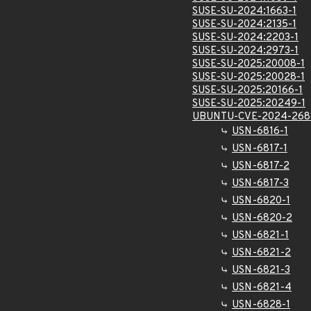
SUSE-SU-2024:1663-1
SUSE-SU-2024:2135-1
SUSE-SU-2024:2203-1
SUSE-SU-2024:2973-1
SUSE-SU-2025:20008-1
SUSE-SU-2025:20028-1
SUSE-SU-2025:20166-1
SUSE-SU-2025:20249-1
UBUNTU-CVE-2024-268
USN-6816-1
USN-6817-1
USN-6817-2
USN-6817-3
USN-6820-1
USN-6820-2
USN-6821-1
USN-6821-2
USN-6821-3
USN-6821-4
USN-6828-1