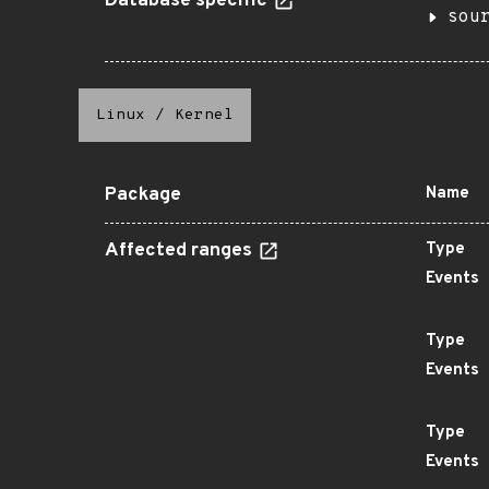
Database specific
sou
Linux
/
Kernel
Package
Name
Affected ranges
Type
Events
Type
Events
Type
Events