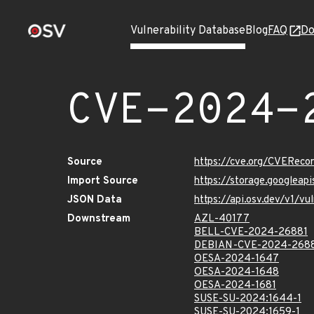
Vulnerability Database
Blog
FAQ
Do
CVE-2024-
Source
https://cve.org/CVERec
Import Source
https://storage.googlea
JSON Data
https://api.osv.dev/v1/
Downstream
AZL-40177
BELL-CVE-2024-26881
DEBIAN-CVE-2024-268
OESA-2024-1647
OESA-2024-1648
OESA-2024-1681
SUSE-SU-2024:1644-1
SUSE-SU-2024:1659-1