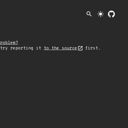
search
light_mode
roblem?
 try reporting it
to the source
first.