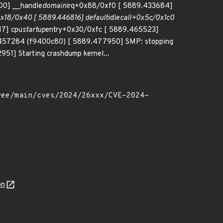
00] __handle
domain
irq+0x88/0xf0 [ 5889.433684]
x18/0x40 [ 5889.446816] default
idle
call+0x5c/0x1c0
17] cpu
startup
entry+0x30/0xfc [ 5889.465523]
9457284 (f9400c80) [ 5889.477950] SMP: stopping
51] Starting crashdump kernel...
on