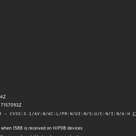
44Z
77157093Z
 - CVSS:3.1/AV:N/AC:L/PR:N/UI:N/S:U/C:N/I:N/A:H
C
sh when 1588 is received on HIP08 devices