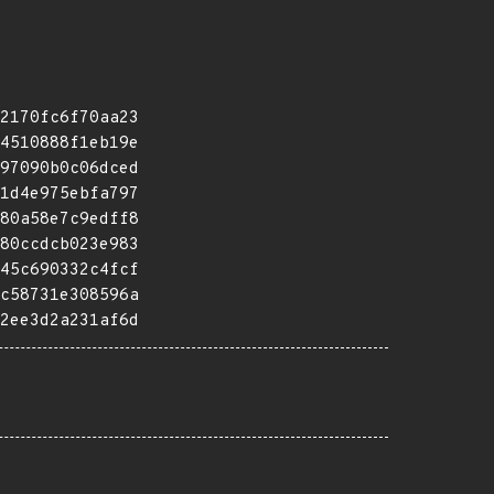
2170fc6f70aa23
4510888f1eb19e
97090b0c06dced
1d4e975ebfa797
80a58e7c9edff8
80ccdcb023e983
45c690332c4fcf
c58731e308596a
2ee3d2a231af6d