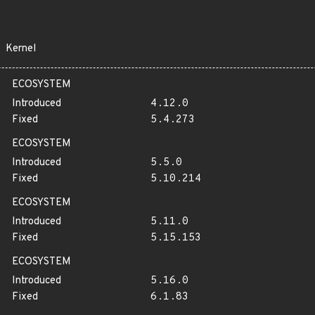
Kernel
ECOSYSTEM
Introduced
4.12.0
Fixed
5.4.273
ECOSYSTEM
Introduced
5.5.0
Fixed
5.10.214
ECOSYSTEM
Introduced
5.11.0
Fixed
5.15.153
ECOSYSTEM
Introduced
5.16.0
Fixed
6.1.83