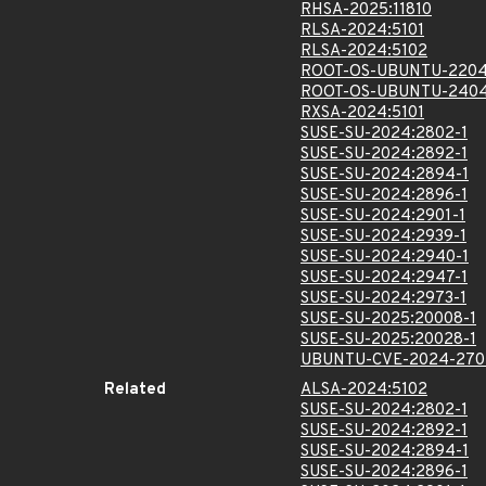
RHSA-2025:11810
RLSA-2024:5101
RLSA-2024:5102
ROOT-OS-UBUNTU-2204
ROOT-OS-UBUNTU-2404
RXSA-2024:5101
SUSE-SU-2024:2802-1
SUSE-SU-2024:2892-1
SUSE-SU-2024:2894-1
SUSE-SU-2024:2896-1
SUSE-SU-2024:2901-1
SUSE-SU-2024:2939-1
SUSE-SU-2024:2940-1
SUSE-SU-2024:2947-1
SUSE-SU-2024:2973-1
SUSE-SU-2025:20008-1
SUSE-SU-2025:20028-1
UBUNTU-CVE-2024-270
Related
ALSA-2024:5102
SUSE-SU-2024:2802-1
SUSE-SU-2024:2892-1
SUSE-SU-2024:2894-1
SUSE-SU-2024:2896-1