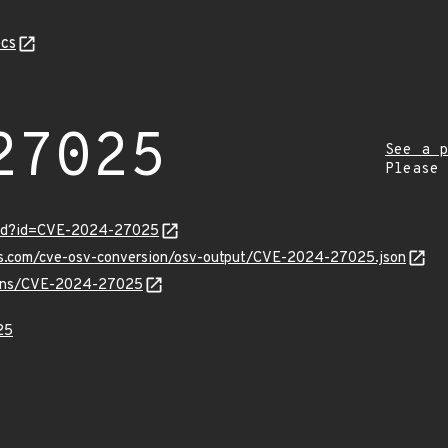
cs
27025
See a p
Please
ord?id=CVE-2024-27025
pis.com/cve-osv-conversion/osv-output/CVE-2024-27025.json
vulns/CVE-2024-27025
25