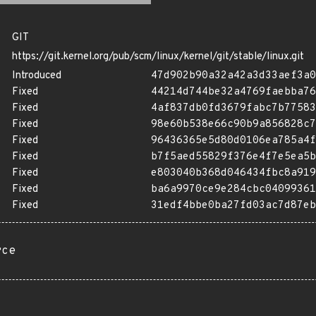
GIT
https://git.kernel.org/pub/scm/linux/kernel/git/stable/linux.git
Introduced
47d902b90a32a42a3d33aef3a0
Fixed
44214d744be32a4769faebba76
Fixed
4af837db0fd3679fabc7b77583
Fixed
98e60b538e66c90b9a856828c7
Fixed
96436365e5d80d0106ea785a4f
Fixed
b7f5aed55829f376e4f7e5ea5b
Fixed
e803040b368d046434fbc8a919
Fixed
ba6a9970ce9e284cbc04099361
Fixed
31edf4bbe0ba27fd03ac7d87eb
rce