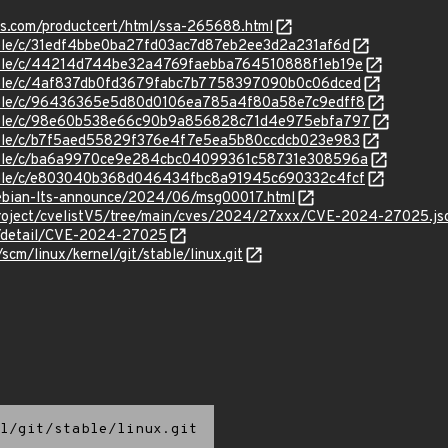
ens.com/productcert/html/ssa-265688.html
stable/c/31edf4bbe0ba27fd03ac7d87eb2ee3d2a231af6d
stable/c/44214d744be32a4769faebba764510888f1eb19e
stable/c/4af837db0fd3679fabc7b7758397090b0c06dced
/stable/c/96436365e5d80d0106ea785a4f80a58e7c9edff8
/stable/c/98e60b538e66c90b9a856828c71d4e975ebfa797
stable/c/b7f5aed55829f376e4f7e5ea5b80ccdcb023e983
/stable/c/ba6a9970ce9e284cbc04099361c58731e308596a
/stable/c/e803040b368d046434fbc8a91945c690332c4fcf
/debian-lts-announce/2024/06/msg00017.html
roject/cvelistV5/tree/main/cves/2024/27xxx/CVE-2024-27025.js
ln/detail/CVE-2024-27025
/scm/linux/kernel/git/stable/linux.git
l/git/stable/linux.git