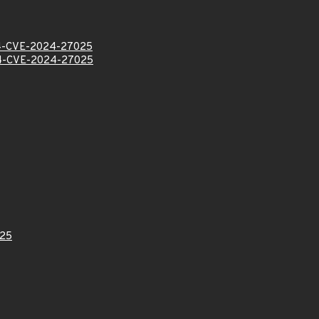
-CVE-2024-27025
-CVE-2024-27025
25