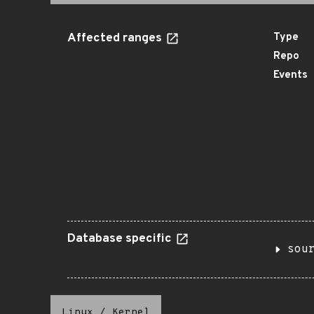
Affected ranges
Type
Repo
Events
Database specific
sou
Linux
/
Kernel