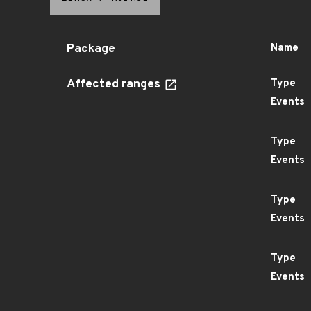
Package
Name
Affected ranges
Type
Events
Type
Events
Type
Events
Type
Events