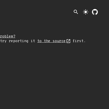
search
light_mode
roblem?
 try reporting it
to the source
first.