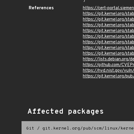
}
References
https://cert-portal.siem
https://git.kernel.org/
https://git.kernel.org/
https://git.kernel.org/
https://git.kernel.org
https://git.kernel.org
https://git.kernel.org/
https://git.kernel.org
https://git.kernel.org
https://lists.debian.org
https://github.com/CVEP
https://nvd.nist.gov/vu
https://git.kernel.org/pub
Affected packages
Git
/
git.kernel.org/pub/scm/linux/kerne