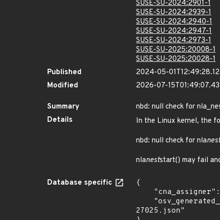
SUSE-SU-2024:2901-1
SUSE-SU-2024:2939-1
SUSE-SU-2024:2940-1
SUSE-SU-2024:2947-1
SUSE-SU-2024:2973-1
SUSE-SU-2025:20008-1
SUSE-SU-2025:20028-1
Published
2024-05-01T12:49:28.1
Modified
2026-07-15T01:49:07.4
Summary
nbd: null check for nla_ne
Details
In the Linux kernel, the f
nbd: null check for nla
nes
nla
nest
start() may fail a
Database specific
{

    "cna_assigner": "Linux",

    "osv_generated_from": "https://github.com/CVEProject/cvelistV5/tree/main/cves/2024/27xxx/CVE-2024-
27025.json"
