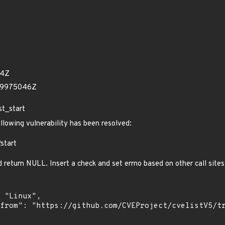
24Z
39975046Z
st_start
ollowing vulnerability has been resolved:
t
start
nd return NULL. Insert a check and set errno based on other call site