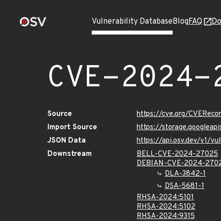
Vulnerability Database
Blog
FAQ
Do
CVE-2024-
Source
https://cve.org/CVERec
Import Source
https://storage.googlea
JSON Data
https://api.osv.dev/v1/
Downstream
BELL-CVE-2024-27025
DEBIAN-CVE-2024-270
DLA-3842-1
DSA-5681-1
RHSA-2024:5101
RHSA-2024:5102
RHSA-2024:9315