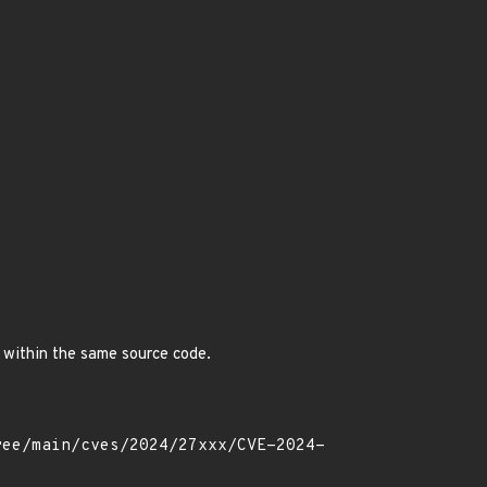
s within the same source code.