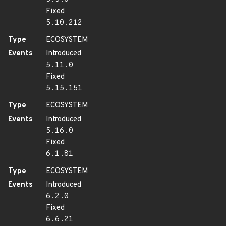
Fixed
5.10.212
Type
ECOSYSTEM
Events
Introduced
5.11.0
Fixed
5.15.151
Type
ECOSYSTEM
Events
Introduced
5.16.0
Fixed
6.1.81
Type
ECOSYSTEM
Events
Introduced
6.2.0
Fixed
6.6.21