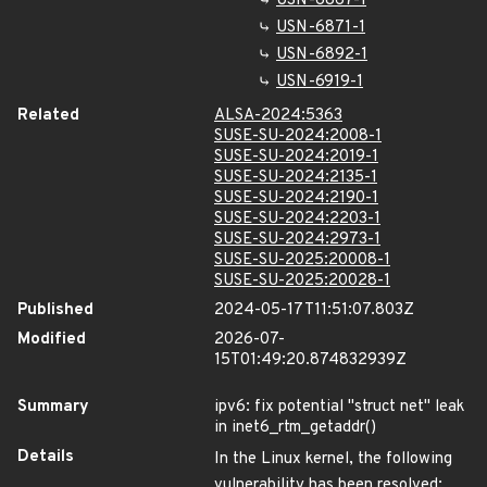
USN-6867-1
USN-6871-1
USN-6892-1
USN-6919-1
Related
ALSA-2024:5363
SUSE-SU-2024:2008-1
SUSE-SU-2024:2019-1
SUSE-SU-2024:2135-1
SUSE-SU-2024:2190-1
SUSE-SU-2024:2203-1
SUSE-SU-2024:2973-1
SUSE-SU-2025:20008-1
SUSE-SU-2025:20028-1
Published
2024-05-17T11:51:07.803Z
Modified
2026-07-
15T01:49:20.874832939Z
Summary
ipv6: fix potential "struct net" leak
in inet6_rtm_getaddr()
Details
In the Linux kernel, the following
vulnerability has been resolved: