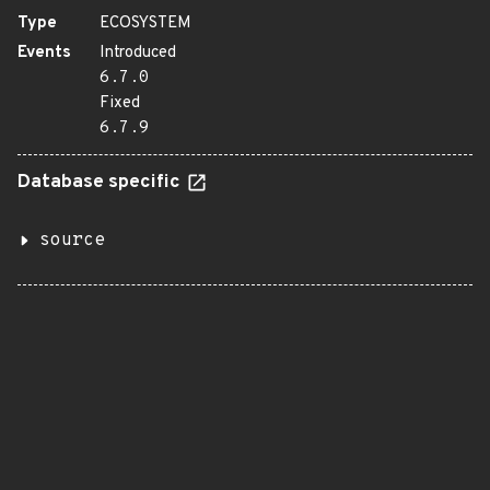
Type
ECOSYSTEM
Events
Introduced
6.7.0
Fixed
6.7.9
Database specific
source