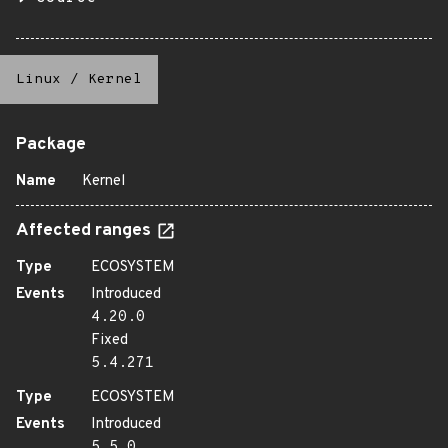
Linux
/
Kernel
Package
Name
Kernel
Affected ranges
Type
ECOSYSTEM
Events
Introduced
4.20.0
Fixed
5.4.271
Type
ECOSYSTEM
Events
Introduced
5.5.0