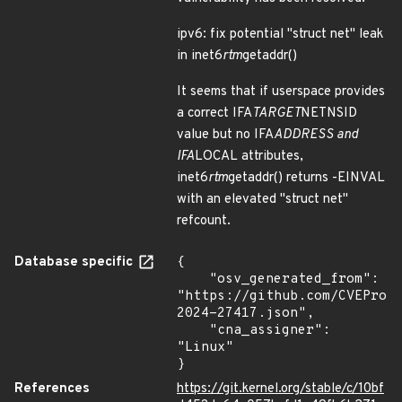
ipv6: fix potential "struct net" leak
in inet6
rtm
getaddr()
It seems that if userspace provides
a correct IFA
TARGET
NETNSID
value but no IFA
ADDRESS and
IFA
LOCAL attributes,
inet6
rtm
getaddr() returns -EINVAL
with an elevated "struct net"
refcount.
Database specific
{

    "osv_generated_from": 
"https://github.com/CVEProj
2024-27417.json",

    "cna_assigner": 
"Linux"

}
References
https://git.kernel.org/stable/c/10bf