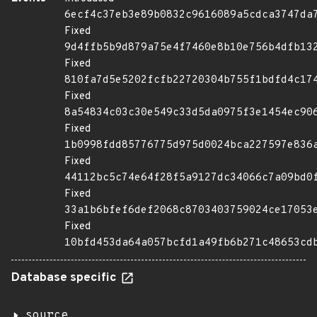
6ecf4c37eb3e89b0832c9616089a5cdca3747da
Fixed
9d4ffb5b9d879a75e4f7460e8b10e756b4dfb13
Fixed
810fa7d5e5202fcfb22720304b755f1bdfd4c17
Fixed
8a54834c03c30e549c33d5da0975f3e1454ec90
Fixed
1b0998fdd85776775d975d0024bca227597e836
Fixed
44112bc5c74e64f28f5a9127dc34066c7a09bd0
Fixed
33a1b6bfef6def2068c8703403759024ce17053
Fixed
10bfd453da64a057bcfd1a49fb6b271c48653cd
Database specific
source