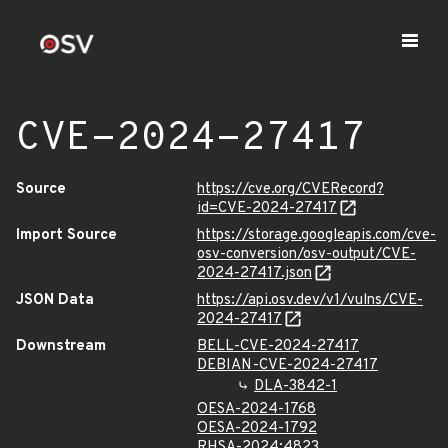
CVE-2024-27417
Source
https://cve.org/CVERecord?
id=CVE-2024-27417
Import Source
https://storage.googleapis.com/cve-
osv-conversion/osv-output/CVE-
2024-27417.json
JSON Data
https://api.osv.dev/v1/vulns/CVE-
2024-27417
Downstream
BELL-CVE-2024-27417
DEBIAN-CVE-2024-27417
DLA-3842-1
OESA-2024-1768
OESA-2024-1792
RHSA-2024:4823