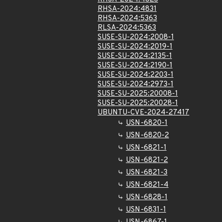
RHSA-2024:4831
RHSA-2024:5363
RLSA-2024:5363
SUSE-SU-2024:2008-1
SUSE-SU-2024:2019-1
SUSE-SU-2024:2135-1
SUSE-SU-2024:2190-1
SUSE-SU-2024:2203-1
SUSE-SU-2024:2973-1
SUSE-SU-2025:20008-1
SUSE-SU-2025:20028-1
UBUNTU-CVE-2024-27417
USN-6820-1
USN-6820-2
USN-6821-1
USN-6821-2
USN-6821-3
USN-6821-4
USN-6828-1
USN-6831-1