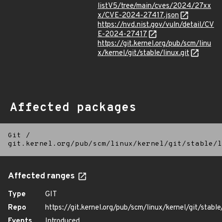
listV5/tree/main/cves/2024/27xx
x/CVE-2024-27417.json
https://nvd.nist.gov/vuln/detail/CV
E-2024-27417
https://git.kernel.org/pub/scm/linu
x/kernel/git/stable/linux.git
Affected packages
Git
/
git.kernel.org/pub/scm/linux/kernel/git/stable/l
Affected ranges
Type
GIT
Repo
https://git.kernel.org/pub/scm/linux/kernel/git/stable/
Events
Introduced