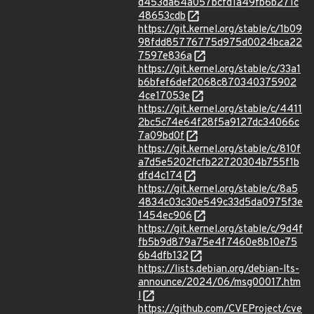
d453da64a057bcfd1a49fb6b271c
48653cdb
https://git.kernel.org/stable/c/1b09
98fdd85776775d975d0024bca22
7597e836a
https://git.kernel.org/stable/c/33a1
b6bfef6def2068c870340375902
4ce17053e
https://git.kernel.org/stable/c/4411
2bc5c74e64f28f5a9127dc34066c
7a09bd0f
https://git.kernel.org/stable/c/810f
a7d5e5202fcfb22720304b755f1b
dfd4c174
https://git.kernel.org/stable/c/8a5
4834c03c30e549c33d5da0975f3e
1454ec906
https://git.kernel.org/stable/c/9d4f
fb5b9d879a75e4f7460e8b10e75
6b4dfb132
https://lists.debian.org/debian-lts-
announce/2024/06/msg00017.htm
l
https://github.com/CVEProject/cve