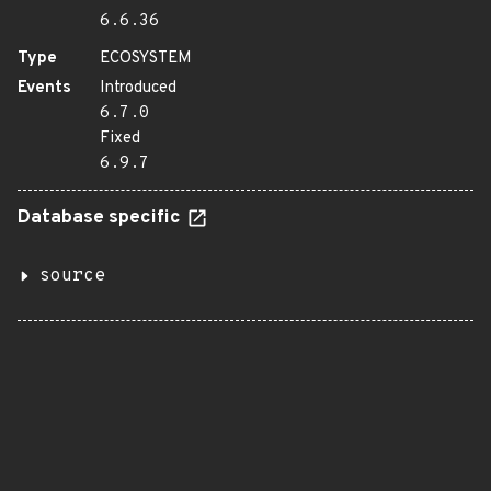
6.6.36
Type
ECOSYSTEM
Events
Introduced
6.7.0
Fixed
6.9.7
Database specific
source