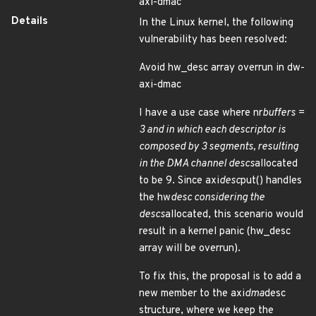
axi-dmac
Details
In the Linux kernel, the following
vulnerability has been resolved:
Avoid hw_desc array overrun in dw-
axi-dmac
I have a use case where nr
buffers =
3 and in which each descriptor is
composed by 3 segments, resulting
in the DMA channel descs
allocated
to be 9. Since axi
desc
put() handles
the hw
desc considering the
descs
allocated, this scenario would
result in a kernel panic (hw_desc
array will be overrun).
To fix this, the proposal is to add a
new member to the axi
dma
desc
structure, where we keep the