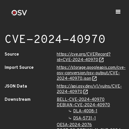
CVE-2024-40970
Source
https://cve.org/CVERecord?
id=CVE-2024-40970
Import Source
https://storage.googleapis.com/cve-
osv-conversion/osv-output/CVE-
2024-40970.json
JSON Data
https://api.osv.dev/v1/vulns/CVE-
2024-40970
Downstream
BELL-CVE-2024-40970
DEBIAN-CVE-2024-40970
DLA-4008-1
DSA-5731-1
OESA-2024-2076