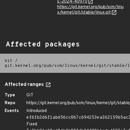
E-2024-40970
https://git.kernel.org/pub/scm/linu
x/kernel/git/stable/linux.git
Affected packages
Git
/
git.kernel.org/pub/scm/linux/kernel/git/stable/l
Affected ranges
Type
GIT
Repo
https://git.kernel.org/pub/scm/linux/kernel/git/stable/
Events
Introduced
ef6fb2d6f1abd56cc067c694253ea362159b5ac
Fixed