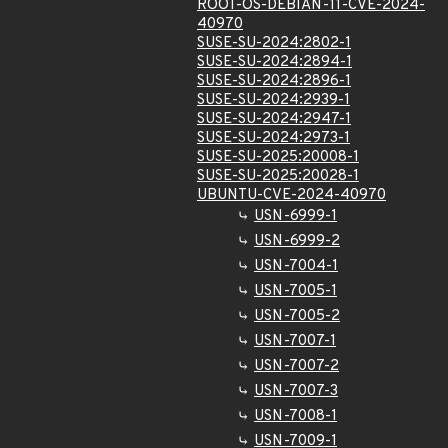
ROOT-OS-DEBIAN-11-CVE-2024-
40970
SUSE-SU-2024:2802-1
SUSE-SU-2024:2894-1
SUSE-SU-2024:2896-1
SUSE-SU-2024:2939-1
SUSE-SU-2024:2947-1
SUSE-SU-2024:2973-1
SUSE-SU-2025:20008-1
SUSE-SU-2025:20028-1
UBUNTU-CVE-2024-40970
USN-6999-1
USN-6999-2
USN-7004-1
USN-7005-1
USN-7005-2
USN-7007-1
USN-7007-2
USN-7007-3
USN-7008-1
USN-7009-1