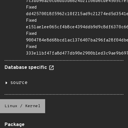
7c3bb96a20cd8db3b8824b2ff08b6cde4505c7e
Fixed
dd42570018f5962c10f215ad9c21274ed5d3541
Fixed
e151ae1ee065cf4b8ce4394ddb9d9c8df6370c6
Fixed
9004784e8d68bcd1ac1376407ba296fa28f04db
Fixed
333e11bf47fa8d477db90e2900b1ed3c9ae9b69
Database specific
source
Linux
/
Kernel
Package