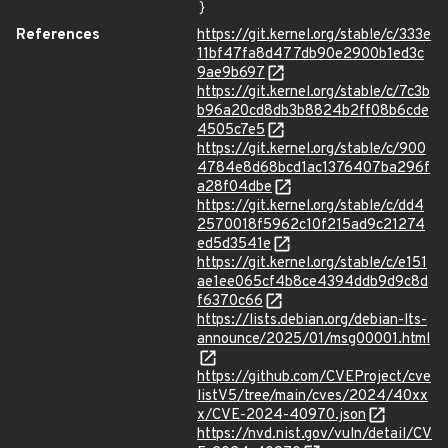
}
References
https://git.kernel.org/stable/c/333e
11bf47fa8d477db90e2900b1ed3c
9ae9b697
https://git.kernel.org/stable/c/7c3b
b96a20cd8db3b8824b2ff08b6cde
4505c7e5
https://git.kernel.org/stable/c/900
4784e8d68bcd1ac1376407ba296f
a28f04dbe
https://git.kernel.org/stable/c/dd4
2570018f5962c10f215ad9c21274
ed5d3541e
https://git.kernel.org/stable/c/e151
ae1ee065cf4b8ce4394ddb9d9c8d
f6370c66
https://lists.debian.org/debian-lts-
announce/2025/01/msg00001.html
https://github.com/CVEProject/cve
listV5/tree/main/cves/2024/40xx
x/CVE-2024-40970.json
https://nvd.nist.gov/vuln/detail/CV