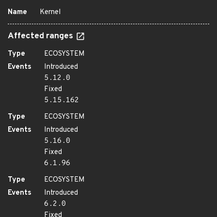
Name
Kernel
Affected ranges
Type
ECOSYSTEM
Events
Introduced
5.12.0
Fixed
5.15.162
Type
ECOSYSTEM
Events
Introduced
5.16.0
Fixed
6.1.96
Type
ECOSYSTEM
Events
Introduced
6.2.0
Fixed