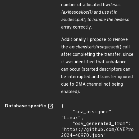
number of allocated hw
descs
(axi
desc
alloc()) and use it in
axi
desc
put() to handle the hw
desc
array correctly.
Additionally I propose to remove
the axi
chan
start
first
queued() call
after completing the transfer, since
it was identified that unbalance
can occur (started descriptors can
be interrupted and transfer ignored
due to DMA channel not being
enabled).
Database specific
{

    "cna_assigner": 
"Linux",

    "osv_generated_from": 
"https://github.com/CVEProj
2024-40970.json"
