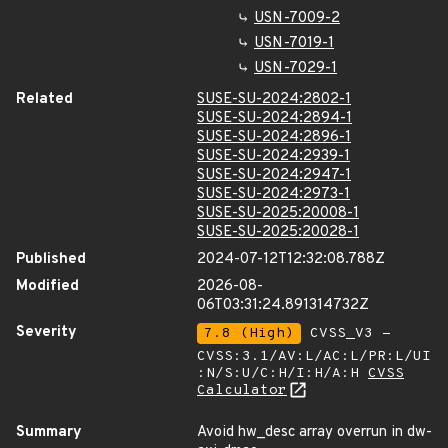
USN-7009-2
USN-7019-1
USN-7029-1
Related
SUSE-SU-2024:2802-1
SUSE-SU-2024:2894-1
SUSE-SU-2024:2896-1
SUSE-SU-2024:2939-1
SUSE-SU-2024:2947-1
SUSE-SU-2024:2973-1
SUSE-SU-2025:20008-1
SUSE-SU-2025:20028-1
Published
2024-07-12T12:32:08.788Z
Modified
2026-08-
06T03:31:24.891314732Z
Severity
7.8 (High)
CVSS_V3 -
CVSS:3.1/AV:L/AC:L/PR:L/UI
:N/S:U/C:H/I:H/A:H
CVSS
Calculator
Summary
Avoid hw_desc array overrun in dw-