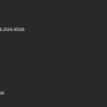
VE-2024-45026
26