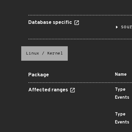
Database specific
sou
Linux
/
Kernel
Package
Name
Affected ranges
Type
Events
Type
Events