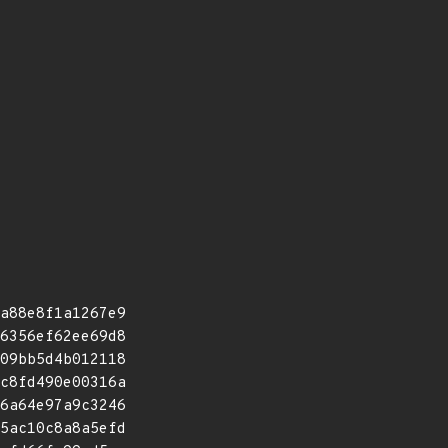
a88e8f1a1267e9
6356ef62ee69d8
09bb5d4b012118
c8fd490e00316a
6a64e97a9c3246
5ac10c8a8a5efd