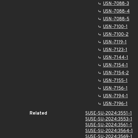
USN-7088-3
USN-7088-4
USN-7088-5
USN-7100-1
USN-7100-2
USN-7119-1
USN-7123-1
USN-7144-1
USN-7154-1
USN-7154-2
USN-7155-1
USN-7156-1
USN-7194-1
USN-7196-1
Related
SUSE-SU-2024:3551-1
SUSE-SU-2024:3553-1
SUSE-SU-2024:3561-1
SUSE-SU-2024:3564-1
SUSE-SU-2024:3569-1