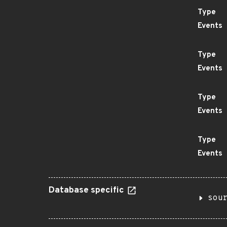
Type
Events
Type
Events
Type
Events
Type
Events
Database specific
sou