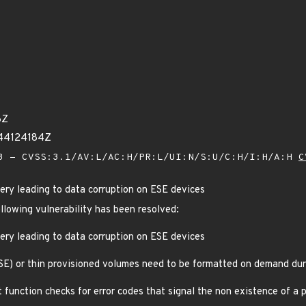
6Z
644124184Z
 - CVSS:3.1/AV:L/AC:H/PR:L/UI:N/S:U/C:H/I:H/A:H
C
very leading to data corruption on ESE devices
ollowing vulnerability has been resolved:
very leading to data corruption on ESE devices
SE) or thin provisioned volumes need to be formatted on demand dur
function checks for error codes that signal the non existence of a p