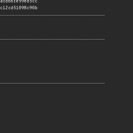
afd66fe99ed5cc
c12cd51098c90b