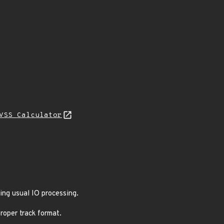
VSS Calculator
ing usual IO processing.
roper track format.