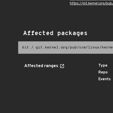
https://git.kernel.org/pub
Affected packages
Git
/
git.kernel.org/pub/scm/linux/kerne
Affected ranges
Type
Repo
Events