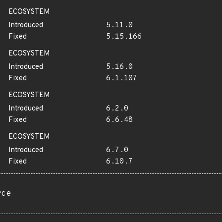
ECOSYSTEM
Introduced
5.11.0
Fixed
5.15.166
ECOSYSTEM
Introduced
5.16.0
Fixed
6.1.107
ECOSYSTEM
Introduced
6.2.0
Fixed
6.6.48
ECOSYSTEM
Introduced
6.7.0
Fixed
6.10.7
rce