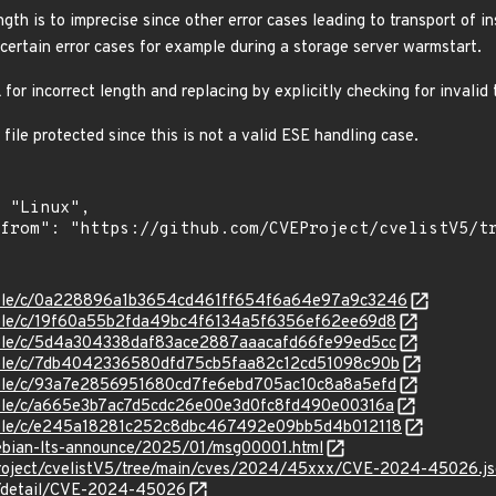
ngth is to imprecise since other error cases leading to transport of in
 certain error cases for example during a storage server warmstart.
for incorrect length and replacing by explicitly checking for invalid
file protected since this is not a valid ESE handling case.
/stable/c/0a228896a1b3654cd461ff654f6a64e97a9c3246
stable/c/19f60a55b2fda49bc4f6134a5f6356ef62ee69d8
stable/c/5d4a304338daf83ace2887aaacafd66fe99ed5cc
stable/c/7db4042336580dfd75cb5faa82c12cd51098c90b
stable/c/93a7e2856951680cd7fe6ebd705ac10c8a8a5efd
stable/c/a665e3b7ac7d5cdc26e00e3d0fc8fd490e00316a
stable/c/e245a18281c252c8dbc467492e09bb5d4b012118
/debian-lts-announce/2025/01/msg00001.html
Project/cvelistV5/tree/main/cves/2024/45xxx/CVE-2024-45026.j
ln/detail/CVE-2024-45026