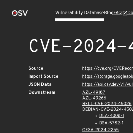
Vulnerability Database
Blog
FAQ
Do
CVE-2024-
Source
https://cve.org/CVERec
Import Source
https://storage.googlea
JSON Data
https://api.osv.dev/v1/
Downstream
AZL-49187
AZL-49266
BELL-CVE-2024-45026
DEBIAN-CVE-2024-450
DLA-4008-1
DSA-5782-1
OESA-2024-2255