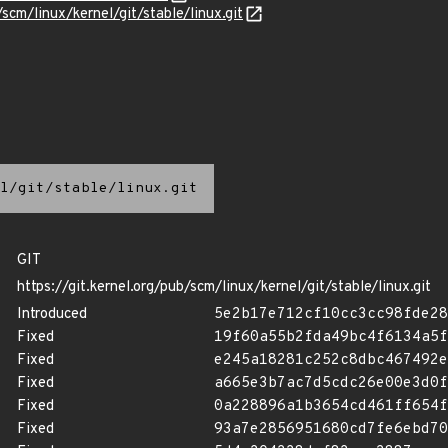
/scm/linux/kernel/git/stable/linux.git
l/git/stable/linux.git
GIT
https://git.kernel.org/pub/scm/linux/kernel/git/stable/linux.git
Introduced
5e2b17e712cf10cc3cc98fde28
Fixed
19f60a55b2fda49bc4f6134a5f
Fixed
e245a18281c252c8dbc467492e
Fixed
a665e3b7ac7d5cdc26e00e3d0f
Fixed
0a228896a1b3654cd461ff654f
Fixed
93a7e2856951680cd7fe6ebd70