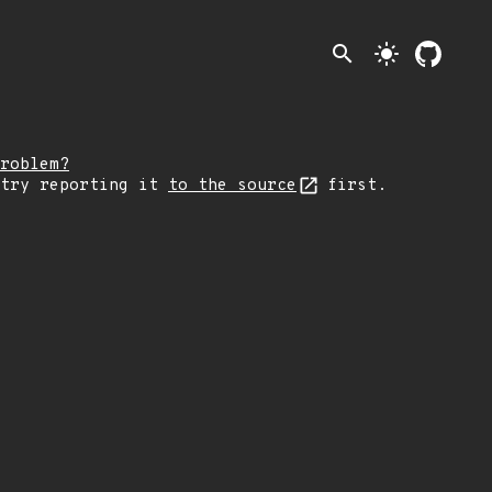
search
light_mode
roblem?
 try reporting it
to the source
first.