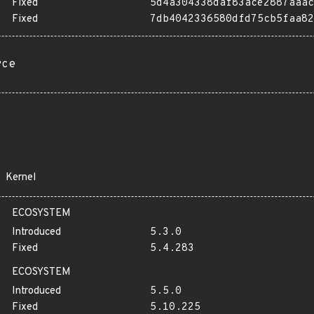
Fixed
5d4a304338daf83ace2887aaac
Fixed
7db4042336580dfd75cb5faa82
rce
Kernel
ECOSYSTEM
Introduced
5.3.0
Fixed
5.4.283
ECOSYSTEM
Introduced
5.5.0
Fixed
5.10.225