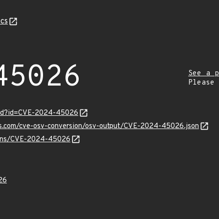
cs
45026
See a p
Please
ord?id=CVE-2024-45026
pis.com/cve-osv-conversion/osv-output/CVE-2024-45026.json
vulns/CVE-2024-45026
26