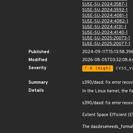
SUSE-SU-2024:3587-1
SUSE-SU-2024:3592-1
SUSE-SU-2024:4081-1
SUSE-SU-2024:4082-1
SUSE-SU-2024:4131-1
SUSE-SU-2024:4140-1
SUSE-SU-2025:20073-1
SUSE-SU-2025:20077-1
Published
2024-09-11T15:13:58.39
Modified
2026-08-05T03:32:08.
Severity
7.0 (High)
CVSS_V3
Summary
s390/dasd: fix error reco
Details
In the Linux kernel, the f
s390/dasd: fix error reco
Extent Space Efficient (E
The dasd
ese
needs_format 