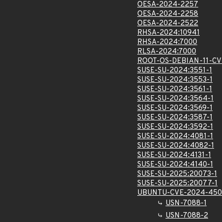
OESA-2024-2257
OESA-2024-2258
OESA-2024-2522
RHSA-2024:10941
RHSA-2024:7000
RLSA-2024:7000
ROOT-OS-DEBIAN-11-C
SUSE-SU-2024:3551-1
SUSE-SU-2024:3553-1
SUSE-SU-2024:3561-1
SUSE-SU-2024:3564-1
SUSE-SU-2024:3569-1
SUSE-SU-2024:3587-1
SUSE-SU-2024:3592-1
SUSE-SU-2024:4081-1
SUSE-SU-2024:4082-1
SUSE-SU-2024:4131-1
SUSE-SU-2024:4140-1
SUSE-SU-2025:20073-1
SUSE-SU-2025:20077-1
UBUNTU-CVE-2024-450
USN-7088-1
USN-7088-2