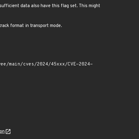
sufficient data also have this flag set. This might
 track format in transport mode.
son