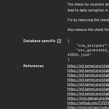
The check for incorrect le
lead to data corruption in
Fix by removing the check 
Also remove the check for 
Database specific
{

    "cna_assigner": "Linux",

    "osv_generated_from": "https://github.com/CVEProject/cvelistV5/tree/main/cves/2024/45xxx/CVE-2024-
45026.json"

}
References
https://git.kernel.org
https://git.kernel.org/
https://git.kernel.org/
https://git.kernel.org/
https://git.kernel.org/
https://git.kernel.org/
https://git.kernel.org/
https://lists.debian.org
https://github.com/CVE
https://nvd.nist.gov/vu