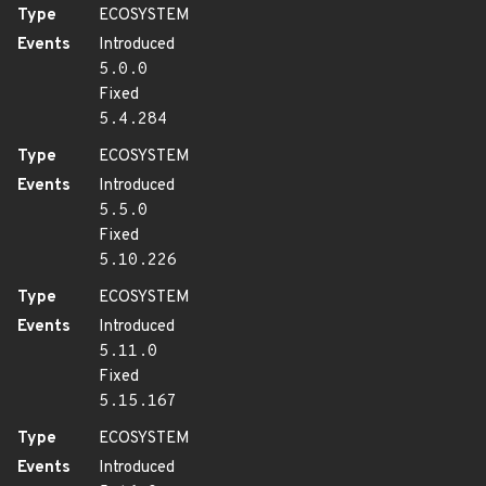
Type
ECOSYSTEM
Events
Introduced
5.0.0
Fixed
5.4.284
Type
ECOSYSTEM
Events
Introduced
5.5.0
Fixed
5.10.226
Type
ECOSYSTEM
Events
Introduced
5.11.0
Fixed
5.15.167
Type
ECOSYSTEM
Events
Introduced