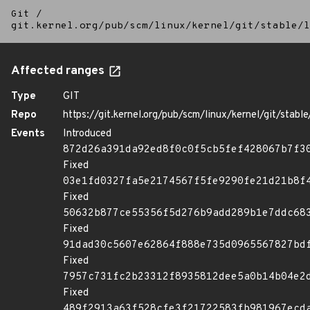
Git
/
git.kernel.org/pub/scm/linux/kernel/git/stable/l
Affected ranges
Type
GIT
Repo
https://git.kernel.org/pub/scm/linux/kernel/git/stable/
Events
Introduced
872d26a391da92ed8f0c0f5cb5fef428067b7f3
Fixed
03e1fd0327fa5e2174567f5fe9290fe21d21b8f
Fixed
50632b877ce55356f5d276b9add289b1e7ddc68
Fixed
91dad30c5607e62864f888e735d0965567827bd
Fixed
7957c731fc2b23312f8935812dee5a0b14b04e2
Fixed
489f2913a63f528cfe3f21722583fb981967ecd