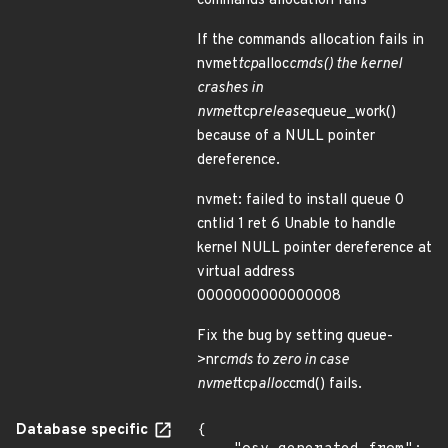
commands allocation fails
If the commands allocation fails in
nvmet
tcp
alloc
cmds() the kernel
crashes in
nvmet
tcp
release
queue_work()
because of a NULL pointer
dereference.
nvmet: failed to install queue 0
cntlid 1 ret 6 Unable to handle
kernel NULL pointer dereference at
virtual address
0000000000000008
Fix the bug by setting queue-
>nr
cmds to zero in case
nvmet
tcp
alloc
cmd() fails.
Database specific
{
