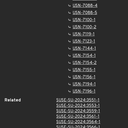
USN-7088-4
USN-7088-5
USN-7100-1
USN-7100-2
USN-7119-1
USN-7123-1
USN-7144-1
USN-7154-1
USN-7154-2
USN-7155-1
USN-7156-1
USN-7194-1
USN-7196-1
Related
SUSE-SU-2024:3551-1
SUSE-SU-2024:3553-1
SUSE-SU-2024:3559-1
SUSE-SU-2024:3561-1
SUSE-SU-2024:3564-1
SUSE-SU-2024:3566-1