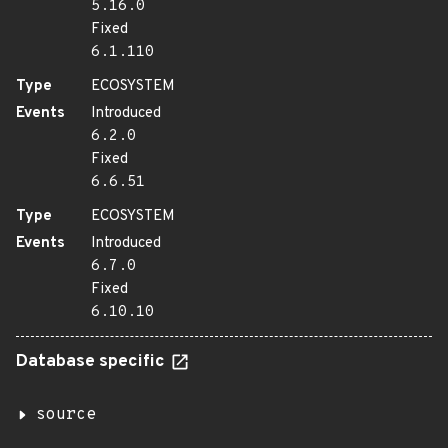
5.16.0
Fixed
6.1.110
Type
ECOSYSTEM
Events
Introduced
6.2.0
Fixed
6.6.51
Type
ECOSYSTEM
Events
Introduced
6.7.0
Fixed
6.10.10
Database specific
source