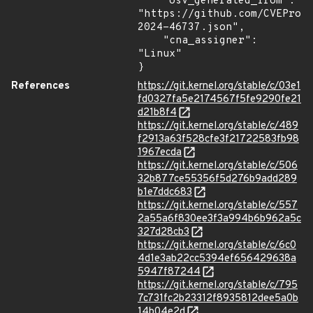
    "osv_generated_from": 
"https://github.com/CVEProj
2024-46737.json",

    "cna_assigner": 
"Linux"

}
References
https://git.kernel.org/stable/c/03e1
fd0327fa5e2174567f5fe9290fe21
d21b8f4
https://git.kernel.org/stable/c/489
f2913a63f528cfe3f21722583fb98
1967ecda
https://git.kernel.org/stable/c/506
32b877ce55356f5d276b9add289
b1e7ddc683
https://git.kernel.org/stable/c/557
2a55a6f830ee3f3a994b6b962a5c
327d28cb3
https://git.kernel.org/stable/c/6c0
4d1e3ab22cc5394ef656429638a
5947f87244
https://git.kernel.org/stable/c/795
7c731fc2b23312f8935812dee5a0b
14b04e2d