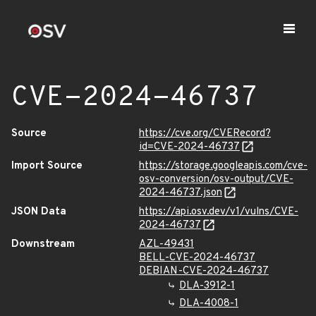
CVE-2024-46737
Source
https://cve.org/CVERecord?
id=CVE-2024-46737
Import Source
https://storage.googleapis.com/cve-
osv-conversion/osv-output/CVE-
2024-46737.json
JSON Data
https://api.osv.dev/v1/vulns/CVE-
2024-46737
Downstream
AZL-49431
BELL-CVE-2024-46737
DEBIAN-CVE-2024-46737
DLA-3912-1
DLA-4008-1