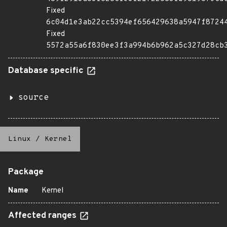
Fixed
6c04d1e3ab22cc5394ef656429638a5947f8724
Fixed
5572a55a6f830ee3f3a994b6b962a5c327d28cb
Database specific
source
Linux
/
Kernel
Package
Name
Kernel
Affected ranges