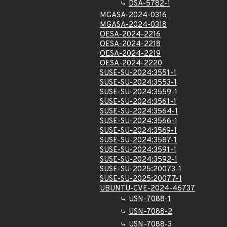
DSA-5782-1
MGASA-2024-0316
MGASA-2024-0318
OESA-2024-2216
OESA-2024-2218
OESA-2024-2219
OESA-2024-2220
SUSE-SU-2024:3551-1
SUSE-SU-2024:3553-1
SUSE-SU-2024:3559-1
SUSE-SU-2024:3561-1
SUSE-SU-2024:3564-1
SUSE-SU-2024:3566-1
SUSE-SU-2024:3569-1
SUSE-SU-2024:3587-1
SUSE-SU-2024:3591-1
SUSE-SU-2024:3592-1
SUSE-SU-2025:20073-1
SUSE-SU-2025:20077-1
UBUNTU-CVE-2024-46737
USN-7088-1
USN-7088-2
USN-7088-3