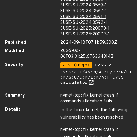
SUSE-SU-2024:3569-1
SUSE-SU-2024:3587-1
SUSE-SU-2024:3591-1
SUSE-SU-2024:3592-1
SUSE-SU-2025:20073-1
SUSE-SU-2025:20077-1
Published
2024-09-18T07:11:59.300Z
Modified
2026-08-
06T03:31:25.678364314Z
Severity
7.5 (High)
CVSS_V3 -
CVSS:3.1/AV:N/AC:L/PR:N/UI
:N/S:U/C:N/I:N/A:H
CVSS
Calculator
Summary
nvmet-tcp: fix kernel crash if
commands allocation fails
Details
In the Linux kernel, the following
vulnerability has been resolved:
nvmet-tcp: fix kernel crash if