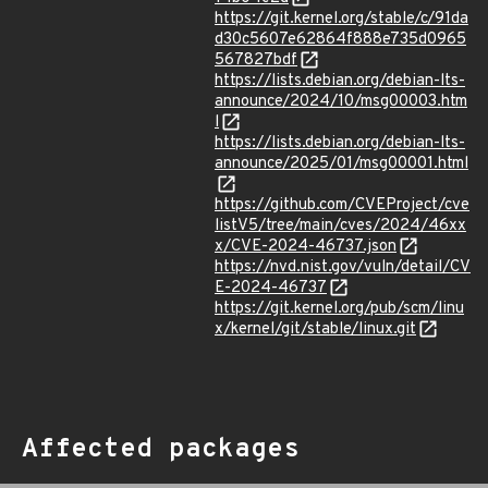
https://git.kernel.org/stable/c/91da
d30c5607e62864f888e735d0965
567827bdf
https://lists.debian.org/debian-lts-
announce/2024/10/msg00003.htm
l
https://lists.debian.org/debian-lts-
announce/2025/01/msg00001.html
https://github.com/CVEProject/cve
listV5/tree/main/cves/2024/46xx
x/CVE-2024-46737.json
https://nvd.nist.gov/vuln/detail/CV
E-2024-46737
https://git.kernel.org/pub/scm/linu
x/kernel/git/stable/linux.git
Affected packages