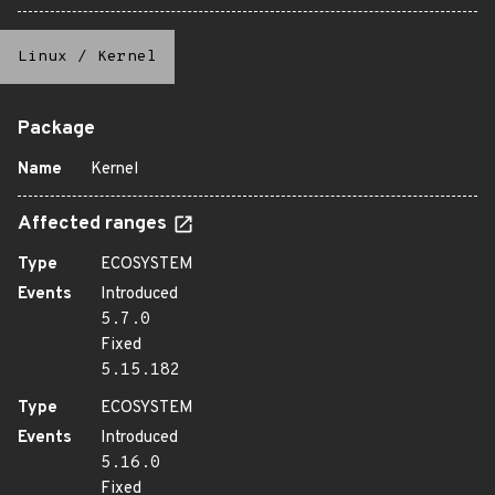
Linux
/
Kernel
Package
Name
Kernel
Affected ranges
Type
ECOSYSTEM
Events
Introduced
5.7.0
Fixed
5.15.182
Type
ECOSYSTEM
Events
Introduced
5.16.0
Fixed