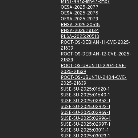
MINI-44f2-mh47-cmx7
OESA-2025-2077
OESA-2025-2078
OESA-2025-2079
RHSA-2025:20518
RHSA-2026:18134
RLSA-2025:20518
ROOT-OS-DEBIAN-11-CVE-2025-
21839
ROOT-OS-DEBIAN-12-CVE-2025-
21839
ROOT-OS-UBUNTU-2204-CVE-
2025-21839
ROOT-OS-UBUNTU-2404-CVE-
2025-21839
SUSE-SU-2025:01620-1
SUSE-SU-2025:01640-1
SUSE-SU-2025:02853-1
SUSE-SU-2025:02923-1
SUSE-SU-2025:02969-1
SUSE-SU-2025:02996-1
SUSE-SU-2025:02997-1
SUSE-SU-2025:03011-1
SUSE-SU-2025:03023-1