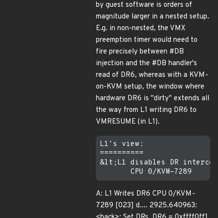
by guest software is orders of
magnitude larger in a nested setup.
E.g. in non-nested, the VMX
preemption timer would need to
fire precisely between #DB
injection and the #DB handler's
read of DR6, whereas with a KVM-
on-KVM setup, the window where
hardware DR6 is "dirty" extends all
the way from L1 writing DR6 to
VMRESUME (in L1).
L1's view:

==========

&lt;L1 disables DR intercep
A: L1 Writes DR6 CPU 0/KVM-
7289 [023] d.... 2925.640963:
<hack>: Set DRs, DR6 = 0xffff0ff1