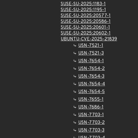
SUSE-SU-2025:1183-1
SUSE-SU-2025:1195-1
SUSE-SU-2025:20577-1
SUSE-SU-2025:20586-1
SUSE-SU-2025:20601-1
SUSE-SU-2025:20602-1
UBUNTU-CVE-2025-21839
USN-7521-1
USN-7521-3
USN-7654-1
USN-7654-2
USN-7654-3
USN-7654-4
USN-7654-5
USN-7655-1
USN-7686-1
USN-7703-1
USN-7703-2
USN-7703-3