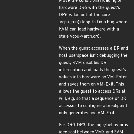
Move the conditional loading of
hardware DR6 with the guest's
DR6 value out of the core
.vcpu_run() loop to fix a bug where
KVM can load hardware with a
stale vcpu->arch.dr6.
When the guest accesses a DR and
host userspace isn't debugging the
guest, KVM disables DR
interception and loads the guest's
values into hardware on VM-Enter
and saves them on VM-Exit. This
allows the guest to access DRs at
will, e.g. so that a sequence of DR
accesses to configure a breakpoint
only generates one VM-Exit.
For DR0-DR3, the logic/behavior is
identical between VMX and SVM,