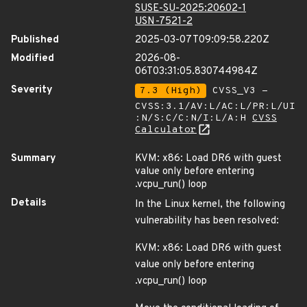
SUSE-SU-2025:20602-1
USN-7521-2
Published
2025-03-07T09:09:58.220Z
Modified
2026-08-
06T03:31:05.830744984Z
Severity
7.3 (High)
CVSS_V3 -
CVSS:3.1/AV:L/AC:L/PR:L/UI
:N/S:C/C:N/I:L/A:H
CVSS
Calculator
Summary
KVM: x86: Load DR6 with guest
value only before entering
.vcpu_run() loop
Details
In the Linux kernel, the following
vulnerability has been resolved:
KVM: x86: Load DR6 with guest
value only before entering
.vcpu_run() loop