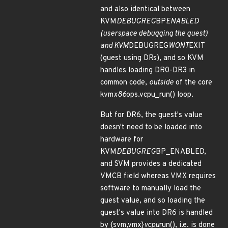
and also identical between
KVM
DEBUGREG
BP
ENABLED
(userspace debugging the guest)
and KVM
DEBUGREG
WONT
EXIT
(guest using DRs), and so KVM
handles loading DR0-DR3 in
common code,
outside
of the core
kvm
x86
ops.vcpu_run() loop.
But for DR6, the guest's value
doesn't need to be loaded into
hardware for
KVM
DEBUGREG
BP_ENABLED,
and SVM provides a dedicated
VMCB field whereas VMX requires
software to manually load the
guest value, and so loading the
guest's value into DR6 is handled
by {svm,vmx}
vcpu
run(), i.e. is done