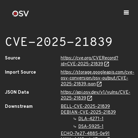
CVE-2025-21839
Source
https://cve.org/CVERecord?
id=CVE-2025-21839
Import Source
https://storage.googleapis.com/cve-
osv-conversion/osv-output/CVE-
2025-21839.json
JSON Data
https://api.osv.dev/v1/vulns/CVE-
2025-21839
Downstream
BELL-CVE-2025-21839
DEBIAN-CVE-2025-21839
DLA-4271-1
DSA-5925-1
ECHO-7e27-4885-0e91