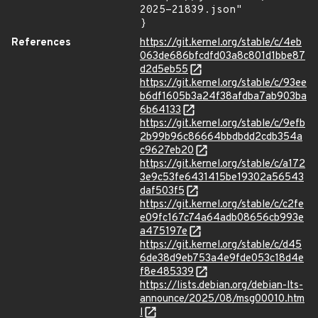
2025-21839.json"

}
References
https://git.kernel.org/stable/c/4eb
063de686bfcdfd03a8c801d1bbe87
d2d5eb55
https://git.kernel.org/stable/c/93ee
b6df1605b3a24f38afdba7ab903ba
6b64133
https://git.kernel.org/stable/c/9efb
2b99b96c86664bbdbdd2cdb354a
c9627eb20
https://git.kernel.org/stable/c/a172
3e9c53fe6431415be19302a56543
daf503f5
https://git.kernel.org/stable/c/c2fe
e09fc167c74a64adb08656cb993e
a475197e
https://git.kernel.org/stable/c/d45
6de38d9eb753a4e9fde053c18d4e
f8e485339
https://lists.debian.org/debian-lts-
announce/2025/08/msg00010.htm
l