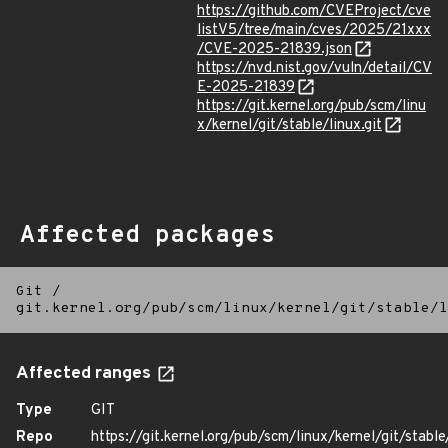
https://github.com/CVEProject/cve
listV5/tree/main/cves/2025/21xxx
/CVE-2025-21839.json
https://nvd.nist.gov/vuln/detail/CV
E-2025-21839
https://git.kernel.org/pub/scm/linu
x/kernel/git/stable/linux.git
Affected packages
Git
/
git.kernel.org/pub/scm/linux/kernel/git/stable/l
Affected ranges
Type
GIT
Repo
https://git.kernel.org/pub/scm/linux/kernel/git/stable/