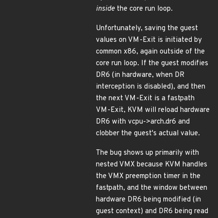
inside
the core run loop.
Unfortunately, saving the guest
values on VM-Exit is initiated by
common x86, again outside of the
core run loop. If the guest modifies
DR6 (in hardware, when DR
interception is disabled), and then
the next VM-Exit is a fastpath
VM-Exit, KVM will reload hardware
DR6 with vcpu->arch.dr6 and
clobber the guest's actual value.
The bug shows up primarily with
nested VMX because KVM handles
the VMX preemption timer in the
fastpath, and the window between
hardware DR6 being modified (in
guest context) and DR6 being read