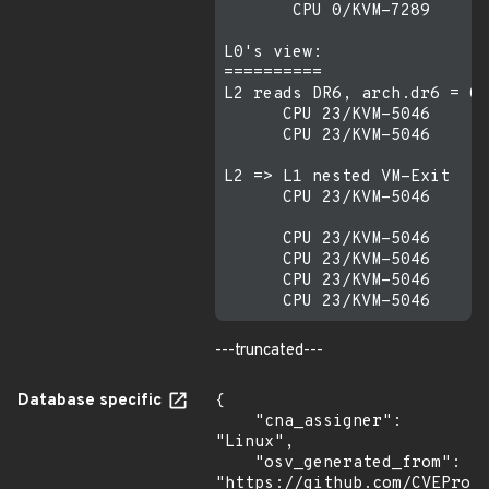
       CPU 0/KVM-7289    [0
L0's view:

==========

L2 reads DR6, arch.dr6 = 0

      CPU 23/KVM-5046    [0
      CPU 23/KVM-5046    [0
L2 => L1 nested VM-Exit

      CPU 23/KVM-5046    [0
      CPU 23/KVM-5046    [0
      CPU 23/KVM-5046    [0
      CPU 23/KVM-5046    [0
---truncated---
Database specific
{

    "cna_assigner": 
"Linux",

    "osv_generated_from": 
"https://github.com/CVEProj