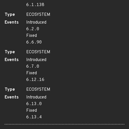
6.1.138
Type
ECOSYSTEM
Events
Introduced
6.2.0
Fixed
6.6.90
Type
ECOSYSTEM
Events
Introduced
6.7.0
Fixed
6.12.16
Type
ECOSYSTEM
Events
Introduced
6.13.0
Fixed
6.13.4