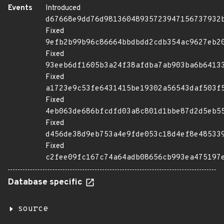
Events
Introduced
d67668e9dd76d98136048935723947156737932
Fixed
9efb2b99b96c86664bbdbdd2cdb354ac9627eb2
Fixed
93eeb6df1605b3a24f38afdba7ab903ba6b6413
Fixed
a1723e9c53fe6431415be19302a56543daf503f
Fixed
4eb063de686bfcdfd03a8c801d1bbe87d2d5eb5
Fixed
d456de38d9eb753a4e9fde053c18d4ef8e48533
Fixed
c2fee09fc167c74a64adb08656cb993ea475197
Database specific
source