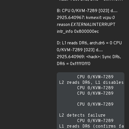
B: CPU 0/KVM-7289 [023] d....
2925.640967: kvm
exit: vcpu 0
reason EXTERNAL
INTERRUPT
intr_info 0x800000ec
D: L1 reads DR6, arch.dr6 = 0 CPU
0/KVM-7289 [023] d....
2925.640969: <hack>: Sync DRs,
DR6 = 0xffff0ff0
       CPU 0/KVM-7289    [0
L2 reads DR6, L1 disables D
       CPU 0/KVM-7289    [0
       CPU 0/KVM-7289    [0
       CPU 0/KVM-7289    [0
L2 detects failure

       CPU 0/KVM-7289    [0
L1 reads DR6 (confirms fail