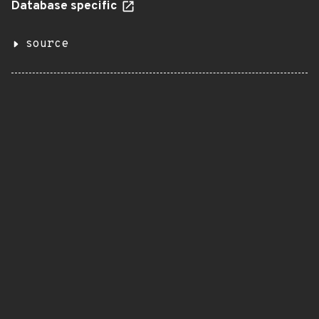
Database specific
source