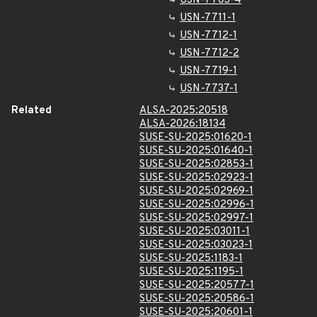
USN-7703-4
USN-7711-1
USN-7712-1
USN-7712-2
USN-7719-1
USN-7737-1
Related
ALSA-2025:20518
ALSA-2026:18134
SUSE-SU-2025:01620-1
SUSE-SU-2025:01640-1
SUSE-SU-2025:02853-1
SUSE-SU-2025:02923-1
SUSE-SU-2025:02969-1
SUSE-SU-2025:02996-1
SUSE-SU-2025:02997-1
SUSE-SU-2025:03011-1
SUSE-SU-2025:03023-1
SUSE-SU-2025:1183-1
SUSE-SU-2025:1195-1
SUSE-SU-2025:20577-1
SUSE-SU-2025:20586-1
SUSE-SU-2025:20601-1