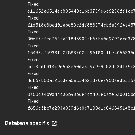
Fixed
e11652a6514ec805440c1bb3739e6c6236fffcc
Fixed
f1d518c0bad01abe83c2df880274cb6a39f4a45
Fixed
30ef7cfee752ca318d5902cb67b60d9797ccd37
Fixed
15483afb930fc2f883702dc96f80efbe4055235
Fixed
adf0ddb914c9e5b3e50da4c97959e82de2df75c
Fixed
4db62b60af2ccdea6ac5452fd20e29587ed85f5
Fixed
8760da4b9d44c36b93b6e4cf401ec7fe520015b
Fixed
f656cfbc7a293a039d6a0c7100e1c846845148c
Database specific