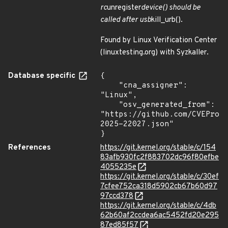
rc
unregister
device() should be
called after usb
kill_urb().
Found by Linux Verification Center
(linuxtesting.org) with Syzkaller.
Database specific
{

    "cna_assigner": 
"Linux",

    "osv_generated_from": 
"https://github.com/CVEProj
2025-22027.json"

}
References
https://git.kernel.org/stable/c/154
83afb930fc2f883702dc96f80efbe
4055235e
https://git.kernel.org/stable/c/30ef
7cfee752ca318d5902cb67b60d97
97ccd378
https://git.kernel.org/stable/c/4db
62b60af2ccdea6ac5452fd20e295
87ed85f57