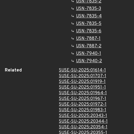
USN-7835-2
USN-7835-3
USN-7835-4
USN-7835-5
USN-7835-6
USN-7887-1
USN-7887-2
USN-7940-1
USN-7940-2
Related
SUSE-SU-2025:01614-1
SUSE-SU-2025:01707-1
SUSE-SU-2025:01919-1
SUSE-SU-2025:01951-1
SUSE-SU-2025:01964-1
SUSE-SU-2025:01967-1
SUSE-SU-2025:01972-1
SUSE-SU-2025:01983-1
SUSE-SU-2025:20343-1
SUSE-SU-2025:20344-1
SUSE-SU-2025:20354-1
SUSE-SU-2025:20355-1