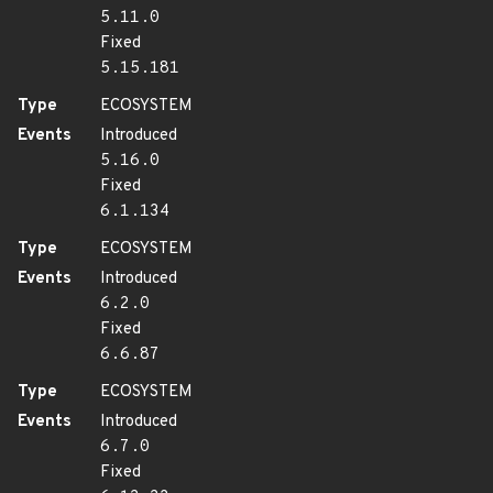
5.11.0
Fixed
5.15.181
Type
ECOSYSTEM
Events
Introduced
5.16.0
Fixed
6.1.134
Type
ECOSYSTEM
Events
Introduced
6.2.0
Fixed
6.6.87
Type
ECOSYSTEM
Events
Introduced
6.7.0
Fixed