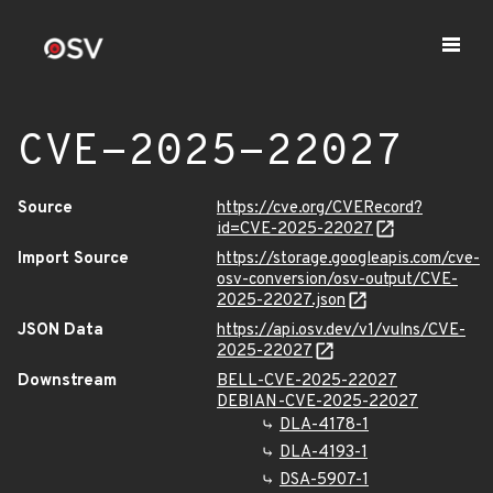
CVE-2025-22027
Source
https://cve.org/CVERecord?
id=CVE-2025-22027
Import Source
https://storage.googleapis.com/cve-
osv-conversion/osv-output/CVE-
2025-22027.json
JSON Data
https://api.osv.dev/v1/vulns/CVE-
2025-22027
Downstream
BELL-CVE-2025-22027
DEBIAN-CVE-2025-22027
DLA-4178-1
DLA-4193-1
DSA-5907-1