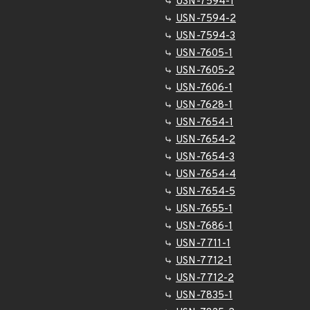
USN-7594-1
USN-7594-2
USN-7594-3
USN-7605-1
USN-7605-2
USN-7606-1
USN-7628-1
USN-7654-1
USN-7654-2
USN-7654-3
USN-7654-4
USN-7654-5
USN-7655-1
USN-7686-1
USN-7711-1
USN-7712-1
USN-7712-2
USN-7835-1