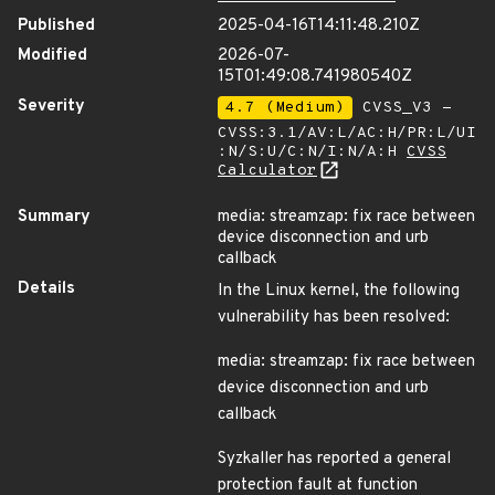
Published
2025-04-16T14:11:48.210Z
Modified
2026-07-
15T01:49:08.741980540Z
Severity
4.7 (Medium)
CVSS_V3 -
CVSS:3.1/AV:L/AC:H/PR:L/UI
:N/S:U/C:N/I:N/A:H
CVSS
Calculator
Summary
media: streamzap: fix race between
device disconnection and urb
callback
Details
In the Linux kernel, the following
vulnerability has been resolved:
media: streamzap: fix race between
device disconnection and urb
callback
Syzkaller has reported a general
protection fault at function