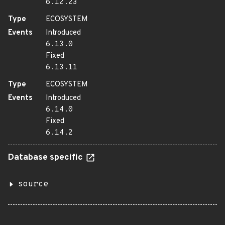
6.12.23
Type
ECOSYSTEM
Events
Introduced
6.13.0
Fixed
6.13.11
Type
ECOSYSTEM
Events
Introduced
6.14.0
Fixed
6.14.2
Database specific
source