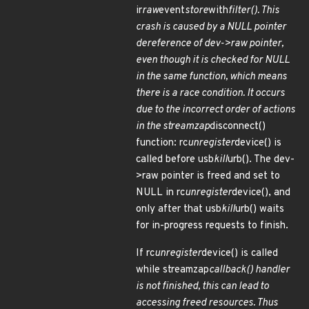
ir
raw
event
store
with
filter(). This
crash is caused by a NULL pointer
dereference of dev->raw pointer,
even though it is checked for NULL
in the same function, which means
there is a race condition. It occurs
due to the incorrect order of actions
in the streamzap
disconnect()
function: rc
unregister
device() is
called before usb
kill
urb(). The dev-
>raw pointer is freed and set to
NULL in rc
unregister
device(), and
only after that usb
kill
urb() waits
for in-progress requests to finish.
If rc
unregister
device() is called
while streamzap
callback() handler
is not finished, this can lead to
accessing freed resources. Thus