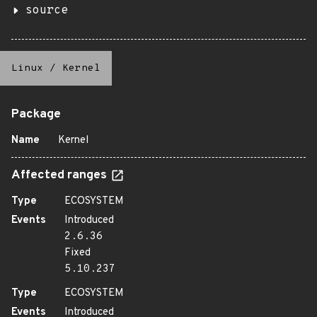
source
Linux
/
Kernel
Package
Name
Kernel
Affected ranges
Type
ECOSYSTEM
Events
Introduced
2.6.36
Fixed
5.10.237
Type
ECOSYSTEM
Events
Introduced