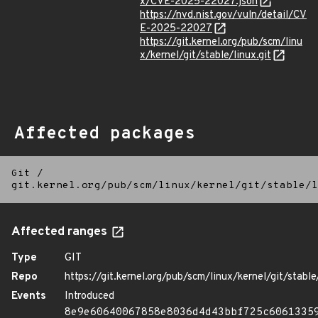
x/CVE-2025-22027.json
https://nvd.nist.gov/vuln/detail/CV
E-2025-22027
https://git.kernel.org/pub/scm/linu
x/kernel/git/stable/linux.git
Affected packages
Git
/
git.kernel.org/pub/scm/linux/kernel/git/stable/l
Affected ranges
Type
GIT
Repo
https://git.kernel.org/pub/scm/linux/kernel/git/stable/
Events
Introduced
8e9e60640067858e8036d4d43bbf725c6061335