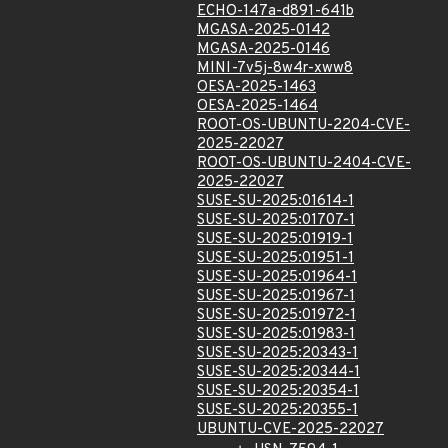
ECHO-147a-d891-641b
MGASA-2025-0142
MGASA-2025-0146
MINI-7v5j-8w4r-xww8
OESA-2025-1463
OESA-2025-1464
ROOT-OS-UBUNTU-2204-CVE-
2025-22027
ROOT-OS-UBUNTU-2404-CVE-
2025-22027
SUSE-SU-2025:01614-1
SUSE-SU-2025:01707-1
SUSE-SU-2025:01919-1
SUSE-SU-2025:01951-1
SUSE-SU-2025:01964-1
SUSE-SU-2025:01967-1
SUSE-SU-2025:01972-1
SUSE-SU-2025:01983-1
SUSE-SU-2025:20343-1
SUSE-SU-2025:20344-1
SUSE-SU-2025:20354-1
SUSE-SU-2025:20355-1
UBUNTU-CVE-2025-22027