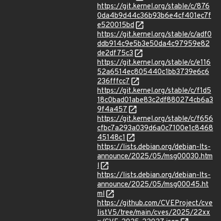
https://git.kernel.org/stable/c/876
0da4b9d44c36b93b6e4cf401ec7f
e520015bd
https://git.kernel.org/stable/c/adf0
ddb914c9e5b3e50da4c97959e82
de2df75c3
https://git.kernel.org/stable/c/e116
52a6514ec805440c1bb3739e6c6
236fffcc7
https://git.kernel.org/stable/c/f1d5
18c0bad01abe83c2df880274cb6a3
9f4a457
https://git.kernel.org/stable/c/f656
cfbc7a293a039d6a0c7100e1c8468
45148c1
https://lists.debian.org/debian-lts-
announce/2025/05/msg00030.htm
l
https://lists.debian.org/debian-lts-
announce/2025/05/msg00045.ht
ml
https://github.com/CVEProject/cve
listV5/tree/main/cves/2025/22xx