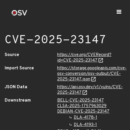
CVE-2025-23147
Source
https://cve.org/CVERecord?
id=CVE-2025-23147
Import Source
https://storage.googleapis.com/cve-
osv-conversion/osv-output/CVE-
2025-23147.json
JSON Data
https://api.osv.dev/v1/vulns/CVE-
2025-23147
Downstream
BELL-CVE-2025-23147
CLSA-2025-1757963029
DEBIAN-CVE-2025-23147
DLA-4178-1
DLA-4193-1