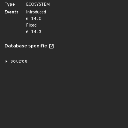
Type
ECOSYSTEM
Events
Introduced
6.14.0
Fixed
6.14.3
Database specific
source