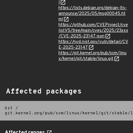
l
https://lists.debian.org/debian-lts-
announce/2025/05/msg00045.ht
ml
https://github.com/CVEProject/cve
listV5/tree/main/cves/2025/23xxx
/CVE-2025-23147.json
https://nvd.nist.gov/vuln/detail/CV
E-2025-23147
https://git.kernel.org/pub/scm/linu
x/kernel/git/stable/linux.git
Affected packages
Git
/
git.kernel.org/pub/scm/linux/kernel/git/stable/l
Affected ranges