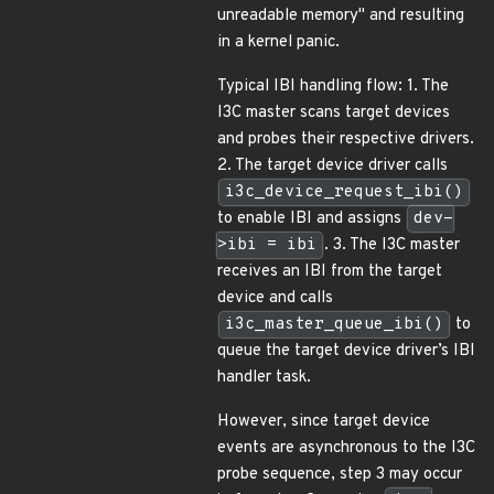
unreadable memory" and resulting
in a kernel panic.
Typical IBI handling flow: 1. The
I3C master scans target devices
and probes their respective drivers.
2. The target device driver calls
i3c_device_request_ibi()
to enable IBI and assigns
dev-
>ibi = ibi
. 3. The I3C master
receives an IBI from the target
device and calls
i3c_master_queue_ibi()
to
queue the target device driver’s IBI
handler task.
However, since target device
events are asynchronous to the I3C
probe sequence, step 3 may occur