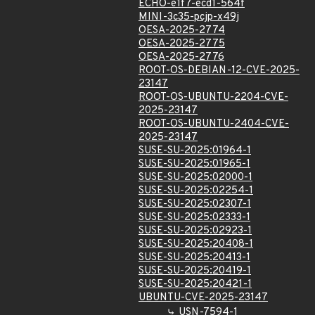
ECHO-e1f7-ecd1-564f
MINI-3c35-pcjp-x49j
OESA-2025-2774
OESA-2025-2775
OESA-2025-2776
ROOT-OS-DEBIAN-12-CVE-2025-
23147
ROOT-OS-UBUNTU-2204-CVE-
2025-23147
ROOT-OS-UBUNTU-2404-CVE-
2025-23147
SUSE-SU-2025:01964-1
SUSE-SU-2025:01965-1
SUSE-SU-2025:02000-1
SUSE-SU-2025:02254-1
SUSE-SU-2025:02307-1
SUSE-SU-2025:02333-1
SUSE-SU-2025:02923-1
SUSE-SU-2025:20408-1
SUSE-SU-2025:20413-1
SUSE-SU-2025:20419-1
SUSE-SU-2025:20421-1
UBUNTU-CVE-2025-23147
USN-7594-1