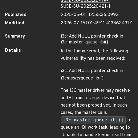
SUSE-SU-2025:20419-1
SUSE-SU-2025:20421-1
Published
2025-05-01T12:55:36.099Z
Modified
2026-07-15T01:49:11.413862431Z
Summary
i3c: Add NULL pointer check in
i3c_master_queue_ibi()
Details
In the Linux kernel, the following
vulnerability has been resolved:
i3c: Add NULL pointer check in
i3c
master
queue_ibi()
The I3C master driver may receive
an IBI from a target device that
has not been probed yet. In such
cases, the master calls
i3c_master_queue_ibi()
to
queue an IBI work task, leading to
"Unable to handle kernel read from