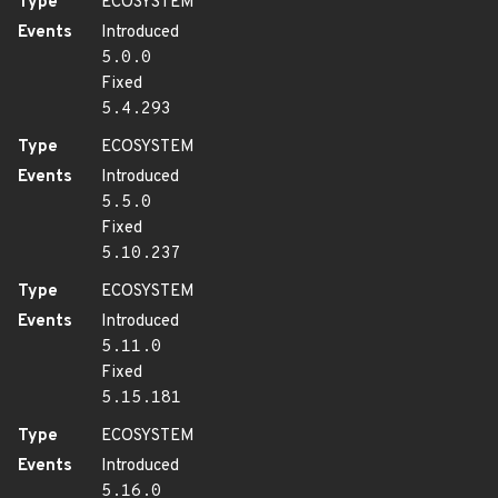
Type
ECOSYSTEM
Events
Introduced
5.0.0
Fixed
5.4.293
Type
ECOSYSTEM
Events
Introduced
5.5.0
Fixed
5.10.237
Type
ECOSYSTEM
Events
Introduced
5.11.0
Fixed
5.15.181
Type
ECOSYSTEM
Events
Introduced
5.16.0