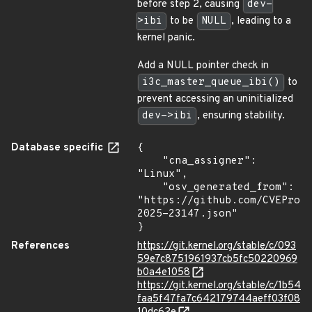
before step 2, causing
dev-
>ibi
to be
NULL
, leading to a
kernel panic.
Add a NULL pointer check in
i3c_master_queue_ibi()
to
prevent accessing an uninitialized
dev->ibi
, ensuring stability.
Database specific
{

    "cna_assigner": 
"Linux",

    "osv_generated_from": 
"https://github.com/CVEProj
2025-23147.json"

}
References
https://git.kernel.org/stable/c/093
59e7c8751961937cb5fc50220969
b0a4e1058
https://git.kernel.org/stable/c/1b54
faa5f47fa7c642179744aeff03f08