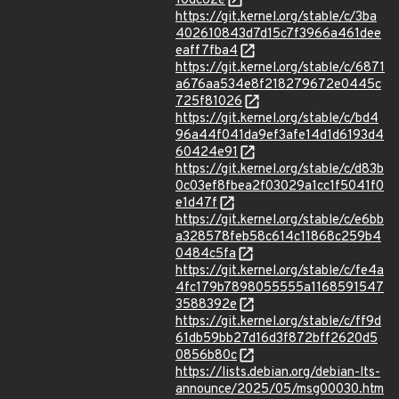
10dc62e
https://git.kernel.org/stable/c/3ba
402610843d7d15c7f3966a461dee
eaff7fba4
https://git.kernel.org/stable/c/6871
a676aa534e8f218279672e0445c
725f81026
https://git.kernel.org/stable/c/bd4
96a44f041da9ef3afe14d1d6193d4
60424e91
https://git.kernel.org/stable/c/d83b
0c03ef8fbea2f03029a1cc1f5041f0
e1d47f
https://git.kernel.org/stable/c/e6bb
a328578feb58c614c11868c259b4
0484c5fa
https://git.kernel.org/stable/c/fe4a
4fc179b7898055555a1168591547
3588392e
https://git.kernel.org/stable/c/ff9d
61db59bb27d16d3f872bff2620d5
0856b80c
https://lists.debian.org/debian-lts-
announce/2025/05/msg00030.htm