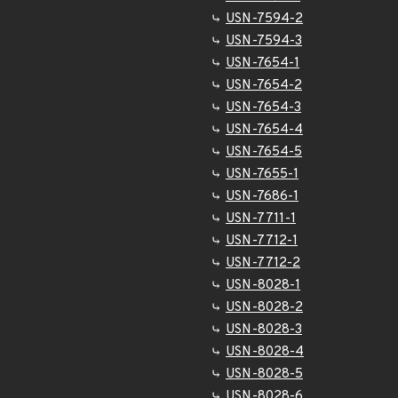
USN-7594-2
USN-7594-3
USN-7654-1
USN-7654-2
USN-7654-3
USN-7654-4
USN-7654-5
USN-7655-1
USN-7686-1
USN-7711-1
USN-7712-1
USN-7712-2
USN-8028-1
USN-8028-2
USN-8028-3
USN-8028-4
USN-8028-5
USN-8028-6