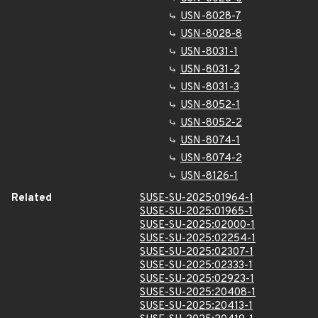
USN-8028-7
USN-8028-8
USN-8031-1
USN-8031-2
USN-8031-3
USN-8052-1
USN-8052-2
USN-8074-1
USN-8074-2
USN-8126-1
Related
SUSE-SU-2025:01964-1
SUSE-SU-2025:01965-1
SUSE-SU-2025:02000-1
SUSE-SU-2025:02254-1
SUSE-SU-2025:02307-1
SUSE-SU-2025:02333-1
SUSE-SU-2025:02923-1
SUSE-SU-2025:20408-1
SUSE-SU-2025:20413-1