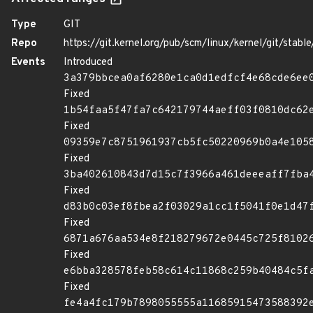
Type
GIT
Repo
https://git.kernel.org/pub/scm/linux/kernel/git/stable/
Events
Introduced
3a379bbcea0af6280e1ca0d1edfcf4e68cde6ee
Fixed
1b54faa5f47fa7c642179744aeff03f0810dc62
Fixed
09359e7c8751961937cb5fc50220969b0a4e105
Fixed
3ba402610843d7d15c7f3966a461deeeaff7fba
Fixed
d83b0c03ef8fbea2f03029a1cc1f5041f0e1d47
Fixed
6871a676aa534e8f218279672e0445c725f8102
Fixed
e6bba328578feb58c614c11868c259b40484c5f
Fixed
fe4a4fc179b7898055555a11685915473588392