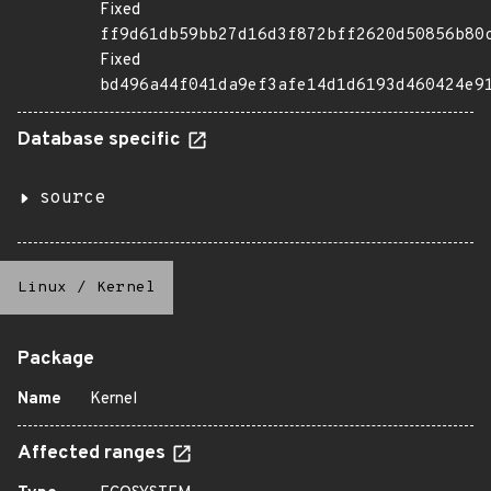
Fixed
ff9d61db59bb27d16d3f872bff2620d50856b80
Fixed
bd496a44f041da9ef3afe14d1d6193d460424e9
Database specific
source
Linux
/
Kernel
Package
Name
Kernel
Affected ranges