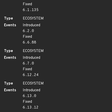
Fixed
6.1.135
Type
ECOSYSTEM
Events
Introduced
6.2.0
Fixed
6.6.88
Type
ECOSYSTEM
Events
Introduced
6.7.0
Fixed
6.12.24
Type
ECOSYSTEM
Events
Introduced
6.13.0
Fixed
6.13.12