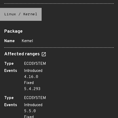
Linux
/
Kernel
Package
Name
Kernel
Affected ranges
Type
ECOSYSTEM
Events
Introduced
4.16.0
Fixed
5.4.293
Type
ECOSYSTEM
Events
Introduced
5.5.0
Fixed