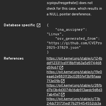
scpi
cpufreq
get
rate() does not
check for this case, which results in
a NULL pointer dereference.
Database specific
{

    "cna_assigner": 
"Linux",

    "osv_generated_from": 
"https://github.com/CVEProj
2025-37829.json"

}
References
https://git.kernel.org/stable/c/124b
ddf123311cd1f18bffd63a5d974468
d59c67
https://git.kernel.org/stable/c/19e0
eaa62e8831f2bc0285fef3bf8faaa
7f3e09b
https://git.kernel.org/stable/c/28fb
d7b13b4d3074b16db913aedc9d8d3
7ab41e7
https://git.kernel.org/stable/c/73b
24dc731731edf762f9454552cb3a