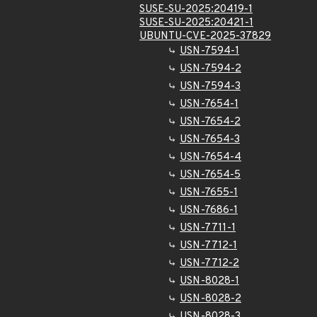
SUSE-SU-2025:20419-1
SUSE-SU-2025:20421-1
UBUNTU-CVE-2025-37829
USN-7594-1
USN-7594-2
USN-7594-3
USN-7654-1
USN-7654-2
USN-7654-3
USN-7654-4
USN-7654-5
USN-7655-1
USN-7686-1
USN-7711-1
USN-7712-1
USN-7712-2
USN-8028-1
USN-8028-2
USN-8028-3