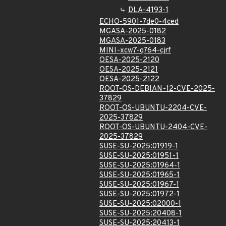
DLA-4193-1
ECHO-5901-7de0-4ced
MGASA-2025-0182
MGASA-2025-0183
MINI-xcw7-q764-cjrf
OESA-2025-2120
OESA-2025-2121
OESA-2025-2122
ROOT-OS-DEBIAN-12-CVE-2025-
37829
ROOT-OS-UBUNTU-2204-CVE-
2025-37829
ROOT-OS-UBUNTU-2404-CVE-
2025-37829
SUSE-SU-2025:01919-1
SUSE-SU-2025:01951-1
SUSE-SU-2025:01964-1
SUSE-SU-2025:01965-1
SUSE-SU-2025:01967-1
SUSE-SU-2025:01972-1
SUSE-SU-2025:02000-1
SUSE-SU-2025:20408-1
SUSE-SU-2025:20413-1