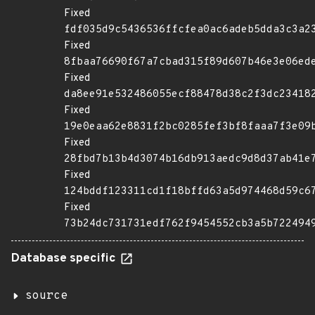
Fixed
fdf035d9c5436536ffcfea0ac6adeb5dda3c3a2
Fixed
8fbaa76690f67a7cbad315f89d607b46e3e06ed
Fixed
da8ee91e532486055ecf88478d38c2f3dc23418
Fixed
19e0eaa62e8831f2bc0285fef3bf8faaa7f3e09
Fixed
28fbd7b13b4d3074b16db913aedc9d8d37ab41e
Fixed
124bddf123311cd1f18bffd63a5d974468d59c6
Fixed
73b24dc731731edf762f9454552cb3a5b722494
Database specific
source