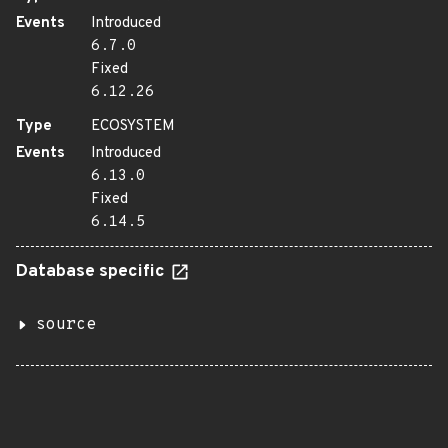
Events
Introduced
6.7.0
Fixed
6.12.26
Type
ECOSYSTEM
Events
Introduced
6.13.0
Fixed
6.14.5
Database specific
source