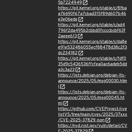
5b7224949
https://git.kernel.org/stable/c/8fba
a76690f67a7cbad315f89d607b46
e3e06ede
https://git.kernel.org/stable/c/ad4
796f2da495b2cbbd0fccccbcbf63f
2aeee613
https://git.kernel.org/stable/c/da8e
e91e532486055ecf88478d38c2f3
dc234182
https://git.kernel.org/stable/c/fdf0
35d9c5436536ffcfea0ac6adeb5dd
a3c3a23
https://lists.debian.org/debian-lts-
announce/2025/05/msg00030.htm
l
https://lists.debian.org/debian-lts-
announce/2025/05/msg00045.ht
ml
https://github.com/CVEProject/cve
listV5/tree/main/cves/2025/37xxx
/CVE-2025-37829.json
https://nvd.nist.gov/vuln/detail/CV
E-2025-37829