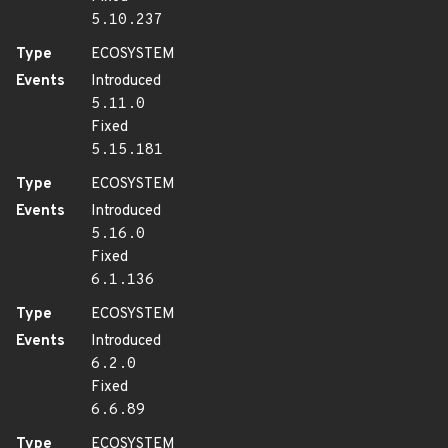
5.10.237
Type
ECOSYSTEM
Events
Introduced
5.11.0
Fixed
5.15.181
Type
ECOSYSTEM
Events
Introduced
5.16.0
Fixed
6.1.136
Type
ECOSYSTEM
Events
Introduced
6.2.0
Fixed
6.6.89
Type
ECOSYSTEM