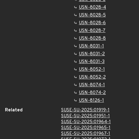
USN-8028-4
USN-8028-5
USN-8028-6
USN-8028-7
USN-8028-8
USN-8031-1
USN-8031-2
USN-8031-3
USN-8052-1
USN-8052-2
USN-8074-1
USN-8074-2
USN-8126-1
Related
SUSE-SU-2025:01919-1
SUSE-SU-2025:01951-1
SUSE-SU-2025:01964-1
SUSE-SU-2025:01965-1
SUSE-SU-2025:01967-1