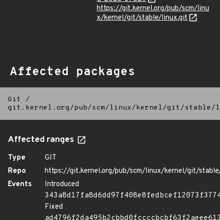
https://git.kernel.org/pub/scm/linu
x/kernel/git/stable/linux.git
Affected packages
Git
/
git.kernel.org/pub/scm/linux/kernel/git/stable/l
Affected ranges
Type
GIT
Repo
https://git.kernel.org/pub/scm/linux/kernel/git/stable/
Events
Introduced
343a8d17fa8d6dd97f408e8fedbcef12073f377
Fixed
ad4796f2da495b2cbbd0fccccbcbf63f2aeee61