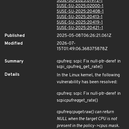
SUSE-SU-2025:01972-1
SUSE-SU-2025:02000-1
SUSE-SU-2025:20408-1
SUSE-SU-2025:20413-1
SUSE-SU-2025:20419-1
SUSE-SU-2025:20421-1
Published
2025-05-08T06:26:21.061Z
Modified
2026-07-
15T01:49:06.368375878Z
Summary
cpufreq: scpi: Fix null-ptr-deref in
scpi_cpufreq_get_rate()
Details
In the Linux kernel, the following
vulnerability has been resolved:
cpufreq: scpi: Fix null-ptr-deref in
scpi
cpufreq
get_rate()
cpufreq
cpu
get
raw() can return
NULL when the target CPU is not
present in the policy->cpus mask.