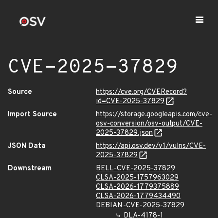
CVE-2025-37829
Source
https://cve.org/CVERecord?
id=CVE-2025-37829
Import Source
https://storage.googleapis.com/cve-
osv-conversion/osv-output/CVE-
2025-37829.json
JSON Data
https://api.osv.dev/v1/vulns/CVE-
2025-37829
Downstream
BELL-CVE-2025-37829
CLSA-2025-1757963029
CLSA-2026-1779375889
CLSA-2026-1779434490
DEBIAN-CVE-2025-37829
DLA-4178-1